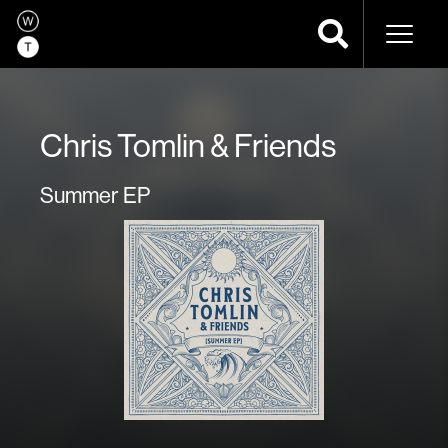
Naviga
Chris Tomlin & Friends
Summer EP