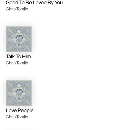
Good To Be Loved By You
Chris Tomlin
Talk To Him
Chris Tomlin
Love People
Chris Tomlin