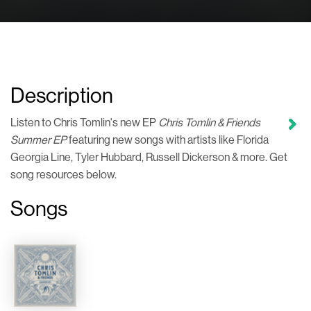
Description
Listen to Chris Tomlin's new EP
Chris Tomlin & Friends
Summer EP
featuring new songs with artists like Florida
Georgia Line, Tyler Hubbard, Russell Dickerson & more. Get
song resources below.
Songs