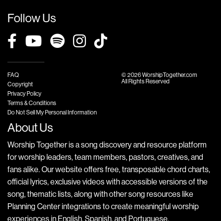
Follow Us
FAQ
© 2026 WorshipTogether.com
All Rights Reserved
Copyright
Privacy Policy
Terms & Conditions
Do Not Sell My Personal Information
About Us
Worship Together is a song discovery and resource platform
for worship leaders, team members, pastors, creatives, and
fans alike. Our website offers free, transposable chord charts,
official lyrics, exclusive videos with accessible versions of the
song, thematic lists, along with other song resources like
Planning Center integrations to create meaningful worship
experiences in English, Spanish, and Portuguese.