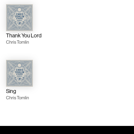
Thank You Lord
Chris Tomlin
Sing
Chris Tomlin