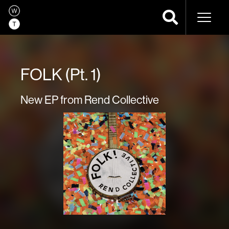
Naviga
FOLK (Pt. 1)
New EP from Rend Collective