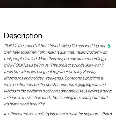
Description
"Folk! is the sound of best friends living life and working out
their faith together. Folk music is just that: music crafted with
real people in mind. More than maybe any other recording, I
think FOLK! is us being us. This project sounds like what it
feels like when we hang out together on rainy Sunday
afternoons and holiday weekends: Someone’s plucking a
weird instrument on the porch, someone’s giggling with the
kiddos in the paddling pool and someone else is having a heart
to heart in the kitchen (and stress eating the roast potatoes).
It’s human and beautiful.
In other words no one’s trying to be a rockstar anymore - that’s