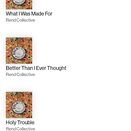
What I Was Made For
Rend Collective
Better Than I Ever Thought
Rend Collective
Holy Trouble
Rend Collective