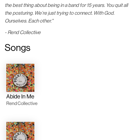
the best thing about being in a band for 15 years. You quit all
the posturing. We’re just trying to connect. With God.
Ourselves. Each other."
- Rend Collective
Songs
Abide In Me
Rend Collective