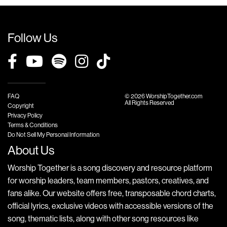
Follow Us
FAQ
© 2026 WorshipTogether.com
All Rights Reserved
Copyright
Privacy Policy
Terms & Conditions
Do Not Sell My Personal Information
About Us
Worship Together is a song discovery and resource platform
for worship leaders, team members, pastors, creatives, and
fans alike. Our website offers free, transposable chord charts,
official lyrics, exclusive videos with accessible versions of the
song, thematic lists, along with other song resources like