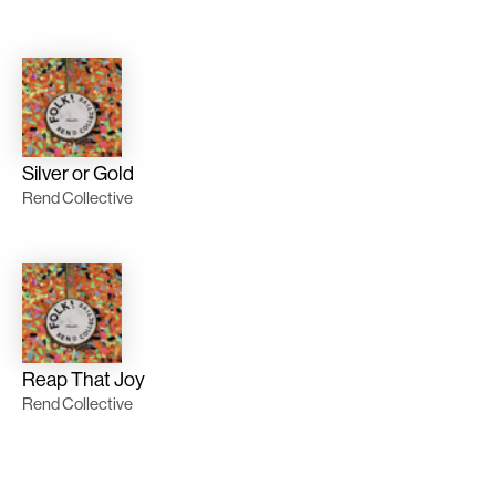
Silver or Gold
Rend Collective
Reap That Joy
Rend Collective