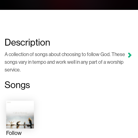
Description
A collection of songs about choosing to follow God. These
songs vary in tempo and work well in any part of a worship
service.
Songs
Follow