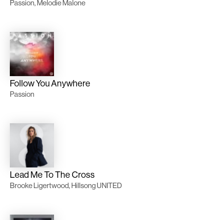
Passion, Melodie Malone
Follow You Anywhere
Passion
Lead Me To The Cross
Brooke Ligertwood, Hillsong UNITED