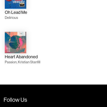
Oh Lead Me
Delirious
Heart Abandoned
Passion, Kristian Stanfill
Follow Us