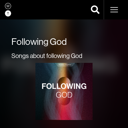
Naviga
Following God
Songs about following God