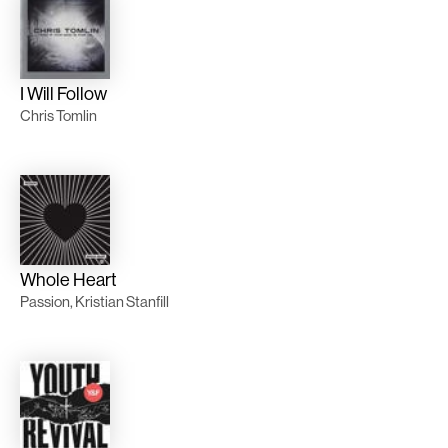
I Will Follow
Chris Tomlin
Whole Heart
Passion, Kristian Stanfill