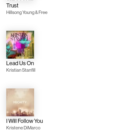
Trust
Hillsong Young & Free
Lead Us On
Kristian Stanfill
I Will Follow You
Kristene DiMarco