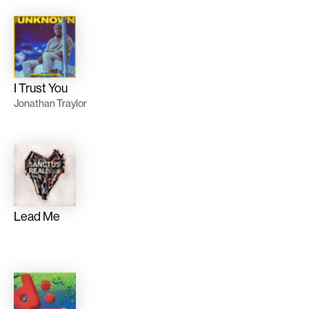
I Trust You
Jonathan Traylor
Lead Me