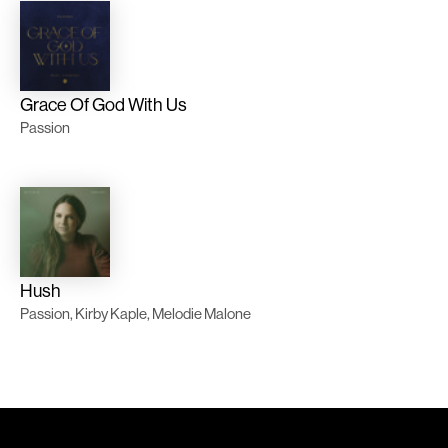
Grace Of God With Us
Passion
Hush
Passion, Kirby Kaple, Melodie Malone