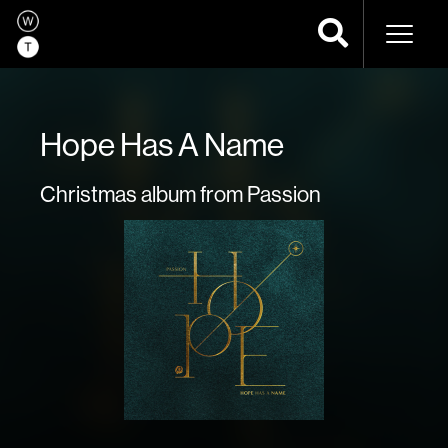
Naviga
Hope Has A Name
Christmas album from Passion