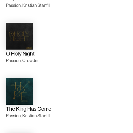
Passion, Kristian Stanfill
O Holy Night
Passion, Crowder
The King Has Come
Passion, Kristian Stanfill