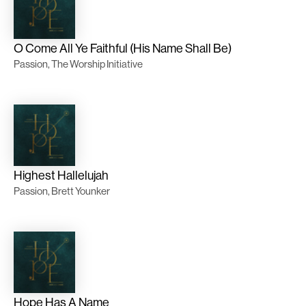
O Come All Ye Faithful (His Name Shall Be)
Passion, The Worship Initiative
Highest Hallelujah
Passion, Brett Younker
Hope Has A Name