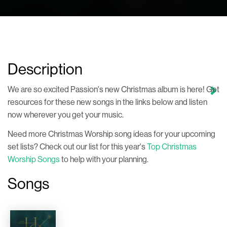
Description
We are so excited Passion's new Christmas album is here! Get
resources for these new songs in the links below and listen
now wherever you get your music.
Need more Christmas Worship song ideas for your upcoming
set lists? Check out our list for this year's
Top Christmas
Worship Songs
to help with your planning.
Songs