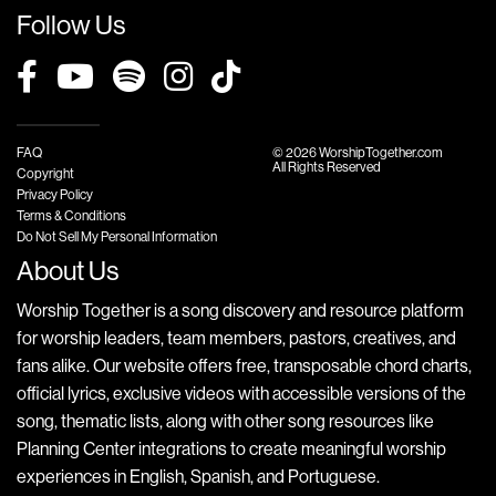
Follow Us
FAQ
© 2026 WorshipTogether.com
All Rights Reserved
Copyright
Privacy Policy
Terms & Conditions
Do Not Sell My Personal Information
About Us
Worship Together is a song discovery and resource platform
for worship leaders, team members, pastors, creatives, and
fans alike. Our website offers free, transposable chord charts,
official lyrics, exclusive videos with accessible versions of the
song, thematic lists, along with other song resources like
Planning Center integrations to create meaningful worship
experiences in English, Spanish, and Portuguese.