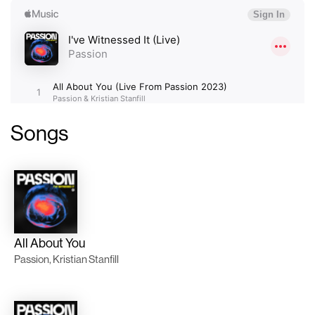
Songs
All About You
Passion, Kristian Stanfill