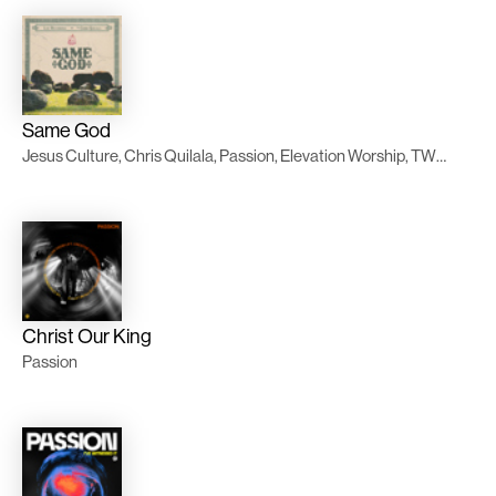
Same God
Jesus Culture, Chris Quilala, Passion, Elevation Worship, TWICE Música
Christ Our King
Passion