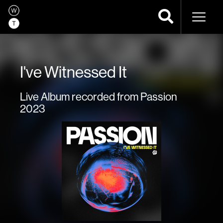
Naviga
I've Witnessed It
Live Album recorded from Passion
2023