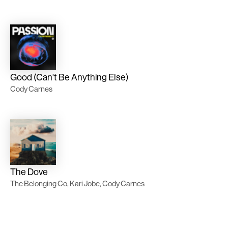
Good (Can't Be Anything Else)
Cody Carnes
The Dove
The Belonging Co, Kari Jobe, Cody Carnes