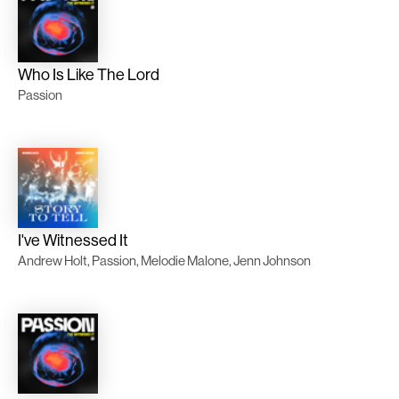
Who Is Like The Lord
Passion
I've Witnessed It
Andrew Holt, Passion, Melodie Malone, Jenn Johnson