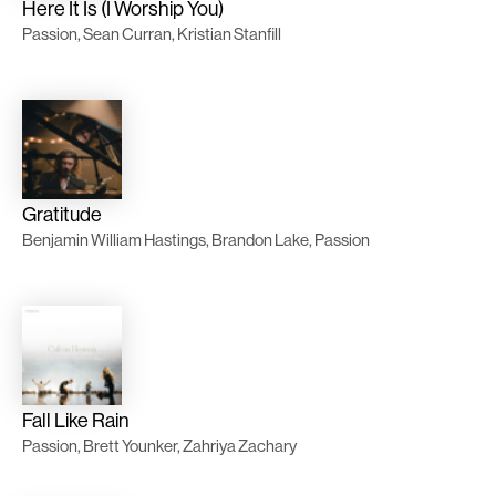
Here It Is (I Worship You)
Passion, Sean Curran, Kristian Stanfill
Gratitude
Benjamin William Hastings, Brandon Lake, Passion
Fall Like Rain
Passion, Brett Younker, Zahriya Zachary