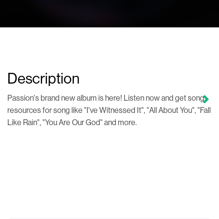
Description
Passion's brand new album is here! Listen now and get song
resources for song like "I've Witnessed It", "All About You", "Fall
Like Rain", "You Are Our God" and more.