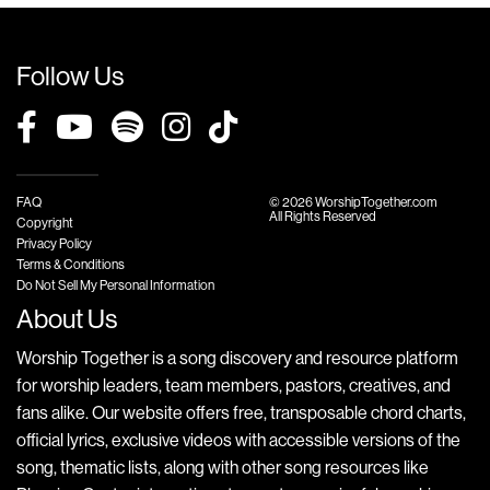
Follow Us
FAQ
© 2026 WorshipTogether.com
All Rights Reserved
Copyright
Privacy Policy
Terms & Conditions
Do Not Sell My Personal Information
About Us
Worship Together is a song discovery and resource platform
for worship leaders, team members, pastors, creatives, and
fans alike. Our website offers free, transposable chord charts,
official lyrics, exclusive videos with accessible versions of the
song, thematic lists, along with other song resources like