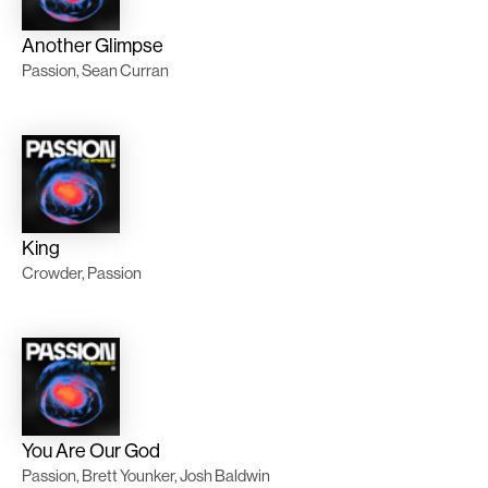
Another Glimpse
Passion, Sean Curran
King
Crowder, Passion
You Are Our God
Passion, Brett Younker, Josh Baldwin