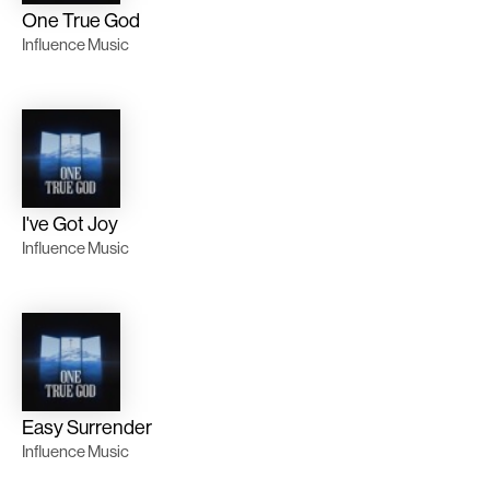
One True God
Influence Music
I've Got Joy
Influence Music
Easy Surrender
Influence Music