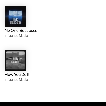
No One But Jesus
Influence Music
How You Do It
Influence Music