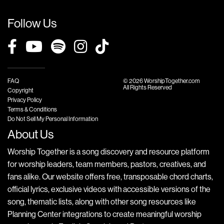
Follow Us
FAQ
© 2026 WorshipTogether.com
All Rights Reserved
Copyright
Privacy Policy
Terms & Conditions
Do Not Sell My Personal Information
About Us
Worship Together is a song discovery and resource platform
for worship leaders, team members, pastors, creatives, and
fans alike. Our website offers free, transposable chord charts,
official lyrics, exclusive videos with accessible versions of the
song, thematic lists, along with other song resources like
Planning Center integrations to create meaningful worship