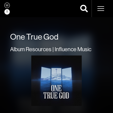
Naviga
One True God
Album Resources | Influence Music