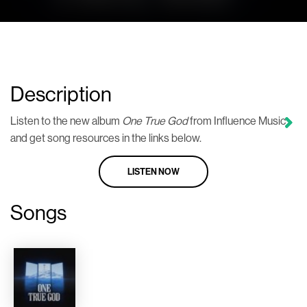
Description
Listen to the new album
One True God
from Influence Music
and get song resources in the links below.
LISTEN NOW
Songs