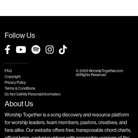
Follow Us
FAQ
© 2026 WorshipTogether.com
All Rights Reserved
Copyright
Privacy Policy
Terms & Conditions
Do Not Sell My Personal Information
About Us
Worship Together is a song discovery and resource platform
for worship leaders, team members, pastors, creatives, and
fans alike. Our website offers free, transposable chord charts,
official lyrics, exclusive videos with accessible versions of the