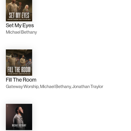
Set My Eyes
Michael Bethany
Fill The Room
Gateway Worship, Michael Bethany, Jonathan Traylor