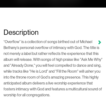
Description
“Overflow” is a collection of songs birthed out of Michael
Bethany’s personal overflow of intimacy with God. The title is
not merely a label but rather reflects the experience that this
album will release. With songs of high praise like "Ask Me Why"
and "Already Done," you will feel compelled to dance and sing,
while tracks like "He is Lord" and "Fill the Room" will usher you
into the throne room of God's amazing presence. This highly
anticipated album delivers a live worship experience that
fosters intimacy with God and features a multicultural sound of
worship for all congregations.