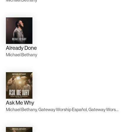
Already Done
Michael Bethany
Ask Me Why
Michael Bethany, Gateway Worship Español, Gateway Worship