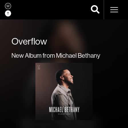
Naviga
Overflow
New Album from Michael Bethany