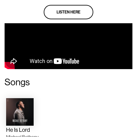
LISTEN HERE
Songs
He Is Lord
Michael Bethany