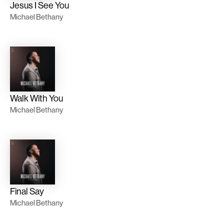
Jesus I See You
Michael Bethany
Walk With You
Michael Bethany
Final Say
Michael Bethany