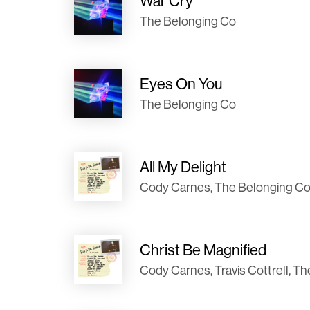
War Cry
The Belonging Co
Eyes On You
The Belonging Co
All My Delight
Cody Carnes, The Belonging Co
Christ Be Magnified
Cody Carnes, Travis Cottrell, T