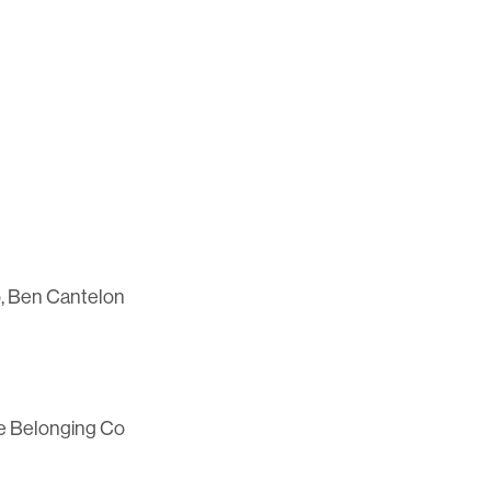
, Ben Cantelon
he Belonging Co