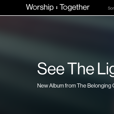
So
See The Li
New Album from The Belonging 