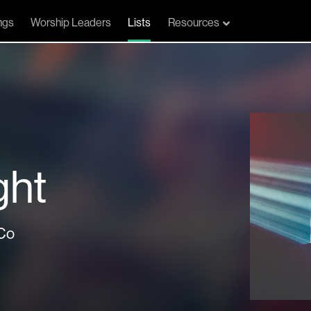
ngs
Worship Leaders
Lists
Resources
ght
Co