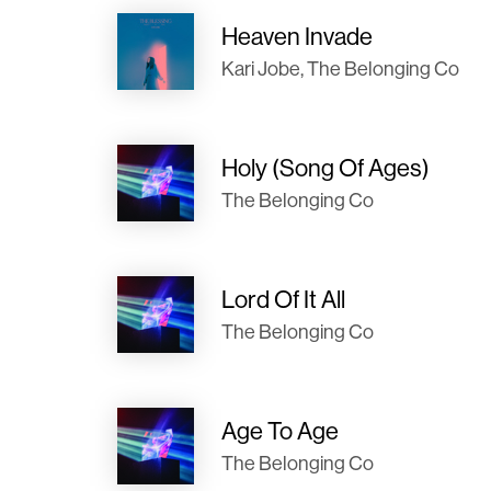
Heaven Invade
Kari Jobe, The Belonging Co
Holy (Song Of Ages)
The Belonging Co
Lord Of It All
The Belonging Co
Age To Age
The Belonging Co