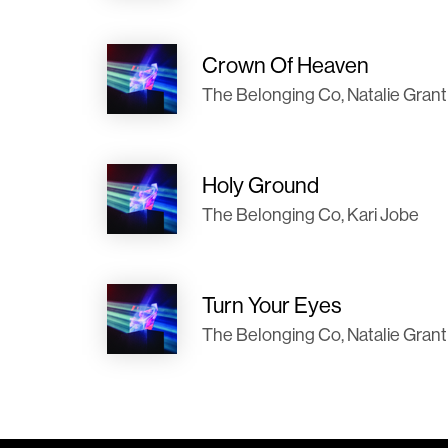
Crown Of Heaven
The Belonging Co, Natalie Grant
Holy Ground
The Belonging Co, Kari Jobe
Turn Your Eyes
The Belonging Co, Natalie Grant