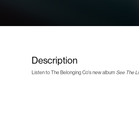
Description
Listen to The Belonging Co's new album
See The L