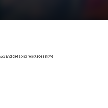
ight
and get song resources now!