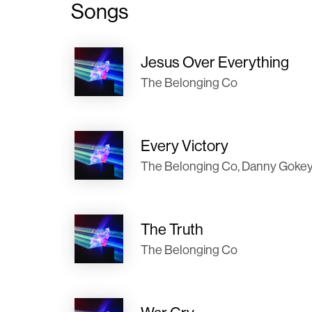
Songs
Jesus Over Everything
The Belonging Co
Every Victory
The Belonging Co, Danny Goke
The Truth
The Belonging Co