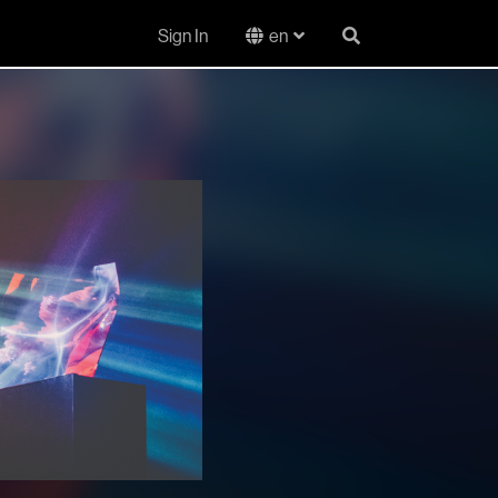
Sign In
en