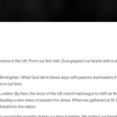
ence in the UK. From our first visit, God gripped our hearts with a v
n Birmingham. What God did in those days with pastors and leaders
 in our time.
London. By then, the story of the UK church had begun to shift as th
s leading a new wave of passion for Jesus. When we gathered at St.
transform the nation.
ed to record the worship during our time together. We invited our fr