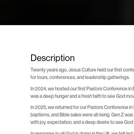
Description
Twenty years ago, Jesus Culture held our first confer
for tours, conferences, and leadership gatherings.
In 2024, we hosted our first Pastors Conference i
was a deep hunger and a fresh faith to see God move
In 2025, we returned for our Pastors Conference in 
baptisms, and Bible sales were all rising. Gen Z wa
with joy, expectation, and a deep desire to see God 
In response to all God is doing in the UK, we felt l