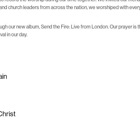
and church leaders from across the nation, we worshiped with everyt
ough our new album, Send the Fire: Live from London. Our prayer is
al in our day.
ain
Christ