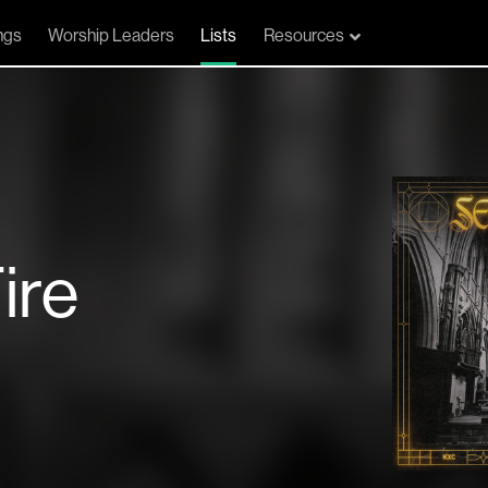
ngs
Worship Leaders
Lists
Resources
ire