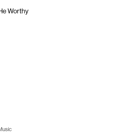
 He Worthy
Music