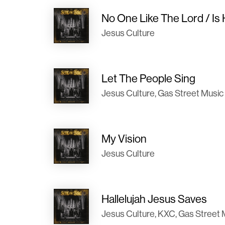
No One Like The Lord / Is
Jesus Culture
Let The People Sing
Jesus Culture, Gas Street Music
My Vision
Jesus Culture
Hallelujah Jesus Saves
Jesus Culture, KXC, Gas Street 