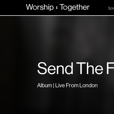
So
Send The F
Album | Live From London