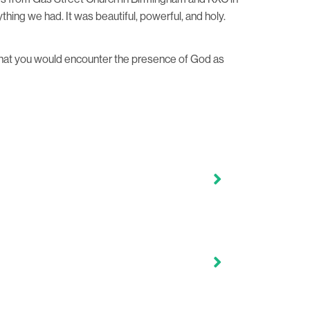
hing we had. It was beautiful, powerful, and holy.
 that you would encounter the presence of God as