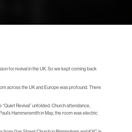
ision for revival in the UK. So we kept coming back
 from across the UK and Europe was profound. There
e “Quiet Revival” unfolded. Church attendance,
 Paul’s Hammersmith in May, the room was electric
iends from Gas Street Church in Birmingham and KXC in