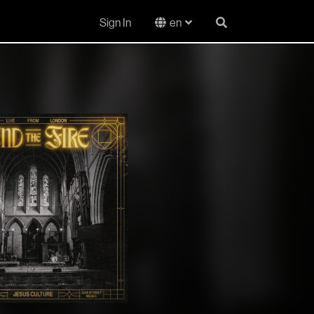
Sign In
en