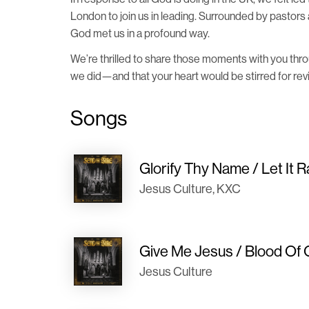
London to join us in leading. Surrounded by pastors 
God met us in a profound way.
We’re thrilled to share those moments with you thr
we did—and that your heart would be stirred for reviv
Songs
Glorify Thy Name / Let It R
Jesus Culture, KXC
Give Me Jesus / Blood Of 
Jesus Culture