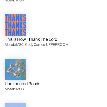
Mosaic MSC
This Is How I Thank The Lord
Mosaic MSC, Cody Carnes, UPPERROOM
Unexpected Roads
Mosaic MSC