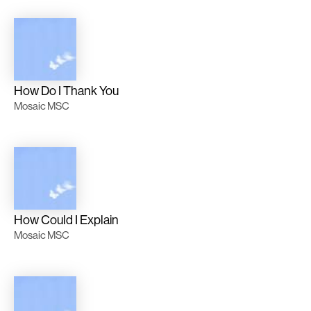
How Do I Thank You
Mosaic MSC
How Could I Explain
Mosaic MSC