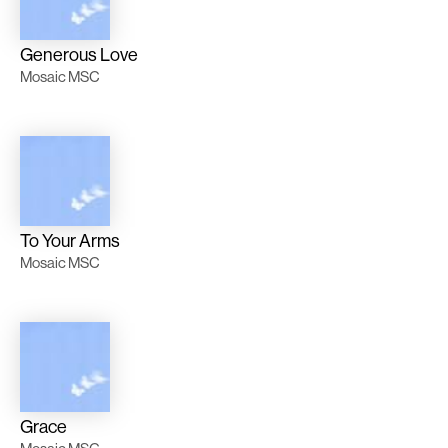
Generous Love
Mosaic MSC
To Your Arms
Mosaic MSC
Grace