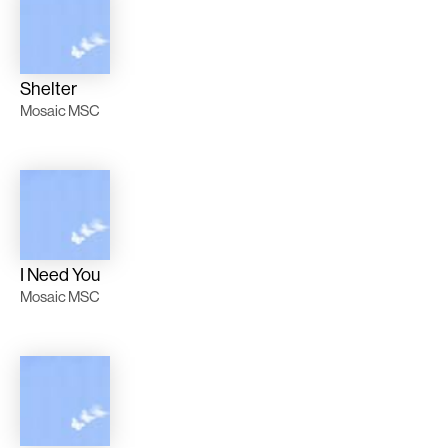
Shelter
Mosaic MSC
I Need You
Mosaic MSC