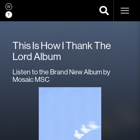
Naviga
This Is How I Thank The
Lord Album
Listen to the Brand New Album by
Mosaic MSC