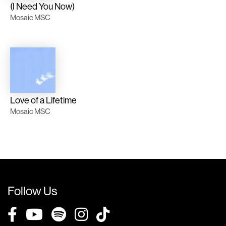
(I Need You Now)
Mosaic MSC
Love of a Lifetime
Mosaic MSC
Follow Us