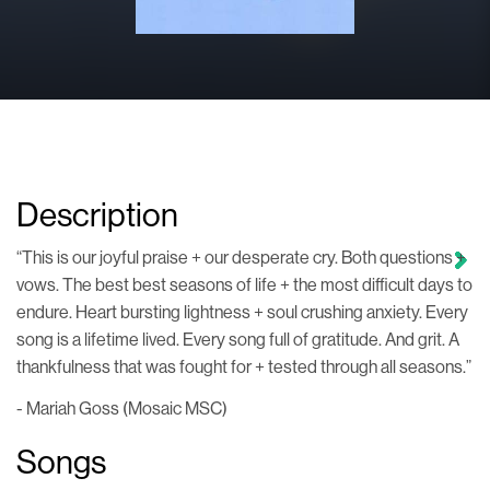
Description
“This is our joyful praise + our desperate cry. Both questions +
vows. The best best seasons of life + the most difficult days to
endure. Heart bursting lightness + soul crushing anxiety. Every
song is a lifetime lived. Every song full of gratitude. And grit. A
thankfulness that was fought for + tested through all seasons.”
- Mariah Goss (Mosaic MSC)
Songs