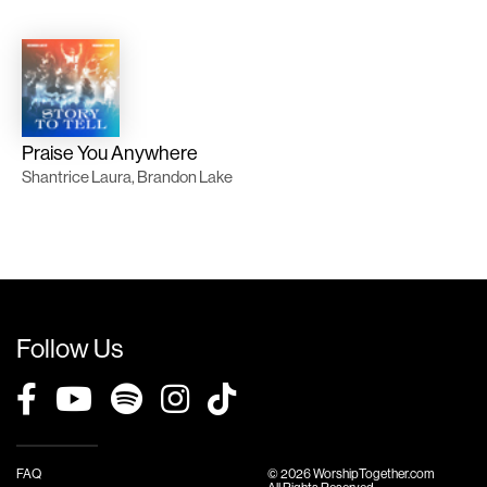
Praise You Anywhere
Shantrice Laura, Brandon Lake
Follow Us
FAQ
© 2026 WorshipTogether.com