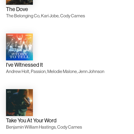
The Dove
The Belonging Co, Kari Jobe, Cody Carnes
I've Witnessed It
Andrew Holt, Passion, Melodie Malone, Jenn Johnson
Take You At Your Word
Benjamin William Hastings, Cody Carnes