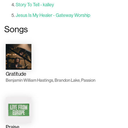
Story To Tell - kalley
Jesus Is My Healer - Gateway Worship
Songs
Gratitude
Benjamin William Hastings, Brandon Lake, Passion
Praise