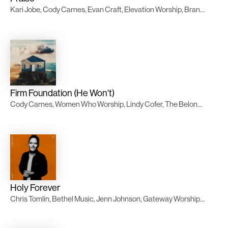
Kari Jobe, Cody Carnes, Evan Craft, Elevation Worship, Brandon Lake, Chandler Moore
Firm Foundation (He Won't)
Cody Carnes, Women Who Worship, Lindy Cofer, The Belonging Co, Evan Craft, TWICE Música
Holy Forever
Chris Tomlin, Bethel Music, Jenn Johnson, Gateway Worship Español