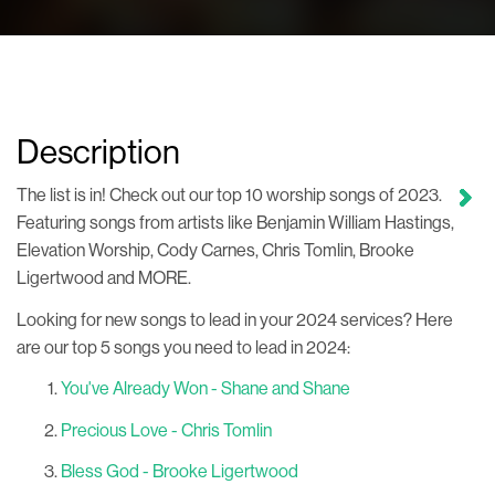
Description
The list is in! Check out our top 10 worship songs of 2023.
Featuring songs from artists like Benjamin William Hastings,
Elevation Worship, Cody Carnes, Chris Tomlin, Brooke
Ligertwood and MORE.
Looking for new songs to lead in your 2024 services? Here
are our top 5 songs you need to lead in 2024:
You've Already Won - Shane and Shane
Precious Love - Chris Tomlin
Bless God - Brooke Ligertwood