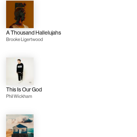
A Thousand Hallelujahs
Brooke Ligertwood
This Is Our God
Phil Wickham