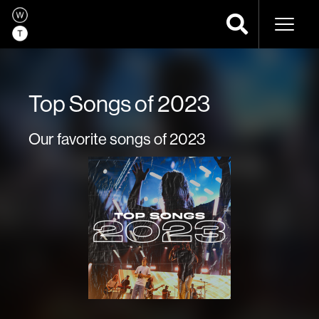
Naviga
Top Songs of 2023
Our favorite songs of 2023