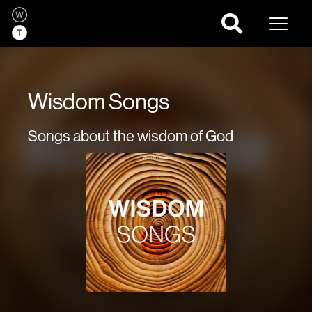
Naviga
Wisdom Songs
Songs about the wisdom of God