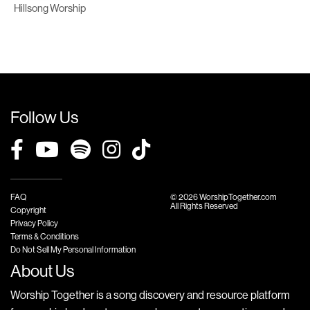
Hillsong Worship
Follow Us
FAQ
© 2026 WorshipTogether.com
All Rights Reserved
Copyright
Privacy Policy
Terms & Conditions
Do Not Sell My Personal Information
About Us
Worship Together is a song discovery and resource platform