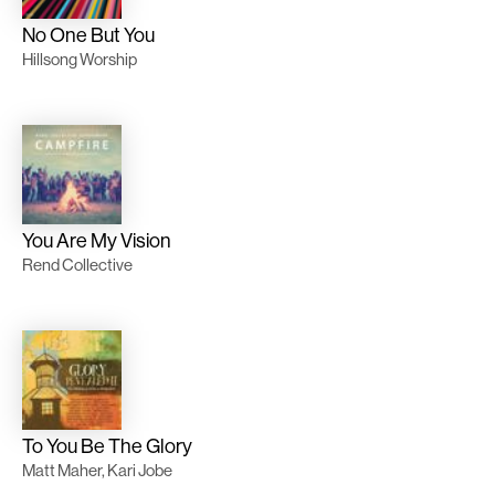
No One But You
Hillsong Worship
You Are My Vision
Rend Collective
To You Be The Glory
Matt Maher, Kari Jobe