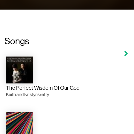
Songs
The Perfect Wisdom Of Our God
Keith and Kristyn Getty