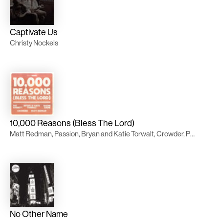
Captivate Us
Christy Nockels
10,000 Reasons (Bless The Lord)
Matt Redman, Passion, Bryan and Katie Torwalt, Crowder, Pat Barrett, Naomi Raine
No Other Name