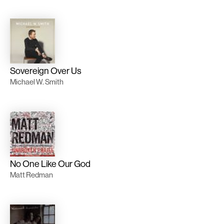
Sovereign Over Us
Michael W. Smith
No One Like Our God
Matt Redman