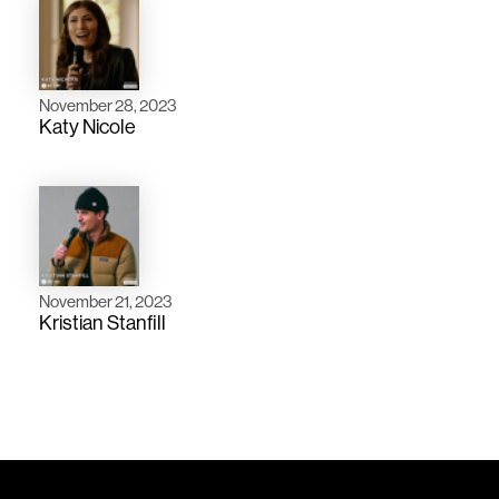
November 28, 2023
Katy Nicole
November 21, 2023
Kristian Stanfill