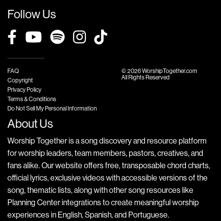
Follow Us
FAQ
© 2026 WorshipTogether.com
All Rights Reserved
Copyright
Privacy Policy
Terms & Conditions
Do Not Sell My Personal Information
About Us
Worship Together is a song discovery and resource platform
for worship leaders, team members, pastors, creatives, and
fans alike. Our website offers free, transposable chord charts,
official lyrics, exclusive videos with accessible versions of the
song, thematic lists, along with other song resources like
Planning Center integrations to create meaningful worship
experiences in English, Spanish, and Portuguese.