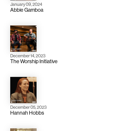
January 09, 2024
Abbie Gamboa
December 14, 2023
The Worship Initiative
December 05, 2023
Hannah Hobbs