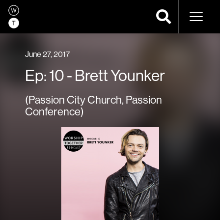
Naviga
June 27, 2017
Ep: 10 - Brett Younker
(Passion City Church, Passion
Conference)