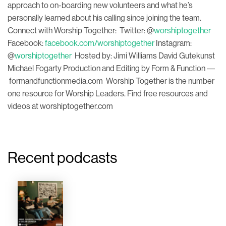
approach to on-boarding new volunteers and what he’s
personally learned about his calling since joining the team.
Connect with Worship Together: Twitter: @
worshiptogether
Facebook:
facebook.com/worshiptogether
Instagram:
@
worshiptogether
Hosted by: Jimi Williams David Gutekunst
Michael Fogarty Production and Editing by Form & Function ––
formandfunctionmedia.com Worship Together is the number
one resource for Worship Leaders. Find free resources and
videos at worshiptogether.com
Recent podcasts