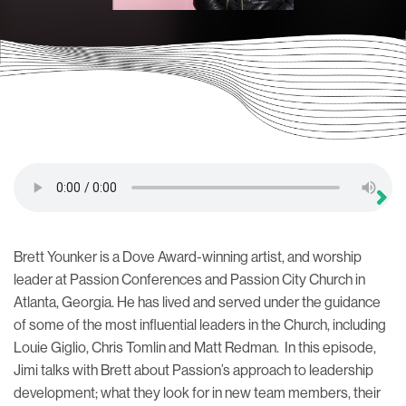
Brett Younker is a Dove Award-winning artist, and worship
leader at Passion Conferences and Passion City Church in
Atlanta, Georgia. He has lived and served under the guidance
of some of the most influential leaders in the Church, including
Louie Giglio, Chris Tomlin and Matt Redman. In this episode,
Jimi talks with Brett about Passion’s approach to leadership
development; what they look for in new team members, their