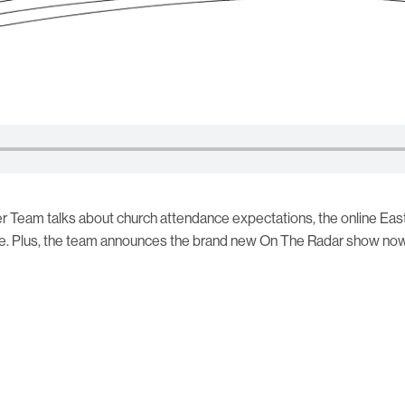
r Team talks about church attendance expectations, the online Eas
e. Plus, the team announces the brand new On The Radar show now 