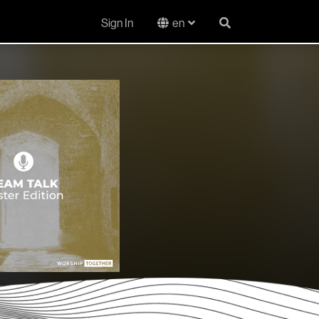
Sign In
en