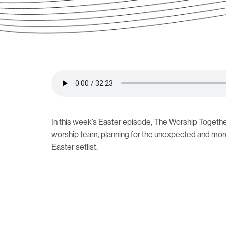
In this week’s Easter episode, The Worship Togethe
worship team, planning for the unexpected and mor
Easter setlist.