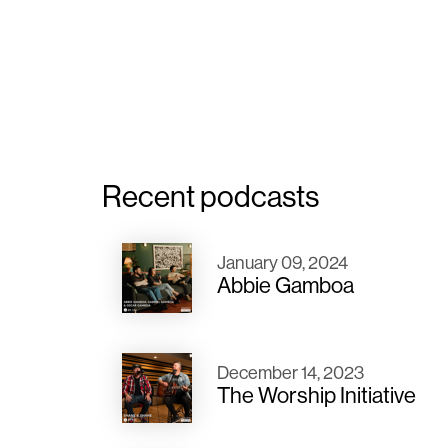
Recent podcasts
January 09, 2024
Abbie Gamboa
December 14, 2023
The Worship Initiative