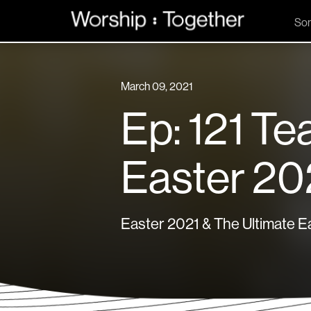
So
March 09, 2021
Ep: 121 Te
Easter 20
Easter 2021 & The Ultimate Ea