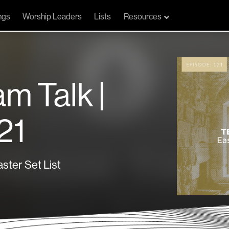
ngs
Worship Leaders
Lists
Resources
am Talk |
21
ster Set List