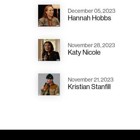
December 05, 2023
Hannah Hobbs
November 28, 2023
Katy Nicole
November 21, 2023
Kristian Stanfill