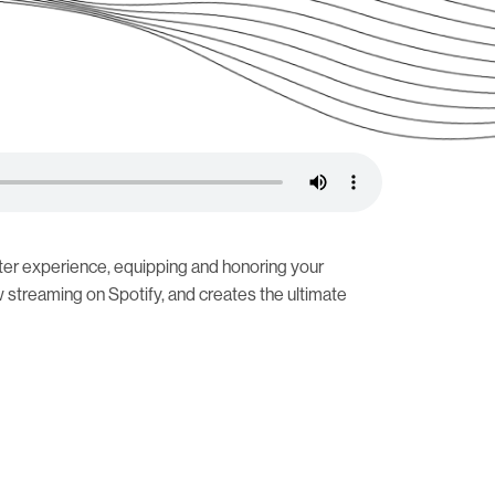
ter experience, equipping and honoring your
streaming on Spotify, and creates the ultimate