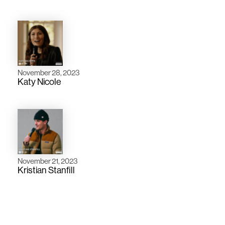
November 28, 2023
Katy Nicole
November 21, 2023
Kristian Stanfill