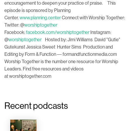
encouragement to deepen your practice of praise. This
episode is sponsored by Planning
Center.
www.planning.center
Connect with Worship Together:
Twitter: @
worshiptogether
Facebook:
facebook.com/worshiptogether
Instagram:
@
worshiptogether
Hosted by: Jimi Williams David "Gutie"
Gutekunst Jessica Sweet Hunter Sims Production and
Editing by Form & Function –– formandfunctionmedia.com
Worship Together is the number one resource for Worship
Leaders. Find free resources and videos
at worshiptogether.com
Recent podcasts