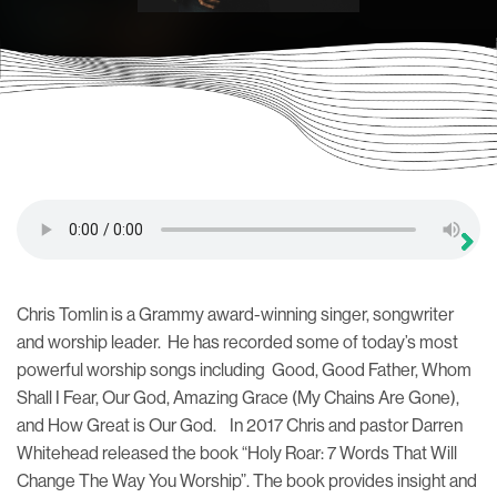
Chris Tomlin is a Grammy award-winning singer, songwriter
and worship leader. He has recorded some of today’s most
powerful worship songs including Good, Good Father, Whom
Shall I Fear, Our God, Amazing Grace (My Chains Are Gone),
and How Great is Our God. In 2017 Chris and pastor Darren
Whitehead released the book “Holy Roar: 7 Words That Will
Change The Way You Worship”. The book provides insight and