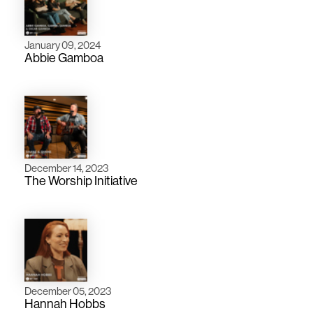
January 09, 2024
Abbie Gamboa
December 14, 2023
The Worship Initiative
December 05, 2023
Hannah Hobbs