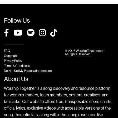
Follow Us
FAQ
© 2026 WorshipTogether.com
All Rights Reserved
Copyright
Privacy Policy
Terms & Conditions
Do Not Sell My Personal Information
About Us
Worship Together is a song discovery and resource platform
for worship leaders, team members, pastors, creatives, and
fans alike. Our website offers free, transposable chord charts,
official lyrics, exclusive videos with accessible versions of the
song, thematic lists, along with other song resources like