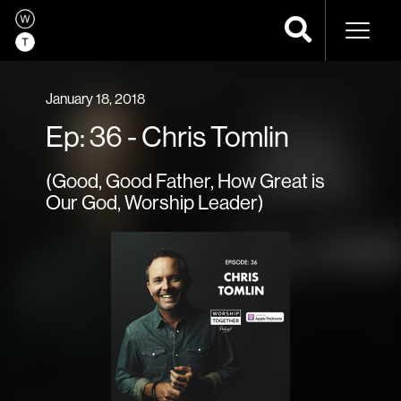
Naviga
January 18, 2018
Ep: 36 - Chris Tomlin
(Good, Good Father, How Great is
Our God, Worship Leader)