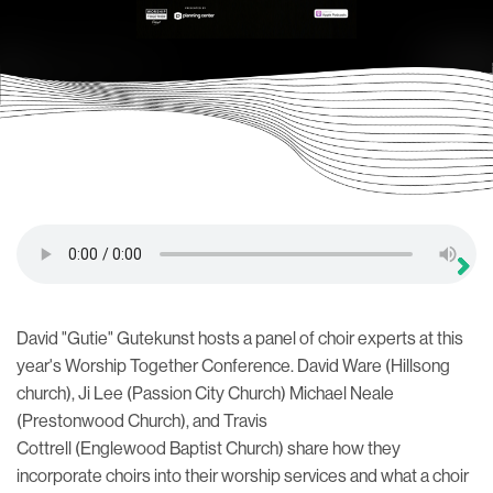
David "Gutie" Gutekunst hosts a panel of choir experts at this
year's Worship Together Conference. David Ware (Hillsong
church), Ji Lee (Passion City Church) Michael Neale
(Prestonwood Church), and Travis
Cottrell (Englewood Baptist Church) share how they
incorporate choirs into their worship services and what a choir