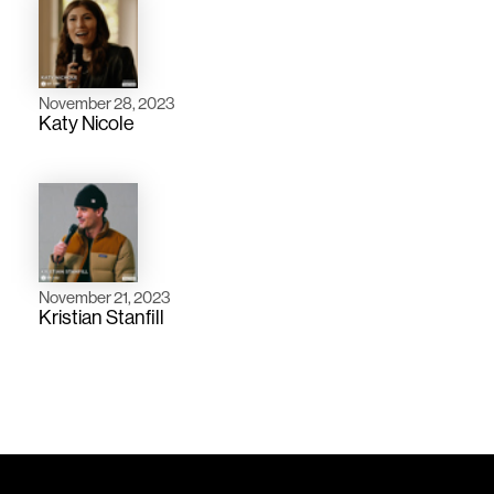
November 28, 2023
Katy Nicole
November 21, 2023
Kristian Stanfill