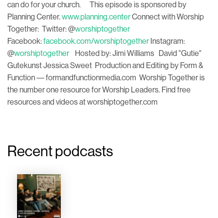
can do for your church. This episode is sponsored by
Planning Center.
www.planning.center
Connect with Worship
Together: Twitter: @
worshiptogether
Facebook:
facebook.com/worshiptogether
Instagram:
@
worshiptogether
Hosted by: Jimi Williams David "Gutie"
Gutekunst Jessica Sweet Production and Editing by Form &
Function –– formandfunctionmedia.com Worship Together is
the number one resource for Worship Leaders. Find free
resources and videos at worshiptogether.com
Recent podcasts