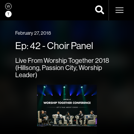
Naviga
February 27, 2018
Ep: 42 - Choir Panel
Live From Worship Together 2018
(Hillsong, Passion City, Worship
Leader)