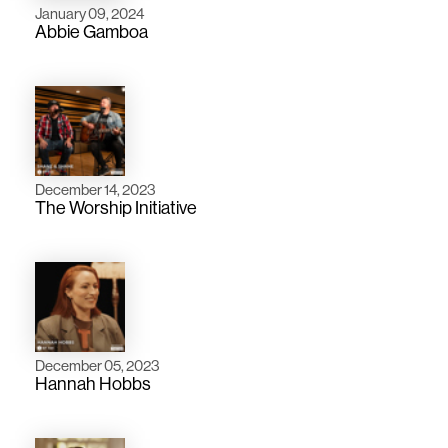
January 09, 2024
Abbie Gamboa
December 14, 2023
The Worship Initiative
December 05, 2023
Hannah Hobbs