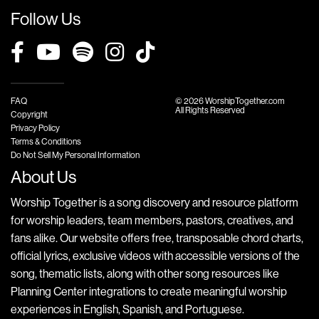
Follow Us
FAQ
© 2026 WorshipTogether.com
All Rights Reserved
Copyright
Privacy Policy
Terms & Conditions
Do Not Sell My Personal Information
About Us
Worship Together is a song discovery and resource platform
for worship leaders, team members, pastors, creatives, and
fans alike. Our website offers free, transposable chord charts,
official lyrics, exclusive videos with accessible versions of the
song, thematic lists, along with other song resources like
Planning Center integrations to create meaningful worship
experiences in English, Spanish, and Portuguese.