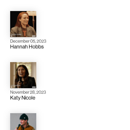
December 05, 2023
Hannah Hobbs
November 28, 2023
Katy Nicole