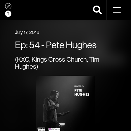
Naviga
July 17, 2018
Ep: 54 - Pete Hughes
(KXC, Kings Cross Church, Tim
Hughes)