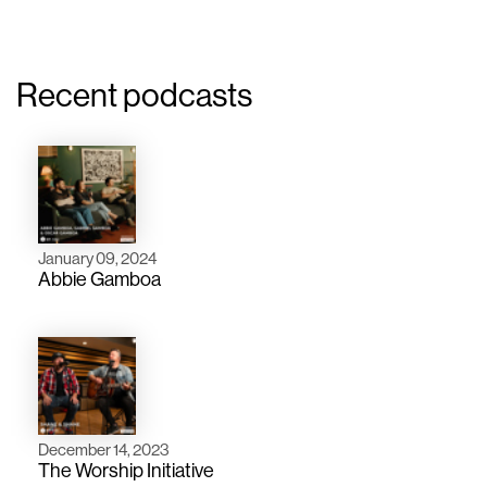
Recent podcasts
January 09, 2024
Abbie Gamboa
December 14, 2023
The Worship Initiative