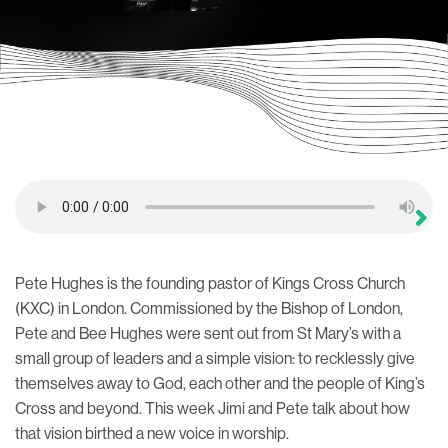
Pete Hughes is the founding pastor of Kings Cross Church
(KXC) in London. Commissioned by the Bishop of London,
Pete and Bee Hughes were sent out from St Mary’s with a
small group of leaders and a simple vision: to recklessly give
themselves away to God, each other and the people of King’s
Cross and beyond. This week Jimi and Pete talk about how
that vision birthed a new voice in worship.