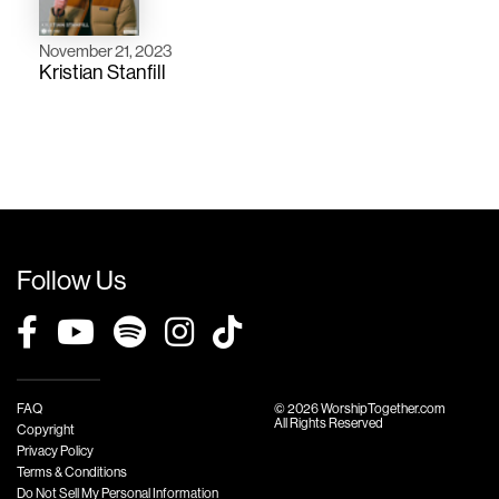
November 21, 2023
Kristian Stanfill
Follow Us
FAQ
© 2026 WorshipTogether.com
All Rights Reserved
Copyright
Privacy Policy
Terms & Conditions
Do Not Sell My Personal Information