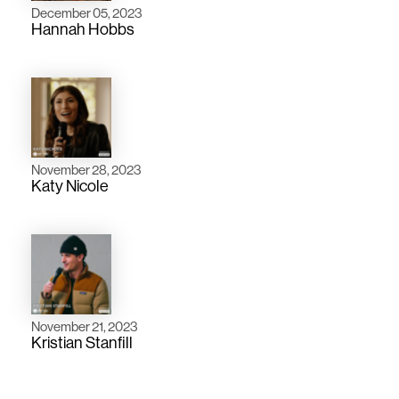
December 05, 2023
Hannah Hobbs
November 28, 2023
Katy Nicole
November 21, 2023
Kristian Stanfill