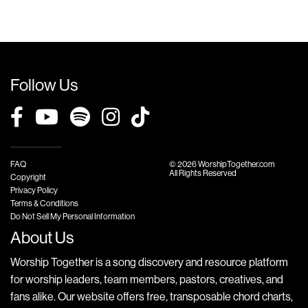
Follow Us
FAQ
© 2026 WorshipTogether.com
All Rights Reserved
Copyright
Privacy Policy
Terms & Conditions
Do Not Sell My Personal Information
About Us
Worship Together is a song discovery and resource platform
for worship leaders, team members, pastors, creatives, and
fans alike. Our website offers free, transposable chord charts,