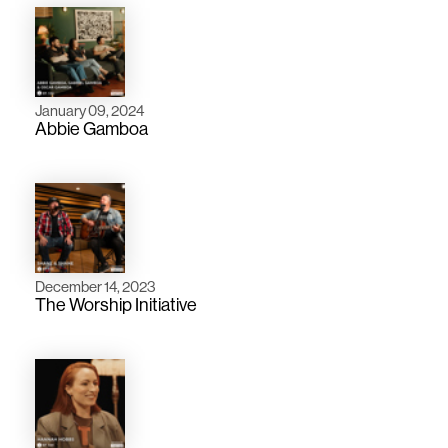
January 09, 2024
Abbie Gamboa
December 14, 2023
The Worship Initiative