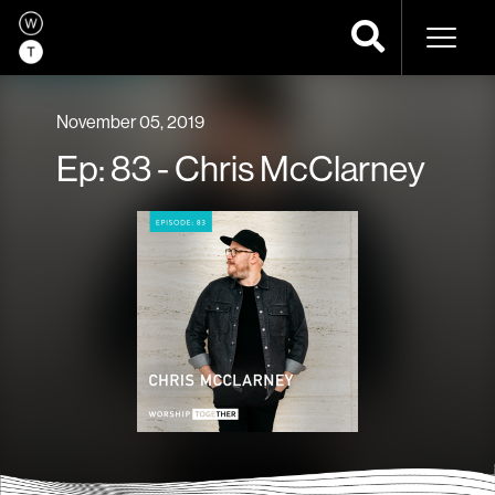
Naviga
November 05, 2019
Ep: 83 - Chris McClarney