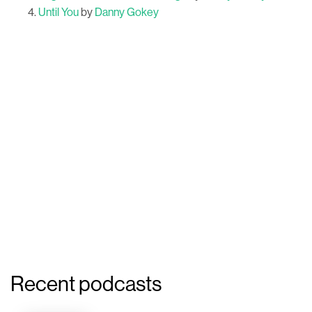
Until You
by
Danny Gokey
Recent podcasts