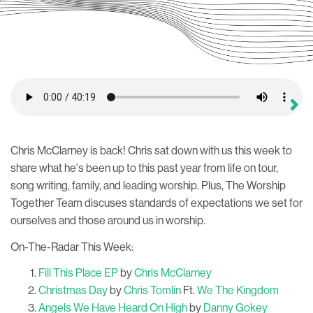
Chris McClarney is back! Chris sat down with us this week to
share what he's been up to this past year from life on tour,
song writing, family, and leading worship. Plus, The Worship
Together Team discuses standards of expectations we set for
ourselves and those around us in worship.
On-The-Radar This Week:
Fill This Place EP
by
Chris McClarney
Christmas Day
by
Chris Tomlin
Ft.
We The Kingdom
Angels We Have Heard On High
by
Danny Gokey