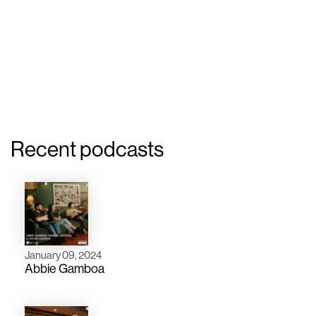
Recent podcasts
January 09, 2024
Abbie Gamboa