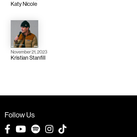
Katy Nicole
November 21, 2023
Kristian Stanfill
Follow Us