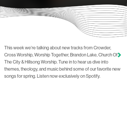
This week we're talking about new tracks from Crowder,
Cross Worship, Worship Together, Brandon Lake, Church Of
The City & Hillsong Worship. Tune in to hear us dive into
themes, theology, and music behind some of our favorite new
songs for spring. Listen now exclusively on Spotify.