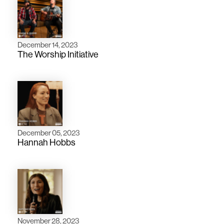
December 14, 2023
The Worship Initiative
December 05, 2023
Hannah Hobbs
November 28, 2023