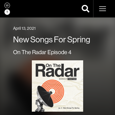
Naviga
April 13, 2021
New Songs For Spring
On The Radar Episode 4