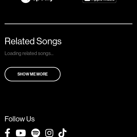
Related Songs
Loading related songs...
SHOW ME MORE
Follow Us