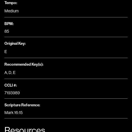
Tempo:
Medium
BPM:
85
Original Key:
E
Recommended Key(s):
A
,
D
,
E
CCLI #:
7193989
Scripture Reference:
Mark 16:15
Resources