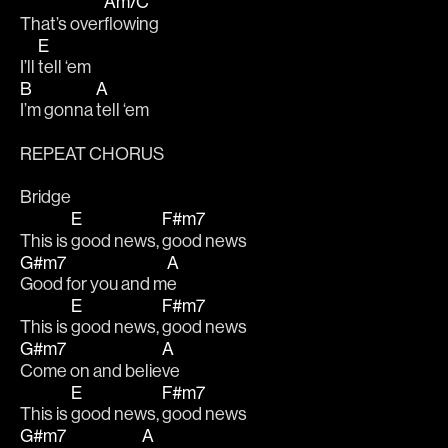
Am/C
That’s over
flowing 
E
I’ll 
tell ‘em
B
A
I’m gonna 
tell ‘em 
REPEAT CHORUS
Bridge
E
F#m7
This is 
good news, 
good news 
G#m7
A
Good for you and m
e 
E
F#m7
This is 
good news, 
good news 
G#m7
A
Come on and belie
ve
E
F#m7
This is 
good news, 
good news 
G#m7
A