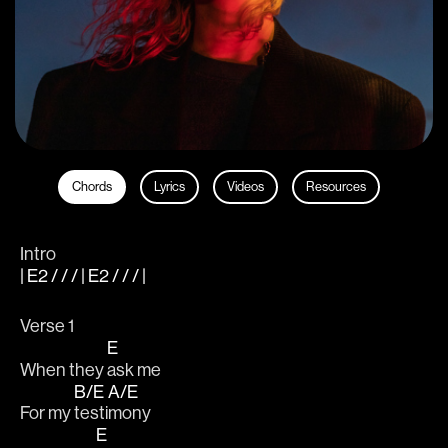
Chords
Lyrics
Videos
Resources
Intro
| E2 / / / | E2 / / / |
Verse 1
E
When they 
ask me 
B/E
A/E
For my 
testi
mony 
E