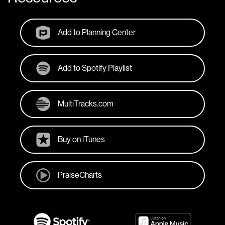
Add to Planning Center
Add to Spotify Playlist
MultiTracks.com
Buy on iTunes
PraiseCharts