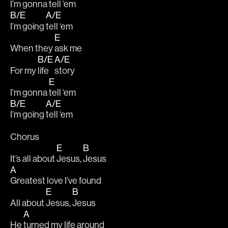
I’m gonna 
tell ‘em 
B/E
A/E
I’m going 
tell ‘em 
E
When they 
ask me 
B/E
A/E
For my 
life 
story 
E
I’m gonna 
tell ‘em 
B/E
A/E
I’m going 
tell ‘em 
Chorus
E
B
It’s all about 
Jesus, 
Jesus
A
Greatest love I’ve found 
E
B
All about 
Jesus, 
Jesus 
A
He 
turned my life around 