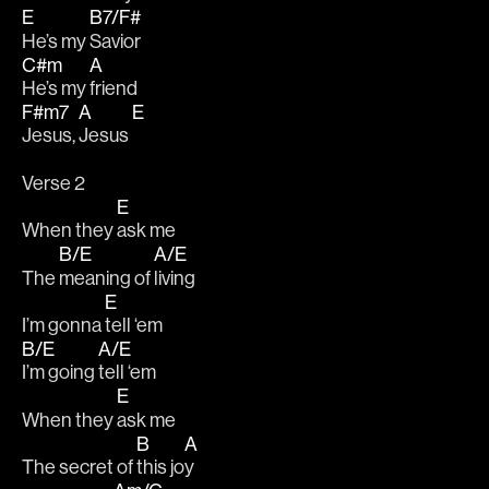
E
B7/F#
He’s my 
Savior 
C#m
A
He’s my 
friend 
F#m7
A
E
Jesus, 
Jesus 
Verse 2
E
When they 
ask me
B/E
A/E
The 
meaning of 
living
E
I’m gonna 
tell ‘em 
B/E
A/E
I’m going 
tell ‘em
E
When they 
ask me
B
A
The secret of 
this jo
y 