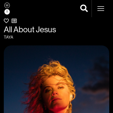
Naviga
All About Jesus
TAYA