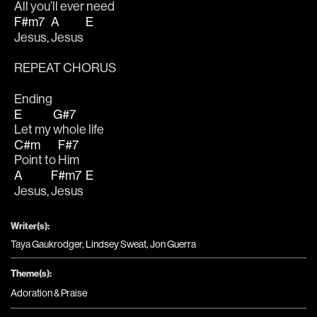
All you’ll ever ne
ed
F#m7
A
E
Jesus, 
Jesus 
REPEAT CHORUS
Ending
E
G#7
Let my 
whole life
C#m
F#7
Point to 
Him 
A
F#m7
E
Jesus, 
Jesus 
Writer(s):
Taya Gaukrodger, Lindsey Sweat, Jon Guerra
Theme(s):
Adoration & Praise