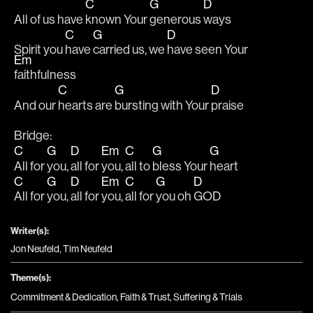
C
G
D
All of us have 
known Your 
generous 
ways
C
G
D
Spirit you 
have 
carried us, we 
have seen Your 
Em
faithfulness
C
G
D
And our 
hearts are 
bursting with Your 
praise
Bridge:
C
G
D
Em
C
G
G
All for 
you, 
all for 
you, 
all to 
bless Your 
heart
C
G
D
Em
C
G
D
All for 
you, 
all for 
you, 
all for 
you oh 
GOD
Writer(s):
Jon Neufeld, Tim Neufeld
Theme(s):
Commitment & Dedication
,
Faith & Trust
,
Suffering & Trials