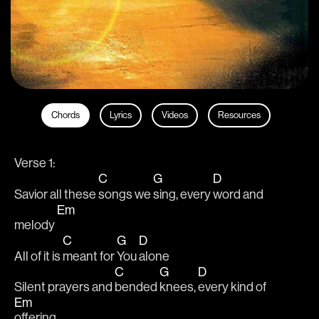
Chords
Lyrics
Videos
Resources
Verse 1: 
C
G
D
Savior all these 
songs we 
sing, every 
word and 
Em
melody 
C
G
D
All of it is 
meant for 
You 
alone
C
G
D
Silent prayers and 
bended 
knees, 
every kind of 
Em
offering