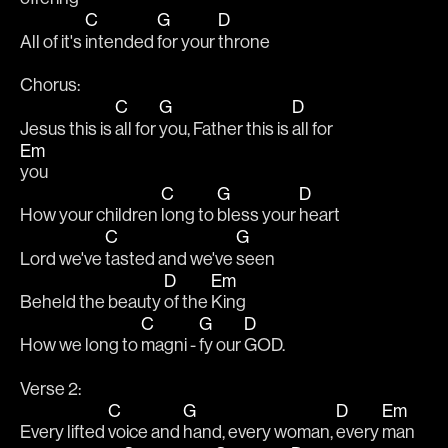
C
G
D
All of it's 
intended 
for your 
throne
Chorus:
C
G
D
Jesus this is 
all for 
you, Father this is 
all for 
Em
you
C
G
D
How your children 
long to 
bless your 
heart
C
G
Lord we've 
tasted and we've 
seen
D
Em
Beheld the beauty 
of the 
King
C
G
D
How we long to 
magni - 
fy our 
GOD.
Verse 2:
C
G
D
Em
Every lifted 
voice and 
hand, every woman, 
every 
man