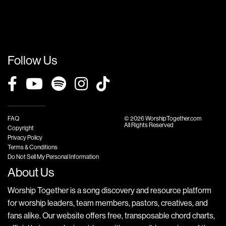
Follow Us
FAQ
© 2026 WorshipTogether.com
All Rights Reserved
Copyright
Privacy Policy
Terms & Conditions
Do Not Sell My Personal Information
About Us
Worship Together is a song discovery and resource platform
for worship leaders, team members, pastors, creatives, and
fans alike. Our website offers free, transposable chord charts,