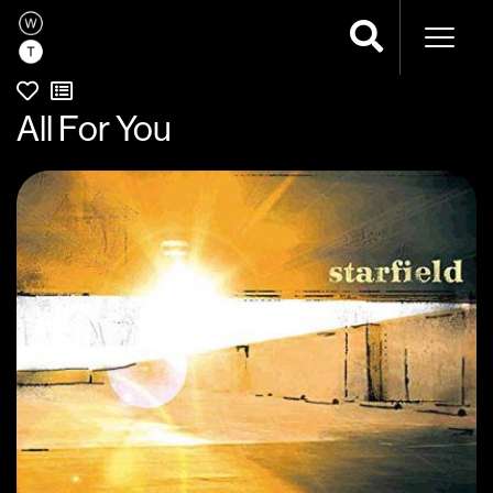
Naviga
All For You