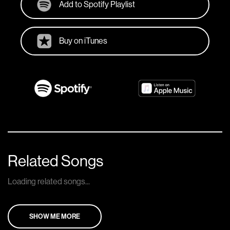
Add to Spotify Playlist
Buy on iTunes
Related Songs
Loading related songs...
SHOW ME MORE