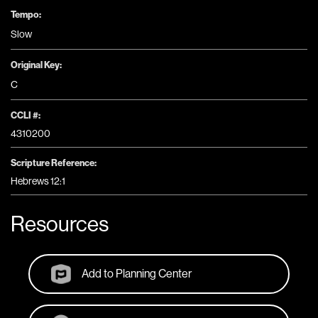
Tempo:
Slow
Original Key:
C
CCLI #:
4310200
Scripture Reference:
Hebrews 12:1
Resources
Add to Planning Center