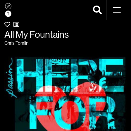
Naviga
All My Fountains
Chris Tomlin