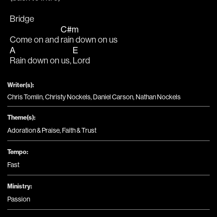
Bridge
C#m
Come on and 
rain down on us
A
E
Rain down on us, 
Lord
Writer(s):
Chris Tomlin, Christy Nockels, Daniel Carson, Nathan Nockels
Theme(s):
Adoration & Praise
,
Faith & Trust
Tempo:
Fast
Ministry:
Passion