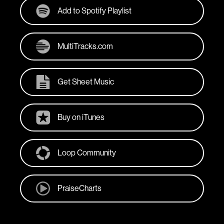
Add to Spotify Playlist
MultiTracks.com
Get Sheet Music
Buy on iTunes
Loop Community
PraiseCharts