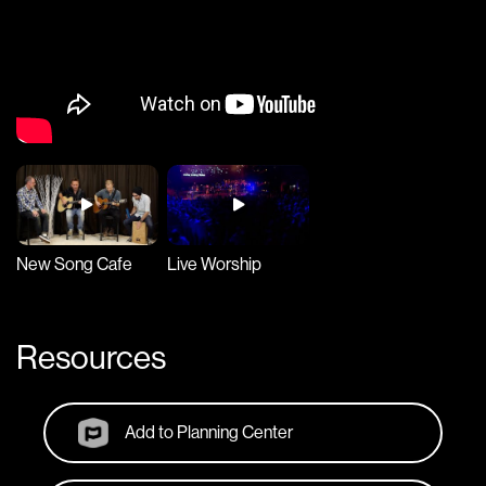
New Song Cafe
Live Worship
Resources
Add to Planning Center