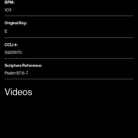
BPM:
103
Original Key:
E
CCLI #:
5925670
Scripture Reference:
Psalm 87:6-7
Videos