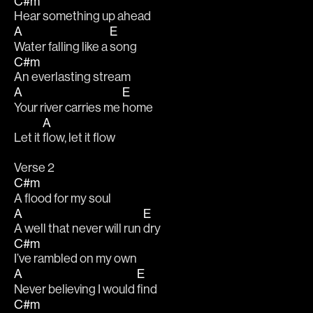
C#m
Hear something up ahead
A
E
Water falling like a 
song
C#m
An everlasting stream
A
E
Your river carries me 
home
A
Let it 
flow, let it flow
Verse 2
C#m
A flood for my soul
A
E
A well that never will run 
dry
C#m
I’ve rambled on my own
A
E
Never believing I would 
find
C#m