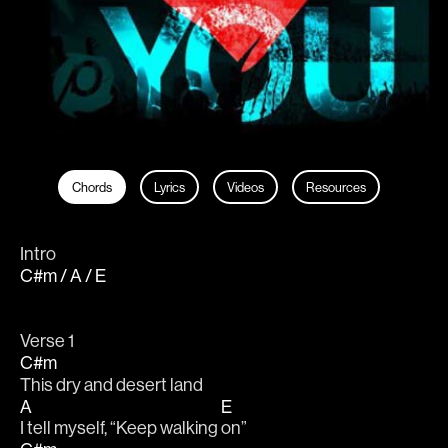
Chords
Lyrics
Videos
Resources
Intro
C#m / A / E
Verse 1
C#m
This dry and desert land
A
E
I tell myself, “Keep walking 
on”