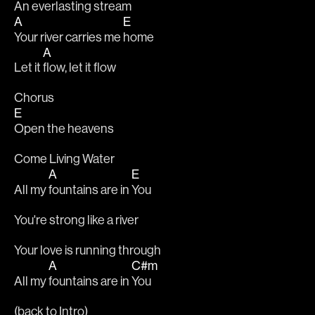
An everlasting stream
A
E
Your river carries me 
home
A
Let it 
flow, let it flow
Chorus
E
Open the heavens
Come Living Water
A
E
All my 
fountains are in 
You
You're strong like a river
Your love is running through
A
C#m
All my 
fountains are in 
You
(back to Intro)