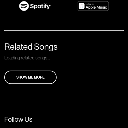
Related Songs
Loading related songs...
SHOW ME MORE
Follow Us