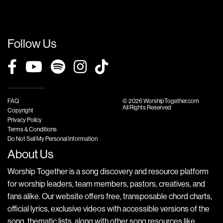
Follow Us
FAQ
© 2026 WorshipTogether.com
All Rights Reserved
Copyright
Privacy Policy
Terms & Conditions
Do Not Sell My Personal Information
About Us
Worship Together is a song discovery and resource platform
for worship leaders, team members, pastors, creatives, and
fans alike. Our website offers free, transposable chord charts,
official lyrics, exclusive videos with accessible versions of the
song, thematic lists, along with other song resources like