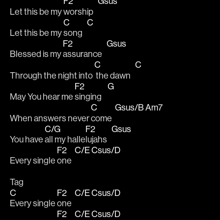
F2
Gsus
Let this be my 
worship   
C
C
Let this be my 
song   
F2
Gsus
Blessed is my 
assurance   
C
C
Through the night into 
 the dawn   
F2
G
May You hear me 
singing    
C
Gsus/B
Am7
When answers never 
come  
C/G
F2
Gsus
You have 
all my halle
lujahs   
F2
C/E
Csus/D
Every single 
one  
Tag
C
F2
C/E
Csus/D
Every single 
one  
F2
C/E
Csus/D