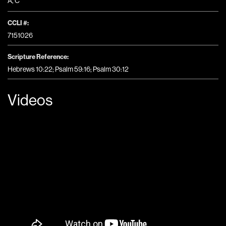
A
,
C
CCLI #:
7151026
Scripture Reference:
Hebrews 10:22; Psalm 59:16; Psalm 30:12
Videos