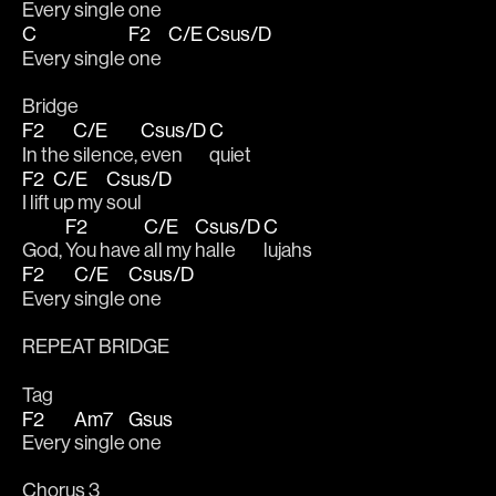
Every single 
one  
C
F2
C/E
Csus/D
Every single 
one  
Bridge
F2
C/E
Csus/D
C
In the 
silence, 
even 
quiet 
F2
C/E
Csus/D
I lift 
up my 
soul
F2
C/E
Csus/D
C
God, 
You have 
all my 
halle
lujahs 
F2
C/E
Csus/D
Every 
single 
one
REPEAT BRIDGE
Tag
F2
Am7
Gsus
Every 
single 
one
Chorus 3