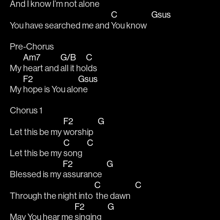
And I know I’m not a
lone   
C
Gsus
You have searched me and 
You know   
Pre-Chorus 
Am7
G/B
C
My 
heart and 
all it ho
lds 
F2
Gsus
My 
hope is You alo
ne 
Chorus 1
F2
G
Let this be my 
worship   
C
C
Let this be my 
song   
F2
G
Blessed is my 
assurance   
C
C
Through the night into 
 the dawn   
F2
G
May You hear me 
singing    