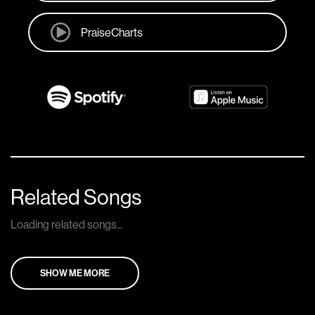
PraiseCharts
Related Songs
Loading related songs...
SHOW ME MORE