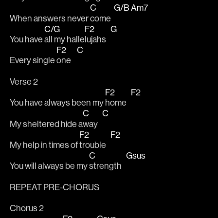
C
G/B
Am7
When answers never 
come  
C/G
F2
G
You have 
all my halle
lujahs   
F2
C
Every single 
one    
Verse 2
F2
F2
You have always been my 
home   
C
C
My sheltered hide a
way   
F2
F2
My help in times of 
trouble   
C
Gsus
You will always be my 
strength   
REPEAT PRE-CHORUS
Chorus 2