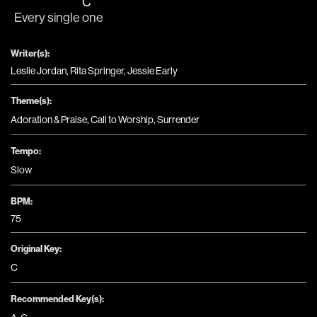
C
Every single 
one
Writer(s):
Leslie Jordan, Rita Springer, Jessie Early
Theme(s):
Adoration & Praise
,
Call to Worship
,
Surrender
Tempo:
Slow
BPM:
75
Original Key:
C
Recommended Key(s):