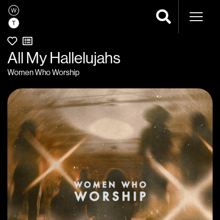
Naviga
All My Hallelujahs
Women Who Worship