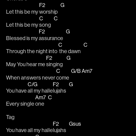
F2
G
Let this be my 
worship   
C
C
Let this be my 
song   
F2
G
Blessed is my 
assurance   
C
C
Through the night into 
 the dawn   
F2
G
May You hear me 
singing    
C
G/B
Am7
When answers never 
come  
C/G
F2
G
You have 
all my halle
lujahs   
Am7
C
Every single 
one    
Tag
F2
Gsus
You have all my halle
lujahs   