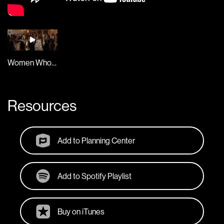
Women Who Worship Live
Resources
Add to Planning Center
Add to Spotify Playlist
Buy on iTunes