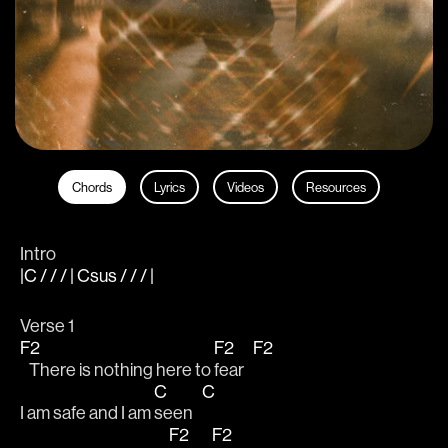
Chords
Lyrics
Videos
Resources
Intro
|C / / / | Csus / / / |
Verse 1
F2
F2
F2
   There is nothing here to 
fear   
C
C
I am safe and I am 
seen   
F2
F2