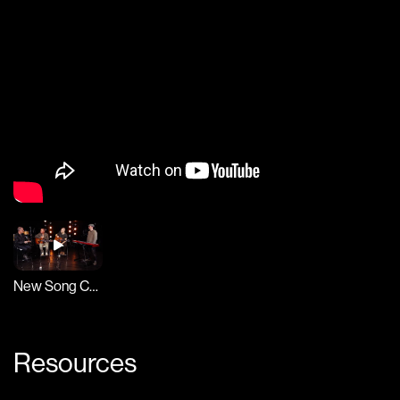
New Song Cafe
Resources