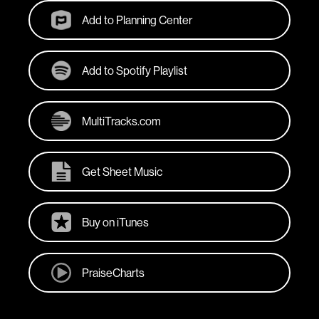
Add to Planning Center
Add to Spotify Playlist
MultiTracks.com
Get Sheet Music
Buy on iTunes
PraiseCharts