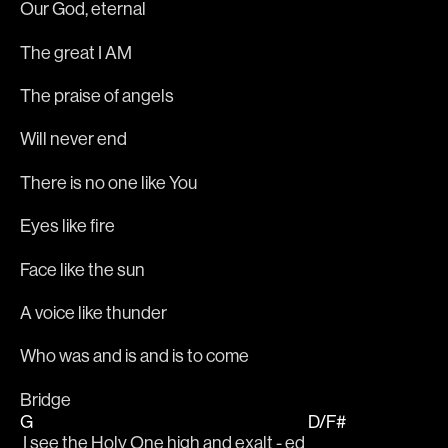
Our God, eternal
The great I AM
The praise of angels
Will never end
There is no one like You
Eyes like fire
Face like the sun
A voice like thunder
Who was and is and is to come
Bridge
G
D/F#
 I see the Holy One high and exalt - ed 