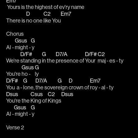
Em7
 Yours is the highest of ev'ry name
D
C2
Em7
There is 
no one 
like You
Chorus
Gsus
G
Al - 
might -
 y
D/F#
G
D7/A
D/F#
C2
We're 
standing 
in the 
presence of 
Your 
maj - es - ty
Gsus
G
You're 
ho - 
ly
D/F#
G
D7/A
G
D
Em7
You  a - 
lone, 
the sover
eign 
crown of 
roy - al - ty
Dsus
Csus
C2
Dsus
You're the 
King of 
Kings
Gsus
G
Al -
 might -
 y
Verse 2