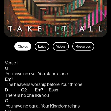
Chords
Lyrics
Videos
Resources
Verse 1
G
 You have no rival, You stand alone
Em7
 The heavens worship before Your throne
D
C2
Em7
Esus
There is 
no one 
like You
G
 You have no equal, Your Kingdom reigns