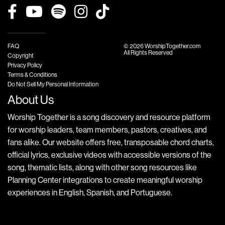
FAQ
© 2026 WorshipTogether.com
All Rights Reserved
Copyright
Privacy Policy
Terms & Conditions
Do Not Sell My Personal Information
About Us
Worship Together is a song discovery and resource platform
for worship leaders, team members, pastors, creatives, and
fans alike. Our website offers free, transposable chord charts,
official lyrics, exclusive videos with accessible versions of the
song, thematic lists, along with other song resources like
Planning Center integrations to create meaningful worship
experiences in English, Spanish, and Portuguese.