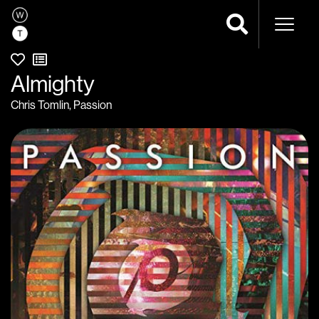
Naviga
Almighty
Chris Tomlin
,
Passion