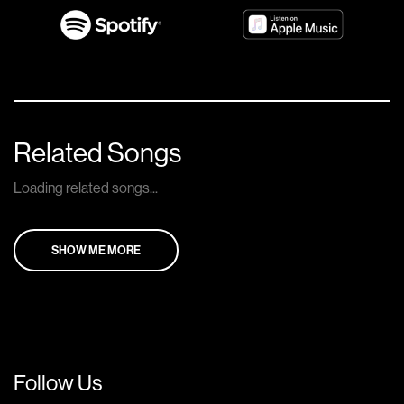
Related Songs
Loading related songs...
SHOW ME MORE
Follow Us