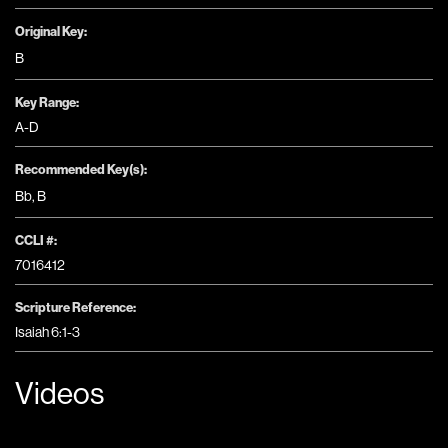
Original Key:
B
Key Range:
A-D
Recommended Key(s):
Bb
,
B
CCLI #:
7016412
Scripture Reference:
Isaiah 6:1-3
Videos