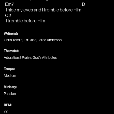
Em7
D
 I hide my eyes and I tremble before Him 
C2
 I tremble before Him
Writer(s):
Chris Tomlin, Ed Cash, Jared Anderson
Theme(s):
Adoration & Praise
,
God's Attributes
Tempo:
Medium
Ministry:
Passion
BPM:
72