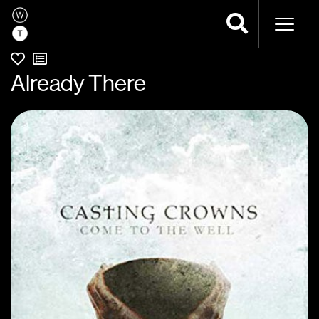
Naviga
Already There