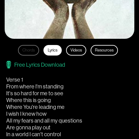
Chords
Lyrics
Videos
Resources
Free Lyrics Download
Verse 1
From where I'm standing
It's so hard for me to see
Where this is going
Where You're leading me
I wish I knew how
All my fears and all my questions
Are gonna play out
In a world I can't control