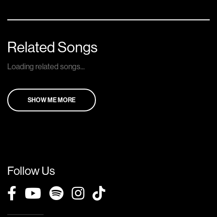
Related Songs
Loading related songs...
SHOW ME MORE
Follow Us