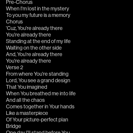
Pre-Chorus
When I'm lost in the mystery
To you my future is a memory
Chorus
'Cuz, You're already there
You're already there
Standing at the end of my life
Waiting on the other side
And, You're already there
You're already there
Verse 2
From where You're standing
Lord, You see a grand design
That You imagined
When You breathed me into life
And all the chaos
Comes together in Your hands
Like a masterpiece
Of Your picture-perfect plan
Bridge
One day I'll stand before You