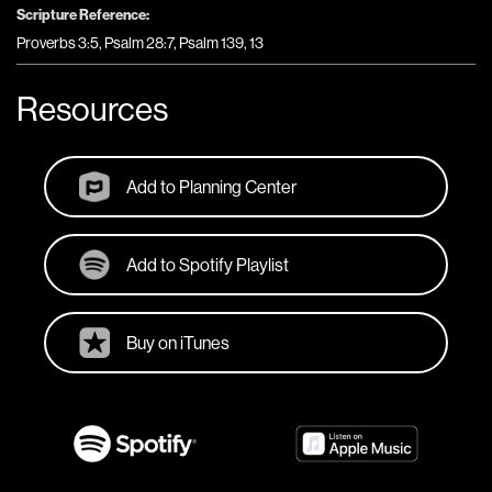
Scripture Reference:
Proverbs 3:5, Psalm 28:7, Psalm 139, 13
Resources
Add to Planning Center
Add to Spotify Playlist
Buy on iTunes