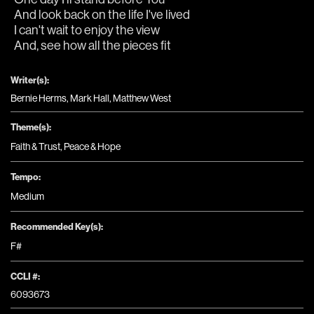
And look back on the life I've lived
I can't wait to enjoy the view
And, see how all the pieces fit
Writer(s):
Bernie Herms, Mark Hall, Matthew West
Theme(s):
Faith & Trust
,
Peace & Hope
Tempo:
Medium
Recommended Key(s):
F#
CCLI #:
6093673