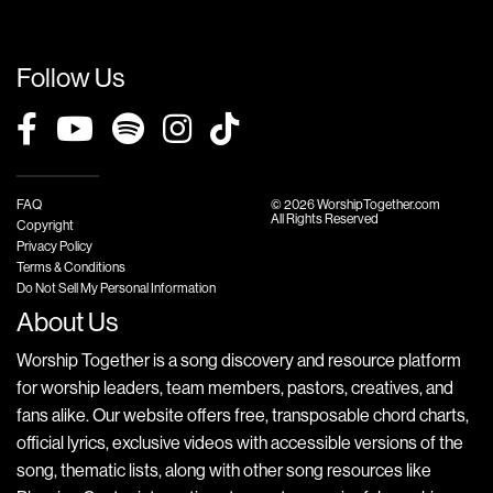
Follow Us
FAQ
© 2026 WorshipTogether.com
All Rights Reserved
Copyright
Privacy Policy
Terms & Conditions
Do Not Sell My Personal Information
About Us
Worship Together is a song discovery and resource platform
for worship leaders, team members, pastors, creatives, and
fans alike. Our website offers free, transposable chord charts,
official lyrics, exclusive videos with accessible versions of the
song, thematic lists, along with other song resources like