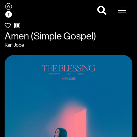
Naviga
Amen (Simple Gospel)
Kari Jobe