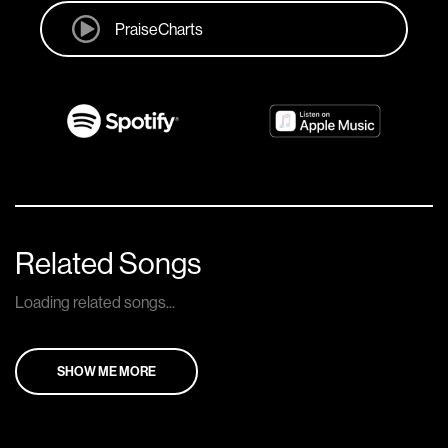
PraiseCharts
Related Songs
Loading related songs...
SHOW ME MORE