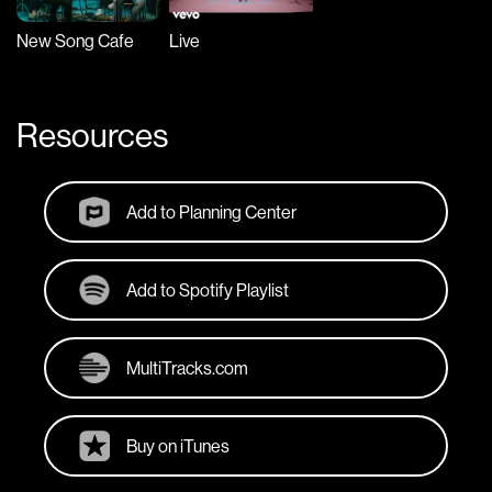
New Song Cafe
Live
Resources
Add to Planning Center
Add to Spotify Playlist
MultiTracks.com
Buy on iTunes