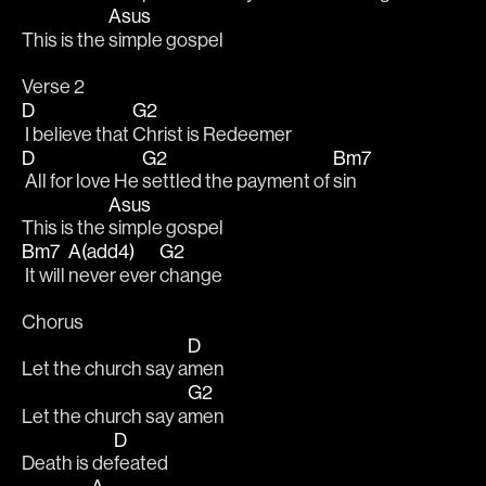
Asus
This is the 
simple gospel
Verse 2
D
G2
 I believe that 
Christ is Redeemer
D
G2
Bm7
 All for love He 
settled the payment of 
sin
Asus
This is the 
simple gospel
Bm7
A(add4)
G2
 It will 
never ever 
change
Chorus
D
Let the church say a
men
G2
Let the church say a
men
D
Death is de
feated