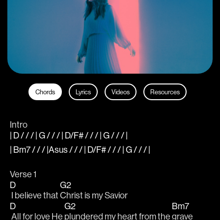
Chords
Lyrics
Videos
Resources
Intro
| D / / / | G / / / | D/F# / / / | G / / / |
| Bm7 / / / |Asus / / / | D/F# / / / | G / / / |
Verse 1
D
G2
 I believe that 
Christ is my Savior
D
G2
Bm7
 All for love He 
plundered my heart from the 
grave