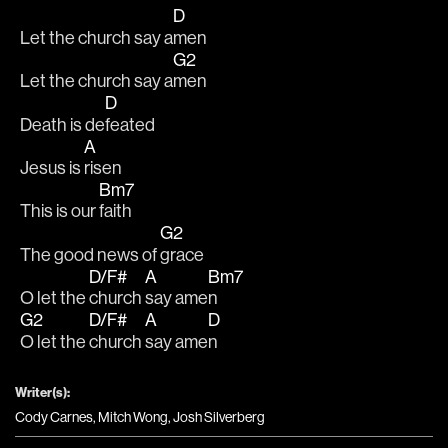
D
Let the church say a
men
G2
Let the church say a
men
D
Death is de
feated
A
Jesus is 
risen
Bm7
This is our 
faith
G2
The good news of 
grace
D/F#
A
Bm7
O let the 
church 
say ame
n
G2
D/F#
A
D
O let the 
church 
say ame
n
Writer(s):
Cody Carnes, Mitch Wong, Josh Silverberg