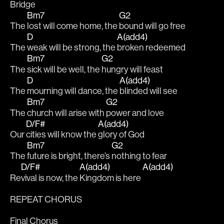
Bridge
Bm7
G2
The 
lost will come home, the 
bound will go free
D
A(add4)
The 
weak will be strong, the 
broken redeemed
Bm7
G2
The 
sick will be well, the 
hungry will feast
D
A(add4)
The 
mourning will dance, the 
blinded will see
Bm7
G2
The 
church will arise with 
power and love
D/F#
A(add4)
Our 
cities will know the 
glory of God
Bm7
G2
The 
future is bright, there’s 
nothing to fear
D/F#
A(add4)
A(add4)
Re
vival is now, the 
Kingdom is here 
REPEAT CHORUS
Final Chorus