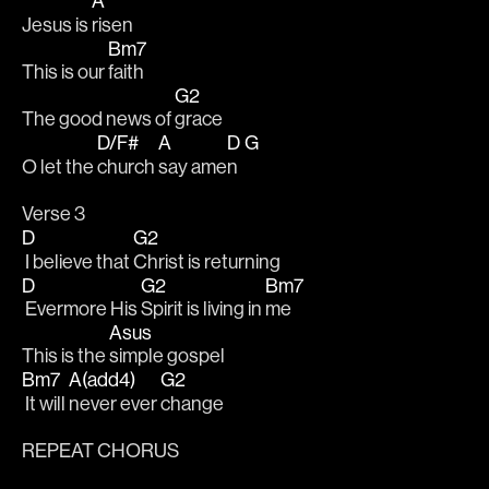
A
Jesus is 
risen
Bm7
This is our 
faith
G2
The good news of 
grace
D/F#
A
D
G
O let the 
church 
say ame
n  
Verse 3
D
G2
 I believe that 
Christ is returning
D
G2
Bm7
 Evermore His 
Spirit is living in 
me
Asus
This is the 
simple gospel
Bm7
A(add4)
G2
 It will 
never ever 
change
REPEAT CHORUS