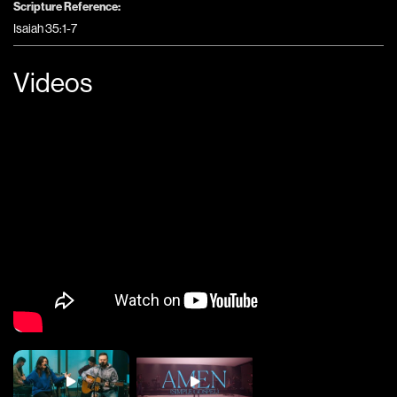
Scripture Reference:
Isaiah 35:1-7
Videos