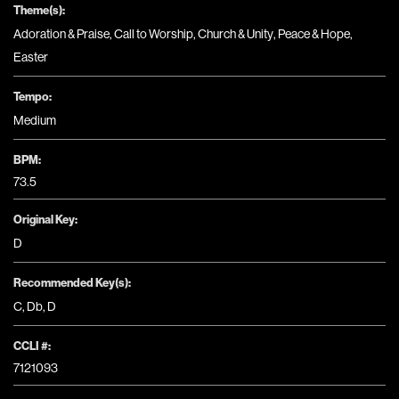
Theme(s):
Adoration & Praise
,
Call to Worship
,
Church & Unity
,
Peace & Hope
,
Easter
Tempo:
Medium
BPM:
73.5
Original Key:
D
Recommended Key(s):
C
,
Db
,
D
CCLI #:
7121093