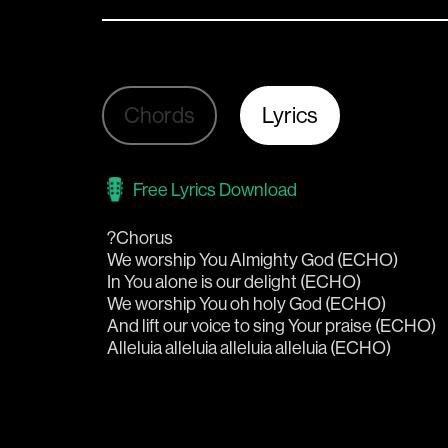
Chords
Lyrics
Free Lyrics Download
?Chorus
We worship You Almighty God (ECHO)
In You alone is our delight (ECHO)
We worship You oh holy God (ECHO)
And lift our voice to sing Your praise (ECHO)
Alleluia alleluia alleluia alleluia (ECHO)