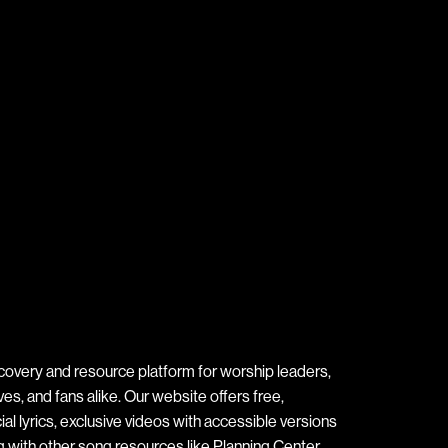
covery and resource platform for worship leaders,
s, and fans alike. Our website offers free,
ial lyrics, exclusive videos with accessible versions
ng with other song resources like Planning Center