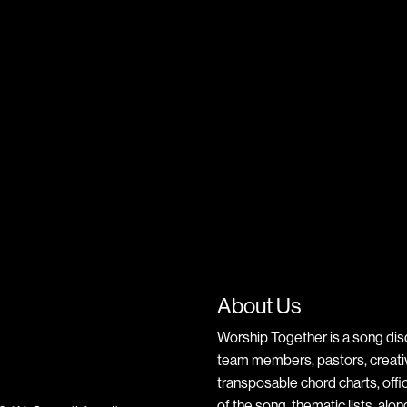
About Us
Worship Together is a song dis
team members, pastors, creative
transposable chord charts, offic
of the song, thematic lists, alo