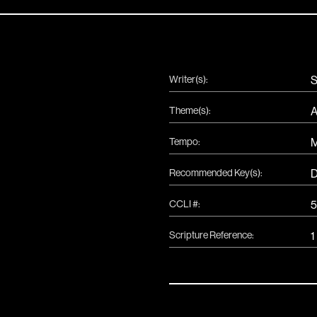
Writer(s):
S
Theme(s):
A
Tempo:
Recommended Key(s):
CCLI #:
5
Scripture Reference:
1