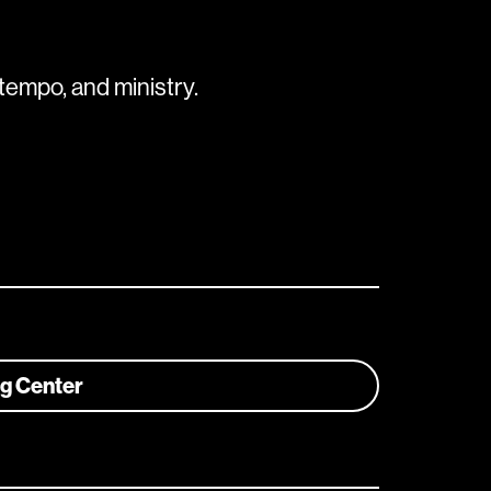
tempo, and ministry.
ng Center