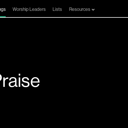
ngs
Worship Leaders
Lists
Resources
Praise