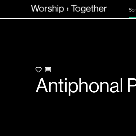
So
Antiphonal 