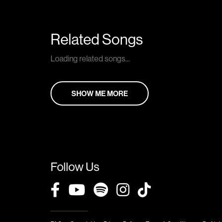
Related Songs
Loading related songs...
SHOW ME MORE
Follow Us