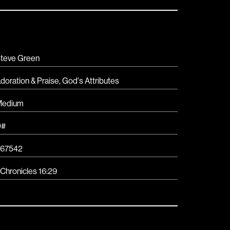
teve Green
doration & Praise
,
God's Attributes
Medium
D#
67542
 Chronicles 16:29