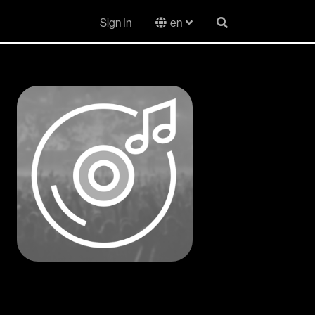
Sign In
en