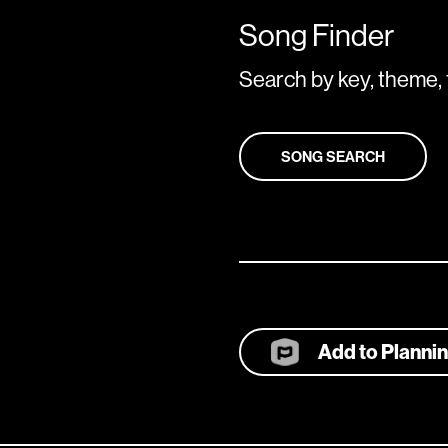
Song Finder
Search by key, theme, 
SONG SEARCH
Add to Planni