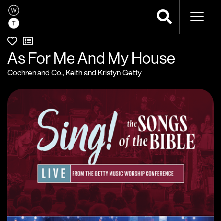
Naviga
As For Me And My House
Cochren and Co.
,
Keith and Kristyn Getty