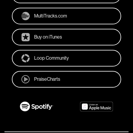
MultiTracks.com
Buy on iTunes
Loop Community
PraiseCharts