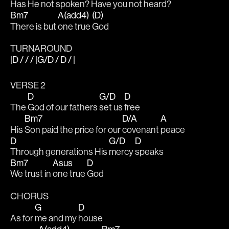
Has He not spoken? Have 
you not 
heard?
Bm7
A(add4)
(D)
There is but 
one true 
God
TURNAROUND
|D / / / |G/D / D / |
VERSE 2
D
G/D
D
The 
God of our fathers 
set us 
free
Bm7
D/A
A
His 
Son paid the price for our 
covenant 
peace
D
G/D
D
Through generations His 
mercy 
speaks
Bm7
Asus
D
We trust in 
one true 
God
CHORUS
G
D
As for 
me and my 
house