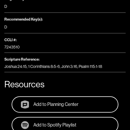
D
Recommended Key(s):
D
CCLI #:
7243510
Scripture Reference:
Joshua 24:15, 1 Corinthians 8:5-6, John 3:16, Psalm 115:1-18
Resources
Add to Planning Center
Add to Spotify Playlist