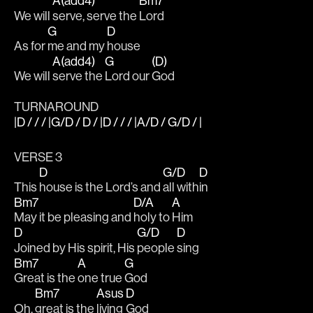
A(add4)
Bm7
We will 
serve, serve the 
Lord
G
D
As for 
me and my 
house
A(add4)
G
(D)
We will 
serve the 
Lord our 
God
TURNAROUND
|D / / / |G/D / D / |D / / / |A/D / G/D / |
VERSE 3
D
G/D
D
This 
house is the Lord’s and 
all with
in
Bm7
D/A
A
May it be pleasing and 
holy to 
Him
D
G/D
D
Joined by His spirit, His 
people 
sing
Bm7
A
G
Great is the 
one true 
God
Bm7
Asus
D
Oh, 
great is the 
living 
God