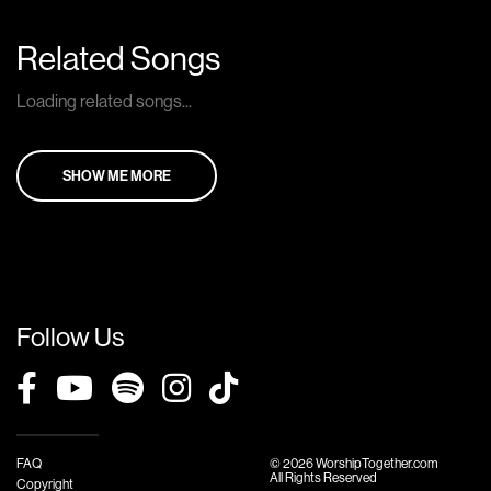
Related Songs
Loading related songs...
SHOW ME MORE
Follow Us
FAQ
© 2026 WorshipTogether.com
All Rights Reserved
Copyright