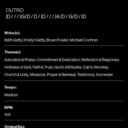
OUTRO
|D / / / |G/D / D / |D / / / |A/D / G/D / |D
Writer(s):
Keith Getty, Kristyn Getty, Bryan Fowler, Michael Cochren
Theme(s):
Adoration & Praise
,
Commitment & Dedication
,
Reflection & Response
,
Holiness of God
,
Faith & Trust
,
God's Attributes
,
Call to Worship
,
Church & Unity
,
Missions
,
Prayer & Renewal
,
Testimony
,
Surrender
Tempo:
Medium
BPM:
106
Original Key: