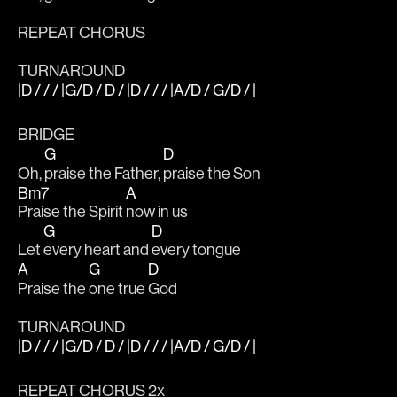
REPEAT CHORUS
TURNAROUND
|D / / / |G/D / D / |D / / / |A/D / G/D / |
BRIDGE
G
D
Oh, 
praise the Father, 
praise the Son
Bm7
A
Praise the Spirit 
now in us
G
D
Let 
every heart and 
every tongue
A
G
D
Praise the 
one true 
God
TURNAROUND
|D / / / |G/D / D / |D / / / |A/D / G/D / |
REPEAT CHORUS 2x