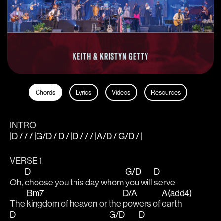
Chords
Lyrics
Videos
Resources
INTRO
|D / / / |G/D / D / |D / / / |A/D / G/D / |
VERSE 1
D
G/D
D
Oh, 
choose you this day whom 
you will 
serve
Bm7
D/A
A(add4)
The 
kingdom of heaven or the 
powers of 
earth
D
G/D
D