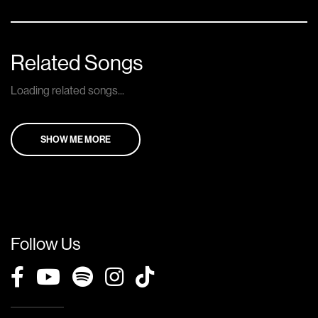
Related Songs
Loading related songs...
SHOW ME MORE
Follow Us