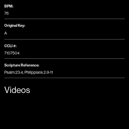
BPM:
76
Original Key:
A
CCLI #:
7107504
Scripture Reference:
Psalm 23:4, Philippians 2:9-11
Videos