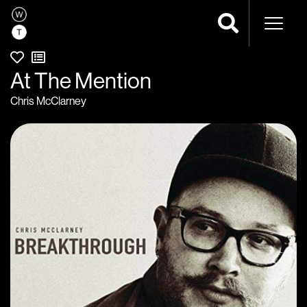
Naviga
At The Mention
Chris McClarney