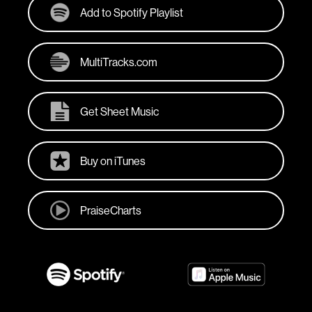
Add to Spotify Playlist
MultiTracks.com
Get Sheet Music
Buy on iTunes
PraiseCharts