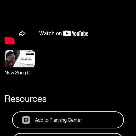
New Song Cafe
Resources
Add to Planning Center