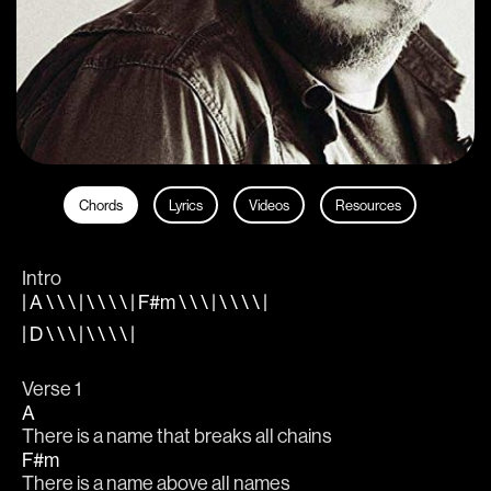
Chords
Lyrics
Videos
Resources
Intro
| A \ \ \ | \ \ \ \ | F#m \ \ \ | \ \ \ \ |
| D \ \ \ | \ \ \ \ |
Verse 1
A
There is a name that breaks all chains
F#m
There is a name above all names 