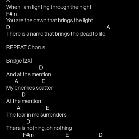
A
When I am fighting through the night
F#m
You are the dawn that brings the light 
D
A
There is a name that brings the dead to life 
REPEAT Chorus 
Bridge |2X|
D
And at the me
ntion 
A
E
My 
enemies sc
atter
D
At the 
mention 
A
E
The 
fear in me su
rrenders
D
There is 
nothing, oh nothing 
F#m
E
D