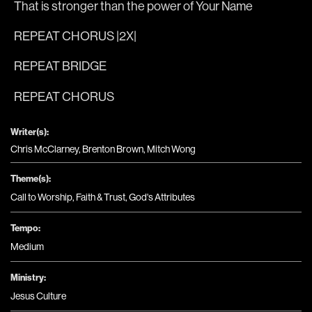
That is 
stronger than the 
power of Your 
Name
REPEAT CHORUS |2X|
REPEAT BRIDGE 
REPEAT CHORUS
Writer(s):
Chris McClarney, Brenton Brown, Mitch Wong
Theme(s):
Call to Worship
,
Faith & Trust
,
God's Attributes
Tempo:
Medium
Ministry:
Jesus Culture