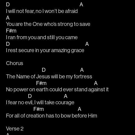
D
A
I will not fear, no I won’t be afraid  
A
You are the One who’s strong to save 
F#m
I ran from you and still you came 
D
A
I rest secure in your amazing grace 
Chorus
D
A
The Name of Je
sus will be my for
tress
F#m
A
No power on 
earth could ever stand ag
ainst it
D
A
I fear no e
vil, I will take cou
rage
F#m
A
For all of cre
ation has to bow be
fore Him
Verse 2