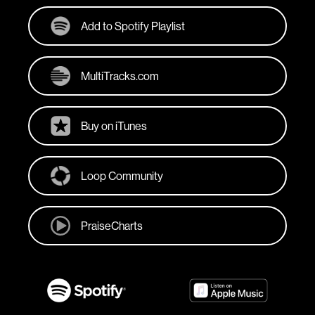
Add to Spotify Playlist
MultiTracks.com
Buy on iTunes
Loop Community
PraiseCharts