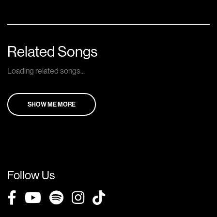
Related Songs
Loading related songs...
SHOW ME MORE
Follow Us