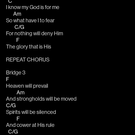
C
I 
know my God is for me
Am
So 
what have I to fear
C/G
For 
nothing will deny Him
F
The 
glory that is His
REPEAT CHORUS
Bridge 3
F
Heaven will prevail
Am
And 
strongholds will be moved
C/G
Spirits will be silenced
F
And 
cower at His rule
C/G