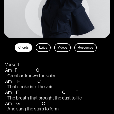
Chords
Lyrics
Videos
Resources
Verse 1
Am
F
C
   Cre
ation know
s the voice
Am
F
C
   That 
spoke into
 the void 
Am
F
C
F
   The 
breath that brought the 
dust to
 life
Am
G
C
   And 
sang the star
s to form