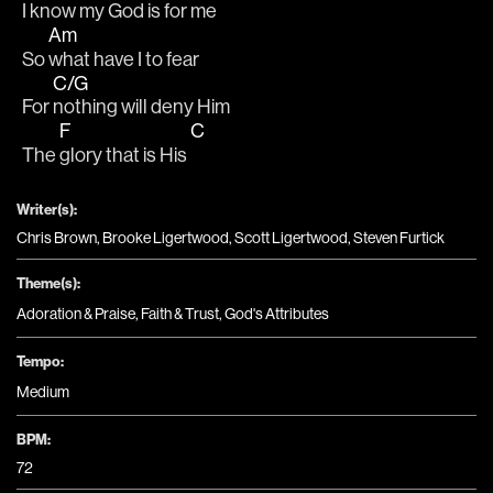
I 
know my God is for me
Am
So 
what have I to fear
C/G
For 
nothing will deny Him
F
C
The 
glory that is His 
Writer(s):
Chris Brown, Brooke Ligertwood, Scott Ligertwood, Steven Furtick
Theme(s):
Adoration & Praise
,
Faith & Trust
,
God's Attributes
Tempo:
Medium
BPM:
72