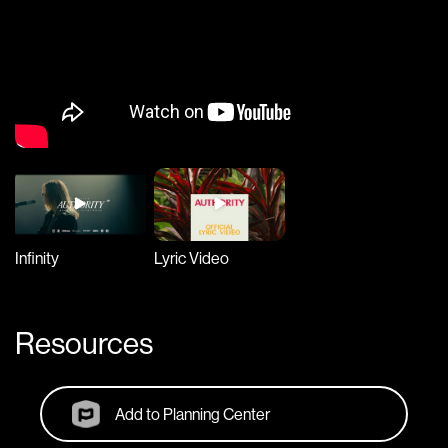
Infinity
Lyric Video
Resources
Add to Planning Center