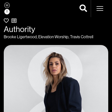
Naviga
Authority
Brooke Ligertwood
,
Elevation Worship
,
Travis Cottrell