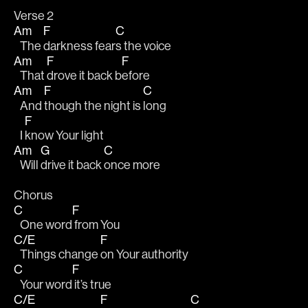
Verse 2
Am
F
C
   The 
darkness fear
s the voice
Am
F
F
   That 
drove it back b
efore
Am
F
C
   And 
though the night is 
long
F
   I 
know Your light
Am
G
C
   Will 
drive it back 
once more
Chorus
C
F
   One word
 from You
C/E
F
   Things change 
on Your authority
C
F
   Your word
 it’s true
C/E
F
C