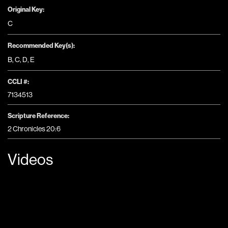
Original Key:
C
Recommended Key(s):
B
,
C
,
D
,
E
CCLI #:
7134513
Scripture Reference:
2 Chronicles 20:6
Videos