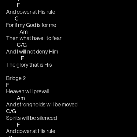
F
And 
cower at His rule
C
For 
if my God is for me
Am
Then 
what have I to fear
C/G
And 
I will not deny Him
F
The gl
ory that is His
Bridge 2
F
Heaven will prevail
Am
And 
strongholds will be moved
C/G
Spirits will be silenced
F
And 
cower at His rule