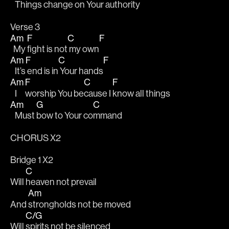
   Things change 
on Your authority 
Verse 3
Am
F
C
F
  My 
fight is not
 my own
Am
F
C
F
   It’s
 end is in
 Your hands
Am
F
C
F
   I 
worship You be
cause I 
know all things
Am
G
C
   Must 
bow to Your co
mmand
CHORUS X2
Bridge 1 X2
C
Will 
heaven not prevail
Am
And 
strongholds not be moved
C/G
Will 
spirits not be silenced