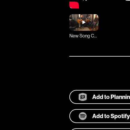
New Song Cafe
Add to Planni
Add to Spotify