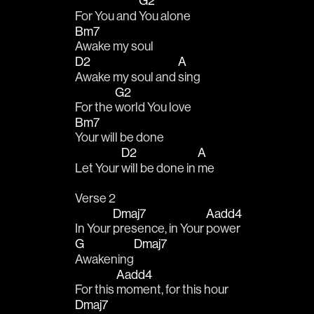
G2
For You and 
You alone
Bm7
Awake my soul
D2
A
Awake my soul and 
sing
G2
For the 
world You love
Bm7
Your will be done
D2
A
Let Your 
will be done in 
me
Verse 2
Dmaj7
Aadd4
In Your 
presence, in Your 
power
G
Dmaj7
Awakening
Aadd4
For this 
moment, for this hour
Dmaj7