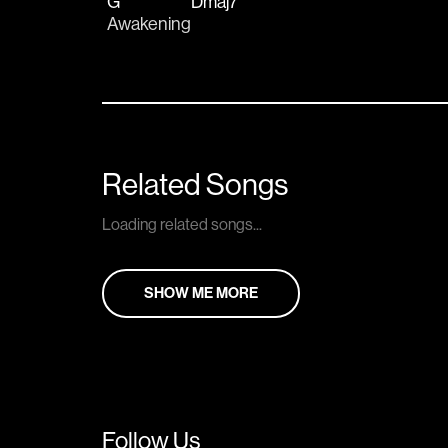
G
Dmaj7
Awakening
Related Songs
Loading related songs...
SHOW ME MORE
Follow Us