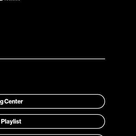
ng Center
 Playlist