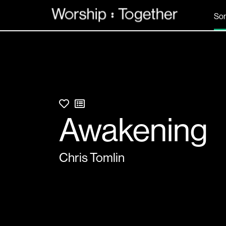
So
Awakening
Chris Tomlin