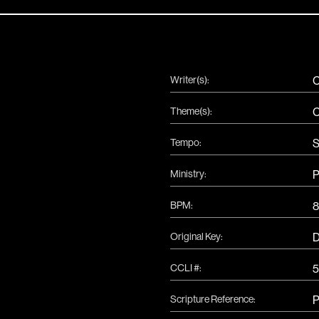
Writer(s):
C
Theme(s):
C
Tempo:
S
Ministry:
P
BPM:
8
Original Key:
CCLI #:
5
Scripture Reference:
P