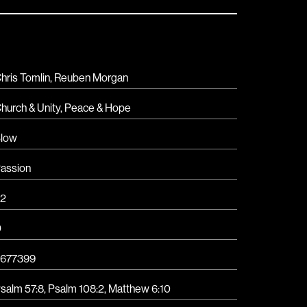
hris Tomlin, Reuben Morgan
hurch & Unity
,
Peace & Hope
low
assion
2
D
677399
salm 57:8, Psalm 108:2, Matthew 6:10