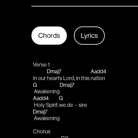
Chords
Lyrics
Verse 1
Dmaj7
Aadd4
In our 
hearts Lord, in this 
nation 
G
Dmaj7
 Awakening
Aadd4
G
 Holy Spirit 
we de  -  sire
Dmaj7
 Awakening
Chorus