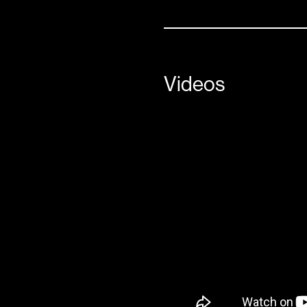
Videos