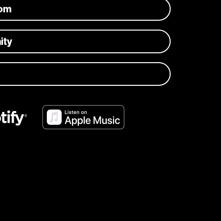
com
ity