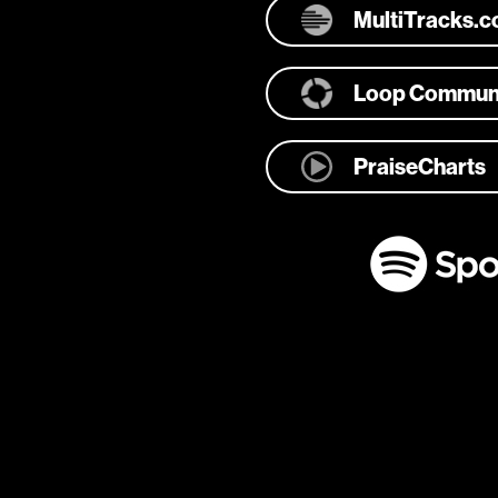
MultiTracks.
Loop Commun
PraiseCharts