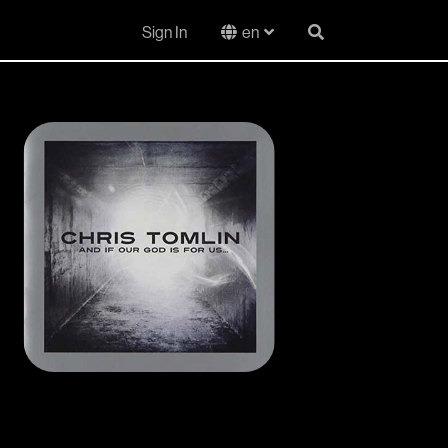
Sign In
en