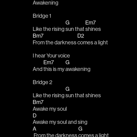
Awakening
Bridge 1
G
Em7
Like the rising 
sun that 
shines
Bm7
D2
From the darkness 
comes a light
I hear Your voice 
Em7
G
And 
this is my 
awakening
Bridge 2
G
Like the rising 
sun that shines
Bm7
Awake my soul
D
Awake my soul and sing
A
G
 From the darkness 
comes a light