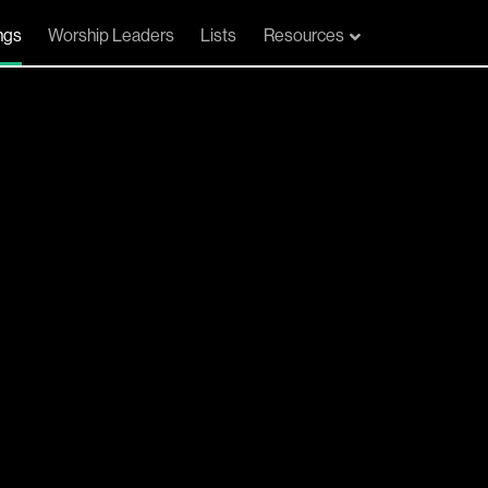
ngs
Worship Leaders
Lists
Resources