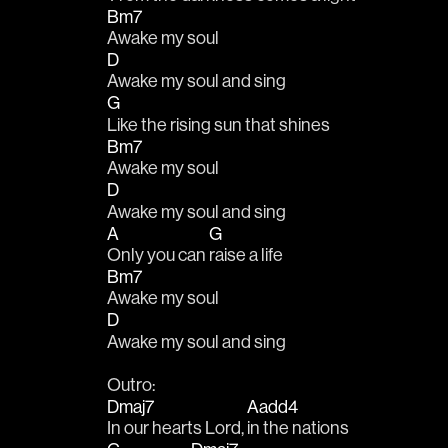
Bm7
Awake my soul
D
Awake my soul and sing
G
Like the rising sun that shines
Bm7
Awake my soul
D
Awake my soul and sing
A
G
Only you can 
raise a life
Bm7
Awake my soul
D
Awake my soul and sing
Outro:
Dmaj7
Aadd4
In our hearts Lord, 
in the nations