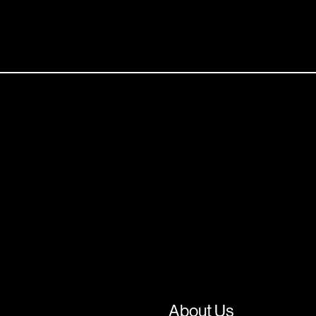
About Us