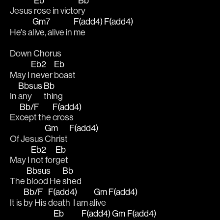
Eb
Bb
Jesus 
rose in victo
ry 
Gm7
F(add4)
F(add4)
He's a
live, alive in 
me  
Down Chorus
Eb2
Eb
May I 
never 
boast
Bbsus
Bb
In 
any
thing 
Bb/F
F(add4)
Ex
cept the 
cross
Gm
F(add4)
Of Jesus 
Christ 
Eb2
Eb
May I 
not for
get 
Bbsus
Bb
The 
blood He 
shed 
Bb/F
F(add4)
Gm
F(add4)
It is 
by His 
death  I am a
live 
Eb
F(add4)
Gm
F(add4)