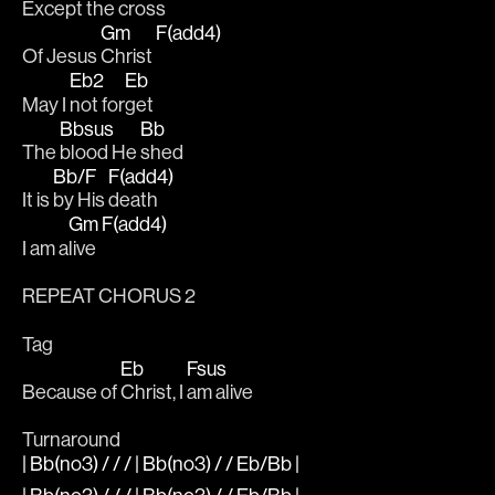
Ex
cept the 
cross
Gm
F(add4)
Of Jesus 
Christ 
Eb2
Eb
May I 
not for
get 
Bbsus
Bb
The 
blood He 
shed 
Bb/F
F(add4)
It is 
by His 
death 
Gm
F(add4)
I am a
live 
REPEAT CHORUS 2
Tag
Eb
Fsus
Because of 
Christ, I 
am alive
Turnaround
| Bb(no3) / / / | Bb(no3) / / Eb/Bb |