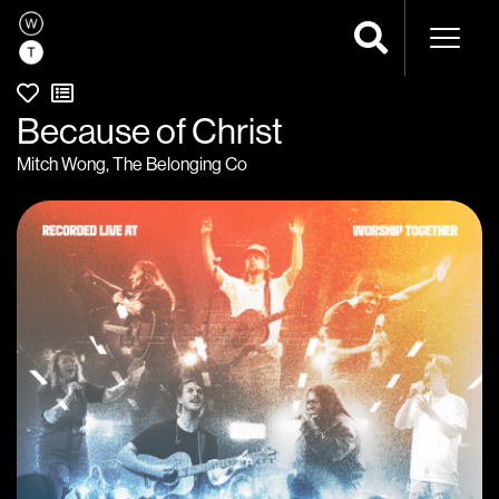
Naviga
Because of Christ
Mitch Wong
,
The Belonging Co