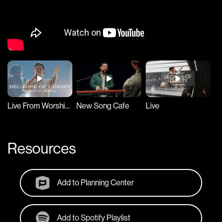
Live From Worship Together 2023
New Song Cafe
Live
Resources
Add to Planning Center
Add to Spotify Playlist