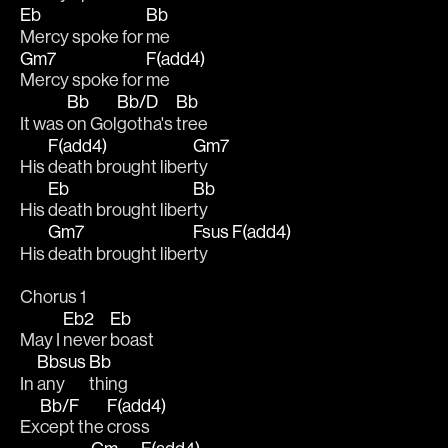
Eb
Bb
Mercy spoke for 
me 
Gm7
F(add4)
Mercy spoke for 
me
Bb
Bb/D
Bb
It was 
on Gol
gotha's 
tree 
F(add4)
Gm7
His 
death brought liber
ty 
Eb
Bb
His 
death brought liber
ty 
Gm7
Fsus
F(add4)
His 
death brought liber
ty  
Chorus 1
Eb2
Eb
May I 
never 
boast
Bbsus
Bb
In 
any
thing 
Bb/F
F(add4)
Ex
cept the 
cross