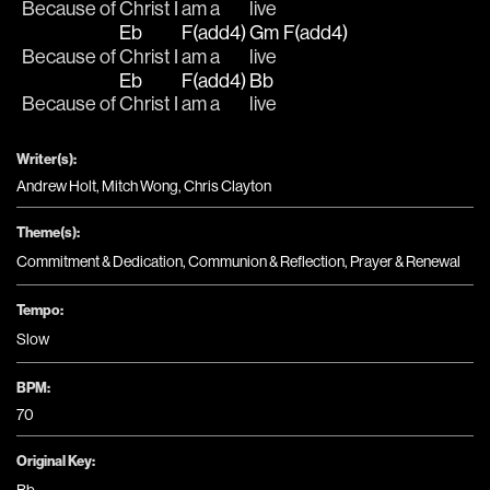
Because of 
Christ I 
am a
live  
Eb
F(add4)
Gm
F(add4)
Because of 
Christ I 
am a
live  
Eb
F(add4)
Bb
Because of 
Christ I 
am a
live
Writer(s):
Andrew Holt, Mitch Wong, Chris Clayton
Theme(s):
Commitment & Dedication
,
Communion & Reflection
,
Prayer & Renewal
Tempo:
Slow
BPM:
70
Original Key: