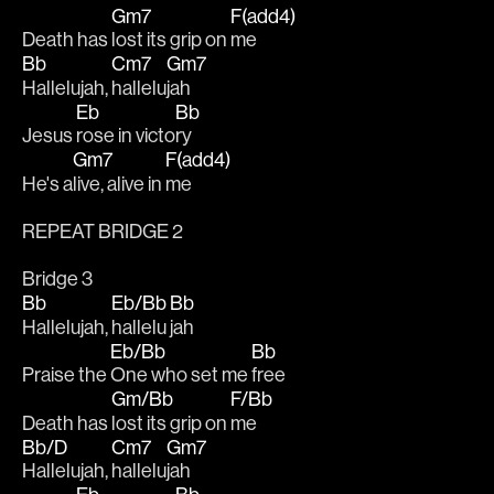
Gm7
F(add4)
Death has 
lost its grip on 
me
Bb
Cm7
Gm7
Hallelujah, 
hallelu
jah
Eb
Bb
Jesus 
rose in victo
ry 
Gm7
F(add4)
He's a
live, alive in 
me
REPEAT BRIDGE 2
Bridge 3
Bb
Eb/Bb
Bb
Hallelujah, 
hallelu
jah
Eb/Bb
Bb
Praise the 
One who set me 
free 
Gm/Bb
F/Bb
Death has 
lost its grip on 
me
Bb/D
Cm7
Gm7
Hallelujah, 
hallelu
jah