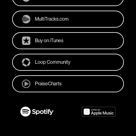
MultiTracks.com
Buy on iTunes
Loop Community
PraiseCharts