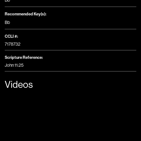
Bb
Recommended Key(s):
Bb
CCLI #:
7178732
Scripture Reference:
John 11:25
Videos