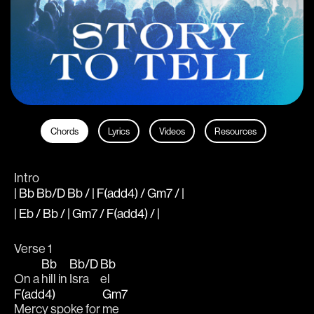
Chords
Lyrics
Videos
Resources
Intro
| Bb Bb/D Bb / | F(add4) / Gm7 / |
| Eb / Bb / | Gm7 / F(add4) / |
Verse 1
Bb
Bb/D
Bb
On a 
hill in 
Isra
el 
F(add4)
Gm7
Mercy spoke for 
me 