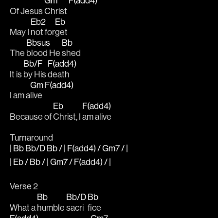
Gm
F(add4)
Of Jesus 
Christ 
Eb2
Eb
May I 
not for
get 
Bbsus
Bb
The 
blood He 
shed 
Bb/F
F(add4)
It is 
by His 
death 
Gm
F(add4)
I am a
live 
Eb
F(add4)
Because of 
Christ, I 
am alive
Turnaround
| Bb Bb/D Bb / | F(add4) / Gm7 / |
| Eb / Bb / | Gm7 / F(add4) / |
Verse 2
Bb
Bb/D
Bb
What a 
humble 
sacri
fice 