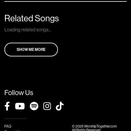
Related Songs
Loading related songs...
SHOW ME MORE
Follow Us
FAQ
© 2026 WorshipTogether.com
All Rights Reserved