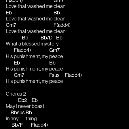
F(add4)
Gm7
Love that washed me 
clean 
Eb
Bb
Love that washed me 
clean 
Gm7
F(add4)
Love that washed me 
clean
Bb
Bb/D
Bb
What a 
blessed 
myster
y 
F(add4)
Gm7
His 
punishment, my 
peace 
Eb
Bb
His 
punishment, my 
peace 
Gm7
Fsus
F(add4)
His 
punishment, my 
peace  
Chorus 2
Eb2
Eb
May I 
never 
boast
Bbsus
Bb
In 
any
thing 
Bb/F
F(add4)