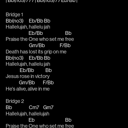
| Bb(no3) / / / | Bb(no3) / / Eb/Bb |
Bridge 1
Bb(no3)
Eb/Bb
Bb
Hallelujah, 
hallelu
jah
Eb/Bb
Bb
Praise the 
One who set me 
free 
Gm/Bb
F/Bb
Death has 
lost its grip on 
me
Bb(no3)
Eb/Bb
Bb
Hallelujah, 
hallelu
jah
Eb/Bb
Bb
Jesus 
rose in victo
ry 
Gm/Bb
F/Bb
He's a
live, alive in 
me
Bridge 2
Bb
Cm7
Gm7
Hallelujah, 
hallelu
jah
Eb
Bb
Praise the 
One who set me 
free 