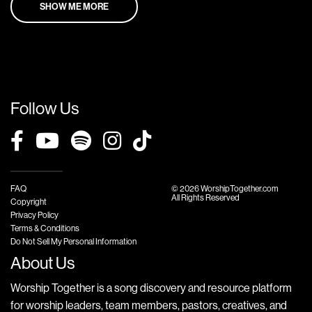
SHOW ME MORE
Follow Us
FAQ
© 2026 WorshipTogether.com
All Rights Reserved
Copyright
Privacy Policy
Terms & Conditions
Do Not Sell My Personal Information
About Us
Worship Together is a song discovery and resource platform
for worship leaders, team members, pastors, creatives, and