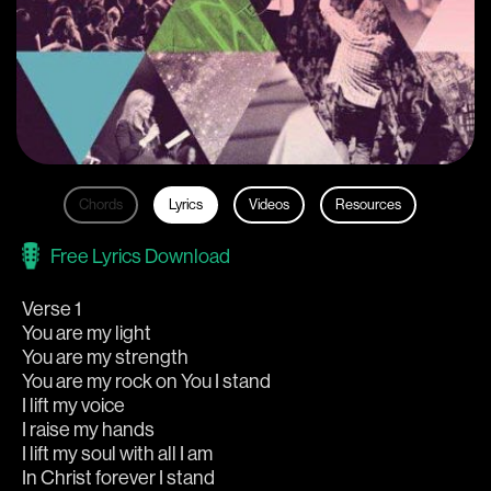
Chords
Lyrics
Videos
Resources
Free Lyrics Download
Verse 1
You are my light
You are my strength
You are my rock on You I stand
I lift my voice
I raise my hands
I lift my soul with all I am
In Christ forever I stand