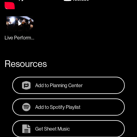
Live Performance
Resources
Add to Planning Center
Add to Spotify Playlist
Get Sheet Music