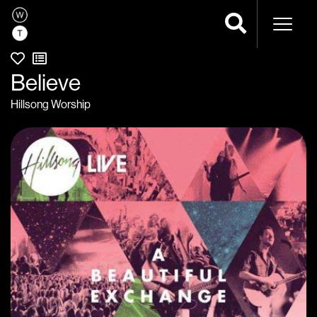
Naviga
Believe
Hillsong Worship