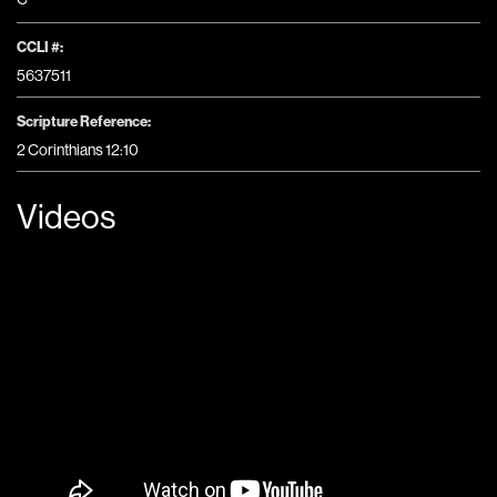
CCLI #:
5637511
Scripture Reference:
2 Corinthians 12:10
Videos