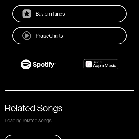
Buy on iTunes
PraiseCharts
Related Songs
Loading related songs...