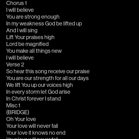
Chorus 1
I will believe
You are strong enough
In my weakness God be lifted up
And I will sing
Lift Your praises high
Lord be magnified
You make all things new
I will believe
Verse 2
So hear this song receive our praise
You are our strength for all our days
We lift You up our voices high
In every storm let God arise
In Christ forever I stand
Misc 1
(BRIDGE)
Oh Your love
Your love will never fail
Your love it knows no end