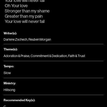
Your love will never fail
Oh Your love
Stronger than my shame
Greater than my pain
Your love will never fail
Writer(s):
Darlene Zschech, Reuben Morgan
Theme(s):
Adoration & Praise
,
Commitment & Dedication
,
Faith & Trust
Tempo:
Slow
Ministry:
Hillsong
Recommended Key(s):
C