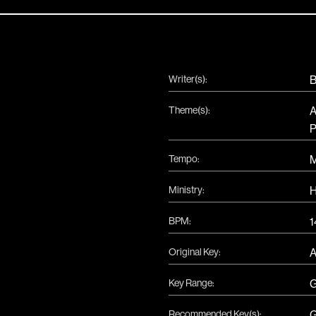
Writer(s):
B
Theme(s):
A
P
Tempo:
Ministry:
H
BPM:
1
Original Key:
Key Range:
Recommended Key(s):