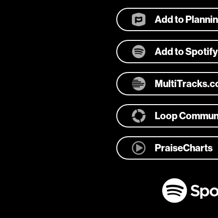
Add to Planni
Add to Spotify
MultiTracks.
Loop Commun
PraiseCharts