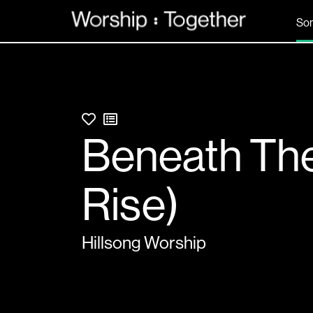
So
Beneath The 
Rise)
Hillsong Worship