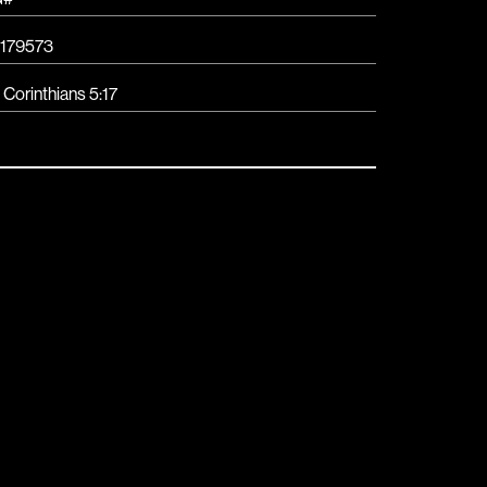
179573
 Corinthians 5:17