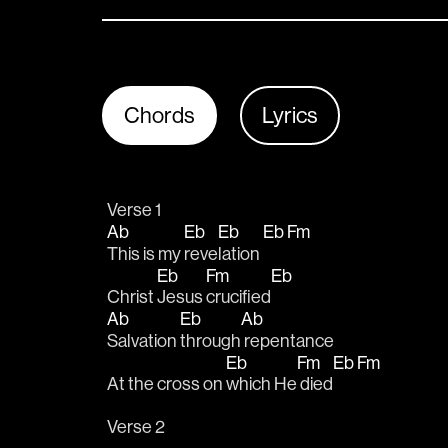
Chords
Lyrics
Verse 1
Ab
Eb
Eb
Eb
Fm
This is my 
reve
lation 
Eb
Fm
Eb
Christ 
Jesus 
crucified
Ab
Eb
Ab
Salvation 
through
 repentance
Eb
Fm
Eb
Fm
At the cross on 
which He
 died
Verse 2