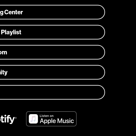
ng Center
 Playlist
com
ity