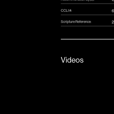
CCLI #:
6
Scripture Reference:
2
Videos