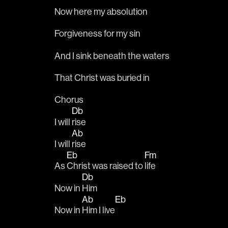
Now here my absolution
Forgiveness for my sin
And I sink beneath the waters
That Christ was buried in
Chorus
Db
I will 
rise
Ab
I will 
rise
Eb
Fm
As 
Christ was raised to 
life
Db
Now in 
Him
Ab
Eb
Now in 
Him I live