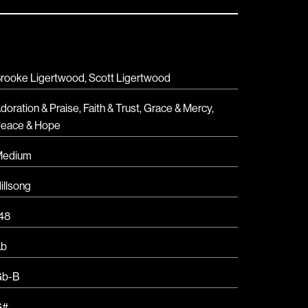
rooke Ligertwood, Scott Ligertwood
doration & Praise
,
Faith & Trust
,
Grace & Mercy
,
eace & Hope
Medium
illsong
48
Ab
Gb-B
G#