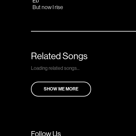
Eb
But now I rise
Related Songs
Loading related songs...
SHOW ME MORE
Follow Us