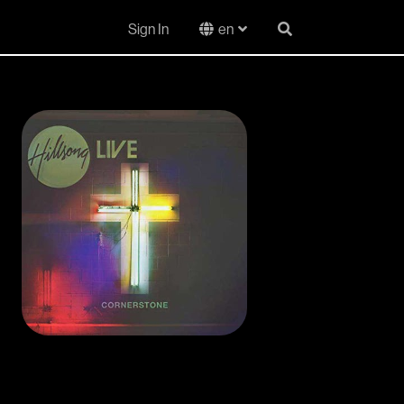
Sign In
en