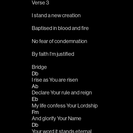
Verse 3
I stand a new creation
Baptised in blood and fire
No fear of condemnation
By faith I'm justified
Bridge
Db
I rise as You are risen
Ab
Declare Your rule and reign
Eb
My life confess Your Lordship
Fm
And glorify Your Name
Db
Your word it stands eternal