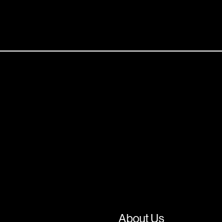
About Us