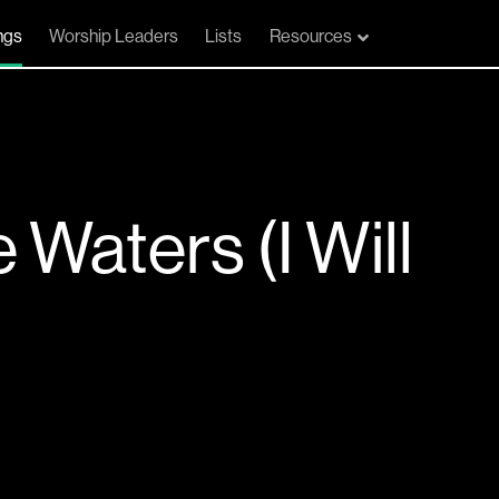
ngs
Worship Leaders
Lists
Resources
Waters (I Will