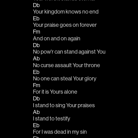
Db
Your kingdom knows no end
Eb
Your praise goes on forever
Fm
And on and on again
Db
No pow'r can stand against You
Ab
No curse assault Your throne
Eb
No one can steal Your glory
Fm
For it is Yours alone
Db
I stand to sing Your praises
Ab
I stand to testify
Eb
For I was dead in my sin