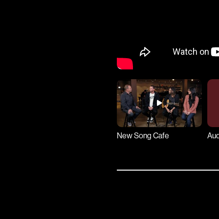
New Song Cafe
Aud