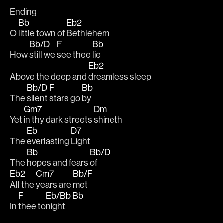
Ending
Bb
Eb2
O 
little town of 
Bethlehem
Bb/D
F
Bb
How 
still we 
see thee 
lie
Eb2
Above the deep and 
dreamless sleep
Bb/D
F
Bb
The 
silent 
stars go 
by
Gm7
Dm
Yet 
in thy dark streets 
shineth
Eb
D7
The 
everlasting 
Light
Bb
Bb/D
The 
hopes and fears 
of
Eb2
Cm7
Bb/F
All the 
years are 
met
F
Eb/Bb
Bb
In 
thee to
night 