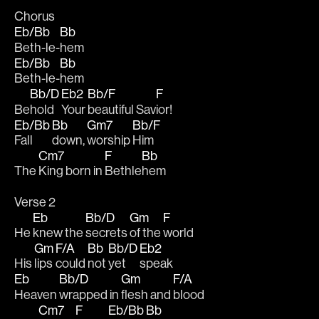
Chorus
Eb/Bb
Bb
Beth-le-
hem
Eb/Bb
Bb
Beth-le-
hem
Bb/D
Eb2
Bb/F
F
Be
hold 
Your 
beautiful Sav
ior!
Eb/Bb
Bb
Gm7
Bb/F
Fall 
down, 
worship 
Him
Cm7
F
Bb
The 
King born in 
Bethle
hem
Verse 2
Eb
Bb/D
Gm
F
He 
knew the 
secrets 
of the 
world
Gm
F/A
Bb
Bb/D
Eb2
His 
lips 
could 
not 
yet 
speak
Eb
Bb/D
Gm
F/A
Heaven 
wrapped in 
flesh and 
blood
Cm7
F
Eb/Bb
Bb