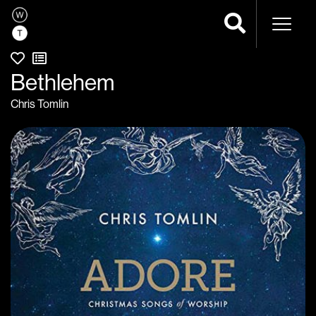
Naviga
Bethlehem
Chris Tomlin