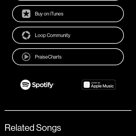
Buy on iTunes
Loop Community
PraiseCharts
Related Songs