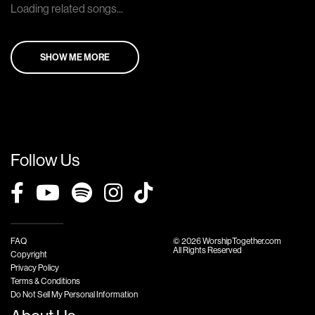
Loading related songs...
SHOW ME MORE
Follow Us
FAQ
© 2026 WorshipTogether.com
All Rights Reserved
Copyright
Privacy Policy
Terms & Conditions
Do Not Sell My Personal Information