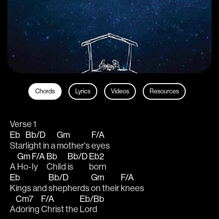
Chords
Lyrics
Videos
Resources
Verse 1
Eb
Bb/D
Gm
F/A
Star
light in a 
mother's 
eyes
Gm
F/A
Bb
Bb/D
Eb2
A 
Ho-
ly 
Child 
is 
born
Eb
Bb/D
Gm
F/A
Kings and 
shepherds 
on their 
knees
Cm7
F/A
Eb/Bb
A
doring 
Christ the 
Lord