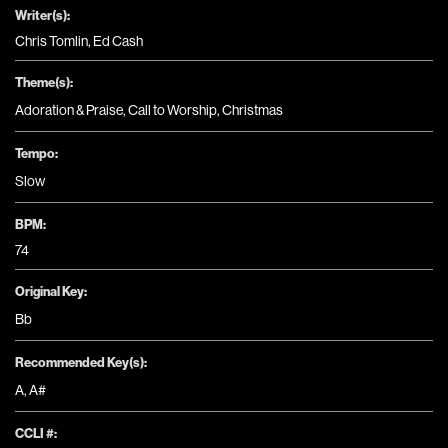
Writer(s):
Chris Tomlin, Ed Cash
Theme(s):
Adoration & Praise
,
Call to Worship
,
Christmas
Tempo:
Slow
BPM:
74
Original Key:
Bb
Recommended Key(s):
A
,
A#
CCLI #: