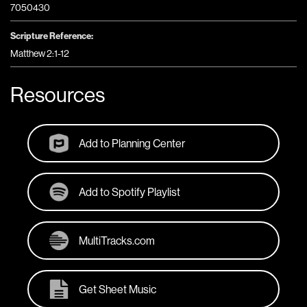
7050430
Scripture Reference:
Matthew 2:1-12
Resources
Add to Planning Center
Add to Spotify Playlist
MultiTracks.com
Get Sheet Music