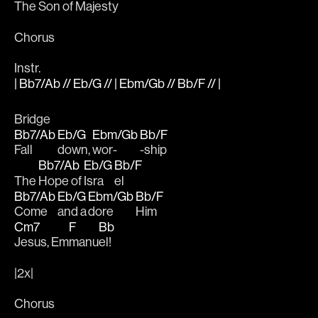
The 
Son of 
Majes
ty 
Chorus
Instr.
| Bb7/Ab // Eb/G // | Ebm/Gb // Bb/F // |
Bridge
Bb7/Ab
Eb/G
Ebm/Gb
Bb/F
Fall 
down, 
wor-
-ship
Bb7/Ab
Eb/G
Bb/F
The 
Hope of 
Isra
el
Bb7/Ab
Eb/G
Ebm/Gb
Bb/F
Come 
and a
dore 
Him
Cm7
F
Bb
Jesus, Em
manu
el!
|2x|
Chorus