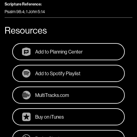
Scripture Reference:
Psalm 98:4; 1 John 5:14
Resources
Add to Planning Center
Add to Spotify Playlist
MultiTracks.com
Buy on iTunes