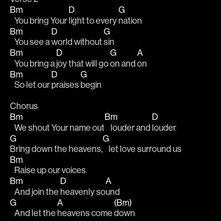
Bm
D
G
   You bring Your 
light to every 
nation
Bm
D
G
   You see a 
world without 
sin
Bm
D
G
A
   You bring a 
joy that will go 
on and 
on 
Bm
D
G
   So let our 
praises 
begin
Chorus 
Bm
Bm
D
   We shout Your name out
    louder and 
louder 
G
G
Bring down the heavens,
    let love surround us 
Bm
   Raise up our voices 
Bm
D
A
   And join the 
heavenly so
und 
G
A
(Bm)
   And let the 
heavens come 
down 