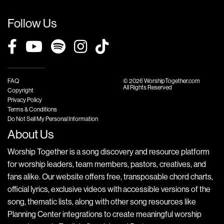
Follow Us
FAQ
© 2026 WorshipTogether.com
All Rights Reserved
Copyright
Privacy Policy
Terms & Conditions
Do Not Sell My Personal Information
About Us
Worship Together is a song discovery and resource platform
for worship leaders, team members, pastors, creatives, and
fans alike. Our website offers free, transposable chord charts,
official lyrics, exclusive videos with accessible versions of the
song, thematic lists, along with other song resources like
Planning Center integrations to create meaningful worship