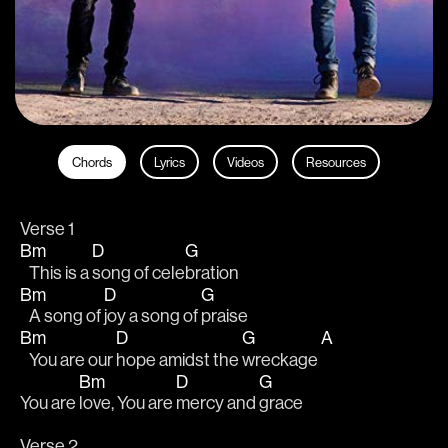
Chords
Lyrics
Videos
Resources
Verse 1 
Bm
D
G
   This is a 
song of cele
bration 
Bm
D
G
   A song of 
joy a song of 
praise 
Bm
D
G
A
   You are our 
hope amidst the 
wreckage 
Bm
D
G
You are 
love, You are 
mercy and 
grace
Verse 2 