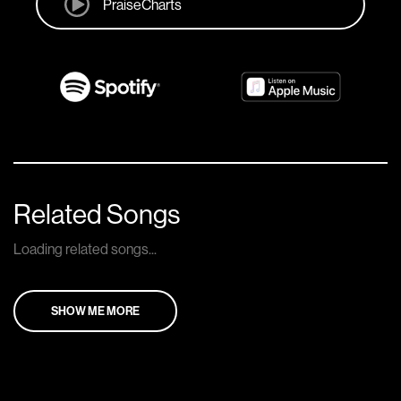
PraiseCharts
Related Songs
Loading related songs...
SHOW ME MORE