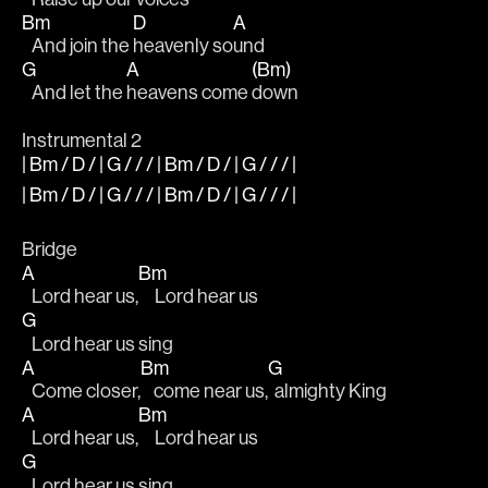
Bm
D
A
   And join the 
heavenly so
und 
G
A
(Bm)
   And let the 
heavens come 
down 
Instrumental 2
| Bm / D / | G / / / | Bm / D / | G / / / |
| Bm / D / | G / / / | Bm / D / | G / / / |
Bridge 
A
Bm
   Lord hear us,
     Lord hear us 
G
   Lord hear us sing 
A
Bm
G
   Come closer,
    come near us,
  almighty King 
A
Bm
   Lord hear us,
     Lord hear us 
G
   Lord hear us sing 