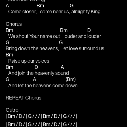
A
Bm
G
   Come closer,
    come near us,
  almighty King 
Chorus 
Bm
Bm
D
   We shout Your name out
    louder and 
louder 
G
G
Bring down the heavens,
    let love surround us 
Bm
   Raise up our voices 
Bm
D
A
   And join the 
heavenly so
und 
G
A
(Bm)
   And let the 
heavens come 
down 
REPEAT Chorus
Outro
| Bm / D / | G / / / | Bm / D / | G / / / |
| Bm / D / | G / / / | Bm / D / | G / / / |