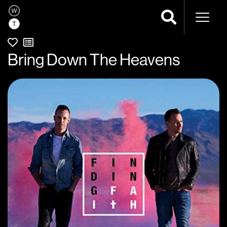
Naviga
Bring Down The Heavens