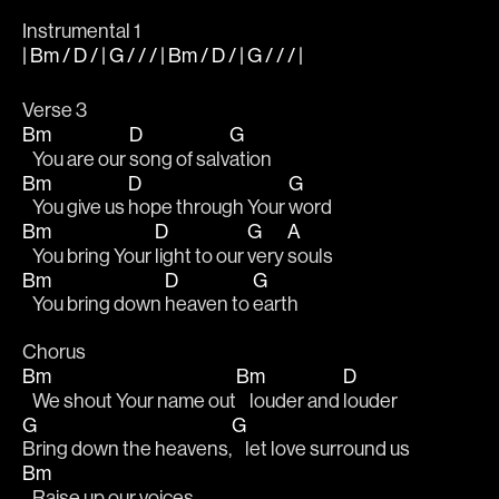
Instrumental 1
| Bm / D / | G / / / | Bm / D / | G / / / |
Verse 3 
Bm
D
G
   You are our 
song of salv
ation
Bm
D
G
   You give us 
hope through Your 
word
Bm
D
G
A
   You bring Your 
light to our 
very 
souls 
Bm
D
G
   You bring down 
heaven to 
earth 
Chorus 
Bm
Bm
D
   We shout Your name out
    louder and 
louder 
G
G
Bring down the heavens,
    let love surround us 
Bm
   Raise up our voices 