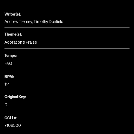
Writer(s):
Andrew Tierney, Timothy Dunfield
Theme(s):
Adoration & Praise
Tempo:
Fast
BPM:
114
Original Key:
D
CCLI #:
7108500