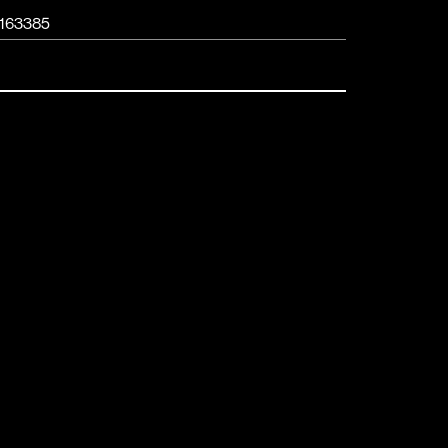
163385