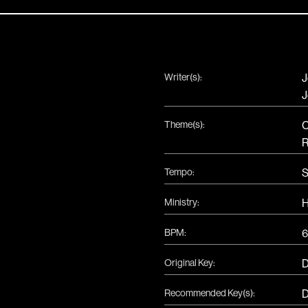
Writer(s):
J
J
Theme(s):
C
R
Tempo:
S
Ministry:
H
BPM:
6
Original Key:
Recommended Key(s):