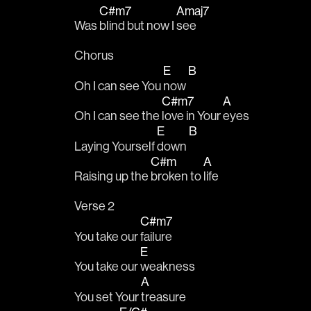
C#m7
Amaj7
Was 
blind but now I 
see
Chorus
E
B
Oh I can see You 
now 
C#m7
A
Oh I can see the 
love in Your 
eyes
E
B
Laying Yourself 
down 
C#m
A
Raising up the 
broken to 
life
Verse 2
C#m7
You take our 
failure
E
You take our 
weakness
A
You set Your 
treasure