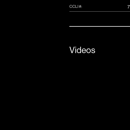
CCLI #:
7
Videos