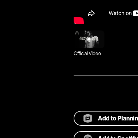
Official Video
Add to Planni