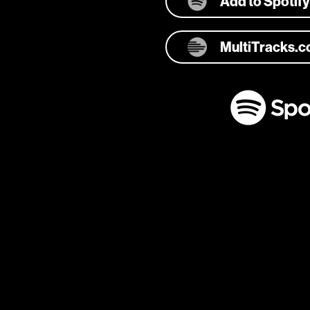
Add to Spotify
MultiTracks.