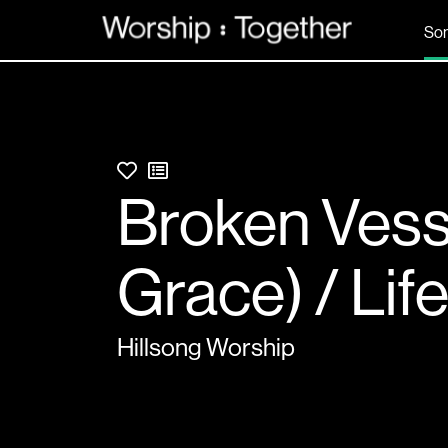
So
Broken Vess
Grace) / Lif
Hillsong Worship