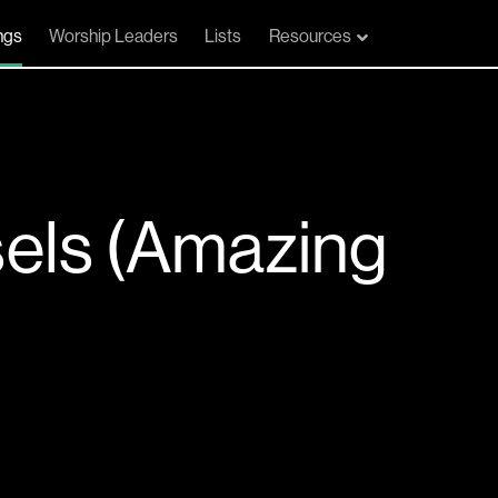
ngs
Worship Leaders
Lists
Resources
els (Amazing
e