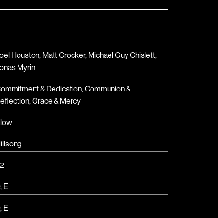
oel Houston, Matt Crocker, Michael Guy Chislett,
onas Myrin
ommitment & Dedication
,
Communion &
eflection
,
Grace & Mercy
low
illsong
2
D
,
E
D
,
E