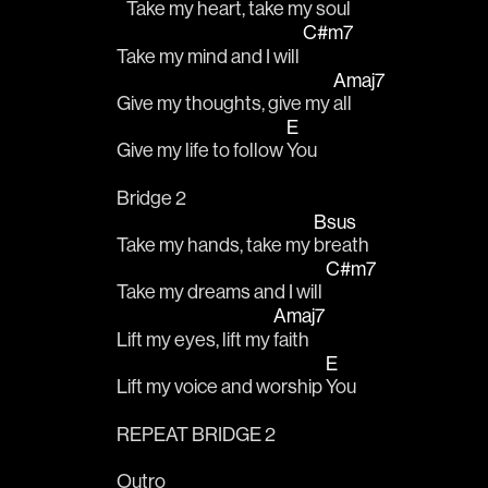
   Take my heart, take my 
soul
C#m7
Take my mind and I will 
Amaj7
Give my thoughts, give my 
all
E
Give my life to follow 
You
Bridge 2
Bsus
Take my hands, take my 
breath
C#m7
Take my dreams and I will 
Amaj7
Lift my eyes, lift my 
faith
E
Lift my voice and worship 
You
REPEAT BRIDGE 2
Outro