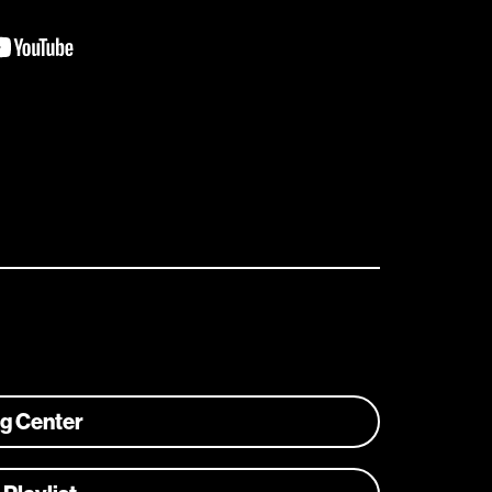
ng Center