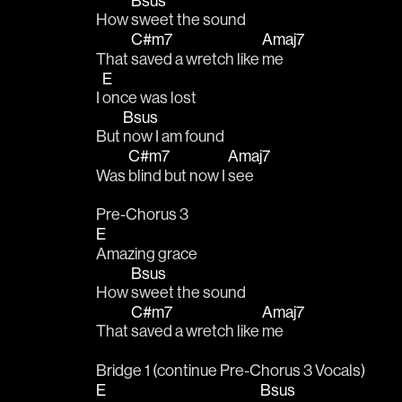
Bsus
How 
sweet the sound
C#m7
Amaj7
That 
saved a wretch like 
me
E
I 
once was lost
Bsus
But 
now I am found
C#m7
Amaj7
Was 
blind but now I 
see
Pre-Chorus 3
E
Amazing grace
Bsus
How 
sweet the sound
C#m7
Amaj7
That 
saved a wretch like 
me
Bridge 1 (continue Pre-Chorus 3 Vocals)
E
Bsus