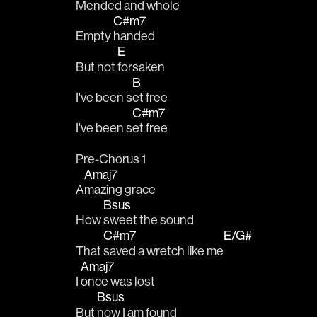
Mended and 
whole
C#m7
Empty 
handed
E
But not 
forsaken
B
I've been s
et free
C#m7
I've been s
et free
Pre-Chorus 1
Amaj7
A
mazing grace
Bsus
How 
sweet the sound
C#m7
E/G#
That 
saved a wretch like me
Amaj7
I 
once was lost
Bsus
But 
now I am found