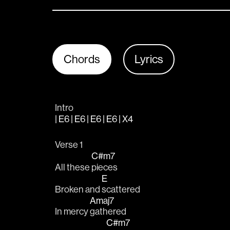
Chords
Lyrics
Intro
| E6 | E6 | E6 | E6 | X4
Verse 1
C#m7
All these 
pieces
E
Broken and 
scattered
Amaj7
In mercy 
gathered
C#m7