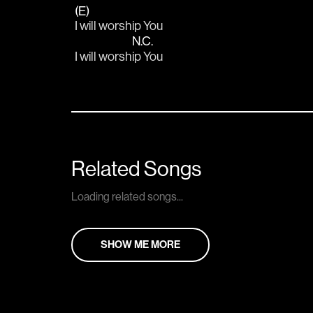
(E)
I will worship You
N.C.
I will worsh
ip You
Related Songs
Loading related songs...
SHOW ME MORE