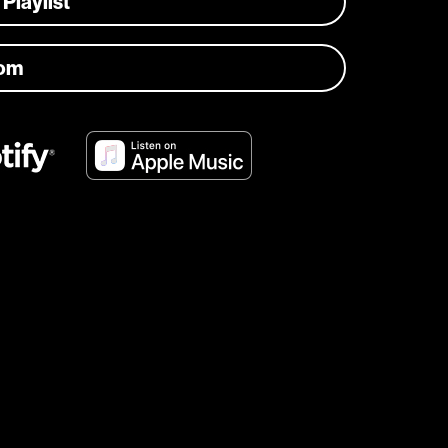
 Playlist
com