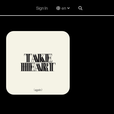
Sign In
en