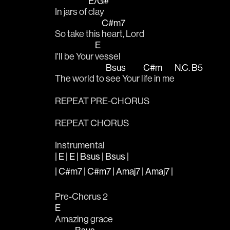
E/G#
In jars of 
clay
C#m7
So take this 
heart, Lord
E
I'll be Your 
vessel
Bsus
C#m
N.C.
B5
The world to 
see Your l
ife in me
REPEAT PRE-CHORUS
REPEAT CHORUS
Instrumental
| E | E | Bsus | Bsus |
| C#m7 | C#m7 | Amaj7 | Amaj7 |
Pre-Chorus 2
E
Amazing grace