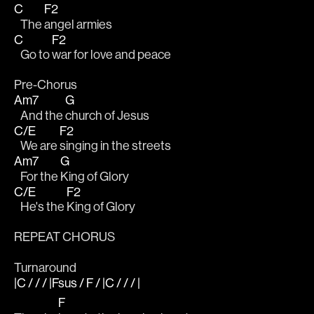
C
F2
   The 
angel armies
C
F2
   Go to 
war for love and peace
Pre-Chorus
Am7
G
   And the 
church of Jesus
C/E
F2
   We are 
singing in the streets
Am7
G
   For the 
King of Glory
C/E
F2
   He's the 
King of Glory
REPEAT CHORUS 
Turnaround
|C / / / |Fsus / F / |C / / / |
F