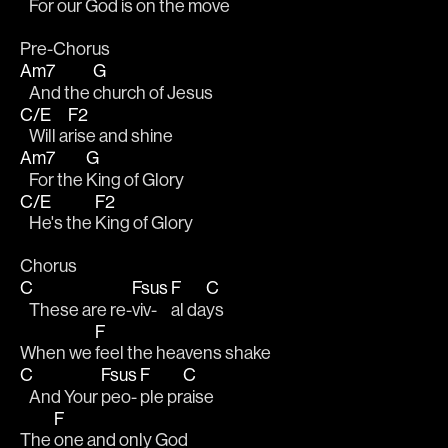
   For our 
God is on the move
Pre-Chorus
Am7
G
   And the 
church of Jesus
C/E
F2
   Will a
rise and shine
Am7
G
   For the 
King of Glory
C/E
F2
   He's the 
King of Glory
Chorus
C
Fsus
F
C
   These are re-
viv-
al da
ys 
F
When we 
feel the heavens shake 
C
Fsus
F
C
   And Your 
peo-
ple pr
aise 
F
The 
one and only God