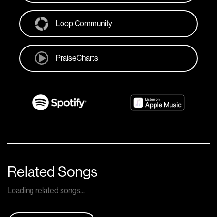
Loop Community
PraiseCharts
Related Songs
Loading related songs...