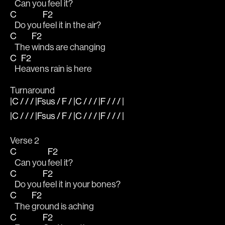
   Can you 
feel it?
C
F2
   Do you 
feel it in the air?
C
F2
   The 
winds are changing 
C
F2
   H
eavens rain is here
Turnaround
|C / / / |Fsus / F / |C / / / |F / / / |
|C / / / |Fsus / F / |C / / / |F / / / |
Verse 2
C
F2
   Can you 
feel it?
C
F2
   Do you 
feel it in your bones?
C
F2
   The 
ground is aching
C
F2