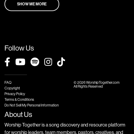
SHOW ME MORE
Follow Us
FAQ
© 2026 WorshipTogether.com
All Rights Reserved
Copyright
Privacy Policy
Terms & Conditions
Do Not Sell My Personal Information
About Us
Worship Together is a song discovery and resource platform
for worship leaders, team members, pastors, creatives, and