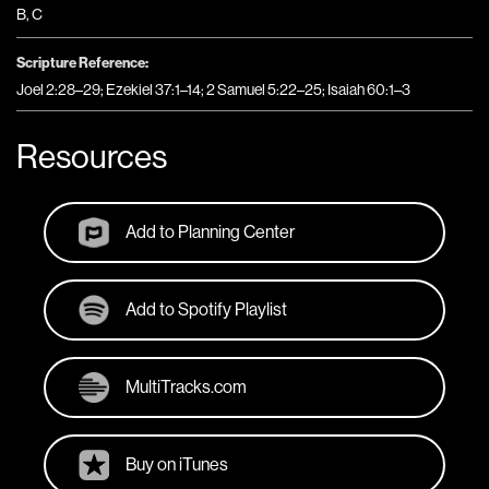
B
,
C
Scripture Reference:
Joel 2:28–29; Ezekiel 37:1–14; 2 Samuel 5:22–25; Isaiah 60:1–3
Resources
Add to Planning Center
Add to Spotify Playlist
MultiTracks.com
Buy on iTunes