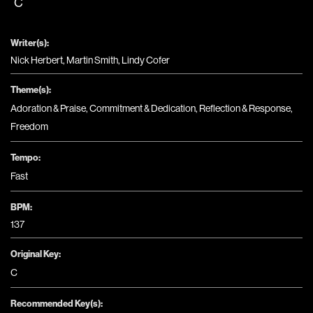
C
Writer(s):
Nick Herbert, Martin Smith, Lindy Cofer
Theme(s):
Adoration & Praise
,
Commitment & Dedication
,
Reflection & Response
,
Freedom
Tempo:
Fast
BPM:
137
Original Key:
C
Recommended Key(s):