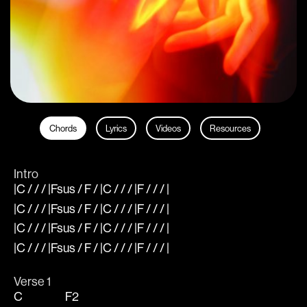
Chords
Lyrics
Videos
Resources
Intro
|C / / / |Fsus / F / |C / / / |F / / / |
|C / / / |Fsus / F / |C / / / |F / / / |
|C / / / |Fsus / F / |C / / / |F / / / |
|C / / / |Fsus / F / |C / / / |F / / / |
Verse 1
C
F2