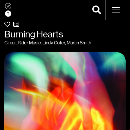
Naviga
Burning Hearts
Circuit Rider Music
,
Lindy Cofer
,
Martin Smith