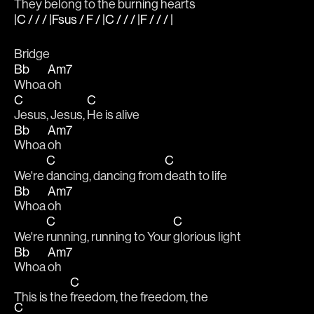
They be
long to the burning hearts
|C / / / |Fsus / F / |C / / / |F / / / |
Bridge
Bb
Am7
Whoa 
oh
C
C
Jesus, Jesus, 
He is alive
Bb
Am7
Whoa 
oh
C
C
We're 
dancing, dancing from 
death to life
Bb
Am7
Whoa 
oh
C
C
We're 
running, running to Your 
glorious light
Bb
Am7
Whoa 
oh
C
This is the 
freedom, the freedom, the 
C