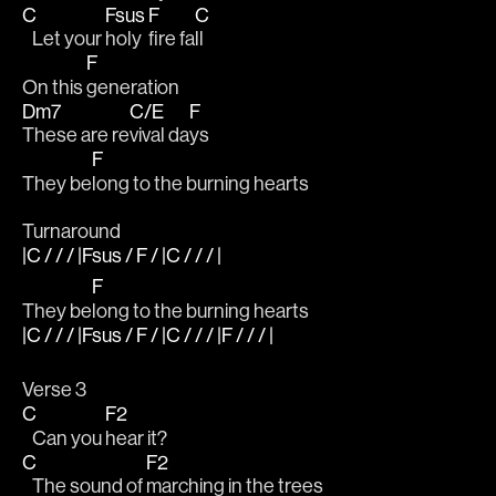
C
Fsus
F
C
   Let your 
holy 
fire fa
ll
F
On this 
generation
Dm7
C/E
F
These are re
vival da
ys 
F
They be
long to the burning hearts
Turnaround
|C / / / |Fsus / F / |C / / / |
F
They be
long to the burning hearts
|C / / / |Fsus / F / |C / / / |F / / / |
Verse 3
C
F2
   Can you 
hear it?
C
F2
   The sound of 
marching in the trees