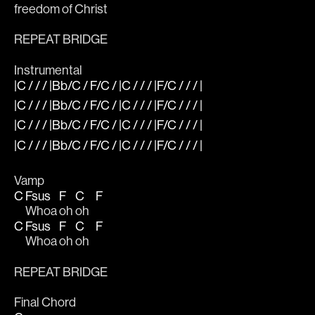
freedom of Christ
REPEAT BRIDGE
Instrumental
|C / / / |Bb/C / F/C / |C / / / |F/C / / / |
|C / / / |Bb/C / F/C / |C / / / |F/C / / / |
|C / / / |Bb/C / F/C / |C / / / |F/C / / / |
|C / / / |Bb/C / F/C / |C / / / |F/C / / / |
Vamp
C
Fsus
F
C
F
Whoa 
oh 
oh   
C
Fsus
F
C
F
Whoa 
oh 
oh   
REPEAT BRIDGE 
Final Chord