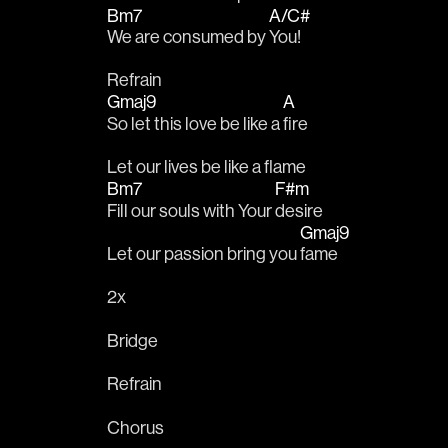
Bm7
A/C#
We are consumed by 
You!
Refrain
Gmaj9
A
So let this love be like a 
fire
Let our lives be like a flame
Bm7
F#m
Fill our souls with Your 
desire
Gmaj9
Let our passion bring you 
fame
2x
Bridge
Refrain
Chorus