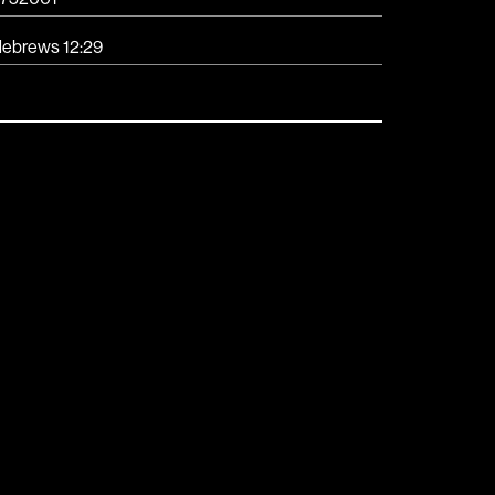
ebrews 12:29