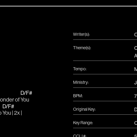
Writer(s):
C
Theme(s):
C
A
Tempo:
Ministry:
J
D/F#
BPM:
7
onder of 
You
D/F#
Original Key:
o 
You | 2x |
Key Range:
C
CCLI #:
5