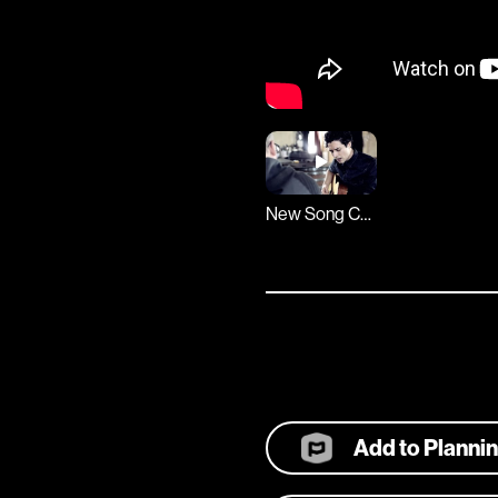
New Song Cafe
Add to Planni