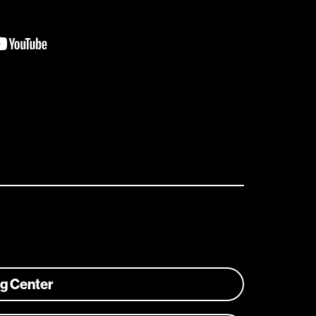
ng Center