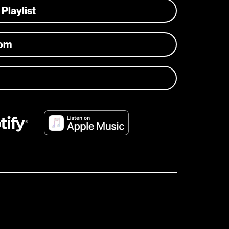
 Playlist
com