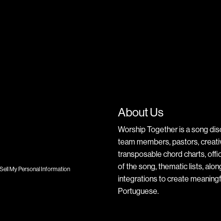
About Us
Worship Together is a song dis
team members, pastors, creative
transposable chord charts, offic
of the song, thematic lists, alo
Sell My Personal Information
integrations to create meaningf
Portuguese.