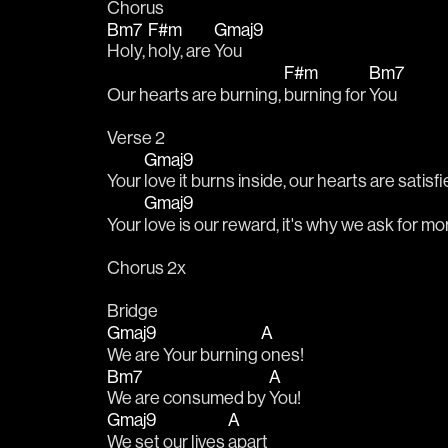
Chorus
Bm7
F#m
Gmaj9
Holy, 
holy, are 
You
F#m
Bm7
Our hearts are burning, 
burning for 
You
Verse 2
Gmaj9
Your 
love it burns inside, our hearts are satisfi
Gmaj9
Your 
love is our reward, it's why we ask for mor
Chorus 2x
Bridge
Gmaj9
A
We are Your burning 
ones!
Bm7
A
We are consumed by 
You!
Gmaj9
A
We set our lives 
apart