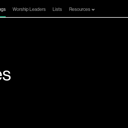
ngs
Worship Leaders
Lists
Resources
es