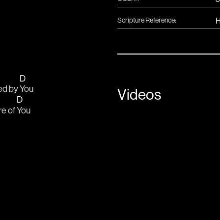
Scripture Reference:
H
D
ed by 
You
Videos
D
e of 
You