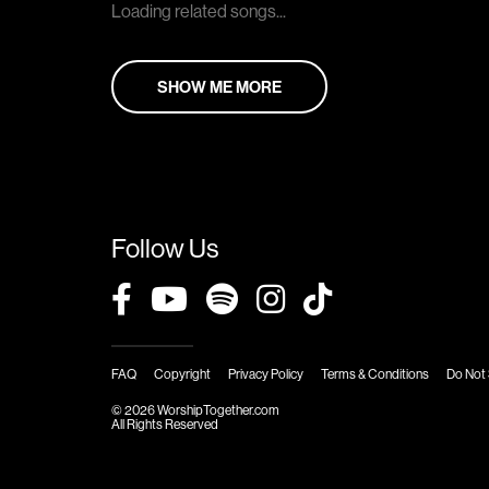
Loading related songs...
SHOW ME MORE
Follow Us
FAQ
Copyright
Privacy Policy
Terms & Conditions
Do Not 
© 2026 WorshipTogether.com
All Rights Reserved