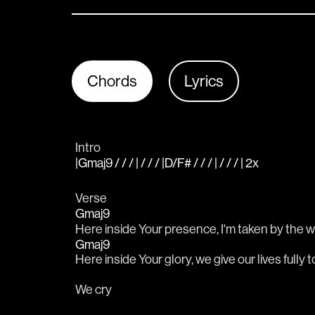
Chords
Lyrics
Intro
|Gmaj9 / / / | / / / |D/F# / / / | / / / | 2x
Verse
Gmaj9
Here inside Your presence, I'm taken by the w
Gmaj9
Here inside Your glory, we give our lives fully t
We cry