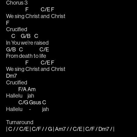
Chorus 3
F
C/E
F
We sing 
Christ 
and 
Christ 
F
Crucified
C
G/B
C
In 
You 
we’re 
raised  
G/B
C
C/E
From 
death to 
life
F
C/E
F
We sing 
Christ 
and 
Christ 
Dm7
Crucified
F/A
Am
Halle
lu
jah
C/G
Gsus
C
Halle
lu  
-  
jah
Turnaround
| C / / C/E | C/F / / G | Am7 / / C/E | C/F / Dm7 / |