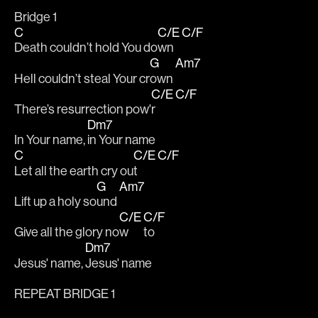
Bridge 1
C
C/E
C/F
Death couldn’t hold You do
wn 
G
Am7
Hell couldn’t steal Your cr
own 
C/E
C/F
There’s resurrection pow'
r 
Dm7
In Your name, 
in Your name
C
C/E
C/F
Let all the earth cry ou
t 
G
Am7
Lift up a holy so
und 
C/E
C/F
Give all the glory no
w 
to
Dm7
Jesus' name, 
Jesus' name
REPEAT BRIDGE 1