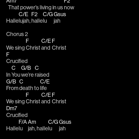
Am7
F2
  That power’s living in us 
now
C/E
F2
C/G
Gsus
Halle
lujah, 
halle
lu
jah
Chorus 2
F
C/E
F
We sing 
Christ 
and 
Christ 
F
Crucified
C
G/B
C
In 
You 
we’re 
raised  
G/B
C
C/E
From 
death to 
life
F
C/E
F
We sing 
Christ 
and 
Christ 
Dm7
Crucified
F/A
Am
C/G
Gsus
Halle
lu
jah, halle
lu
jah