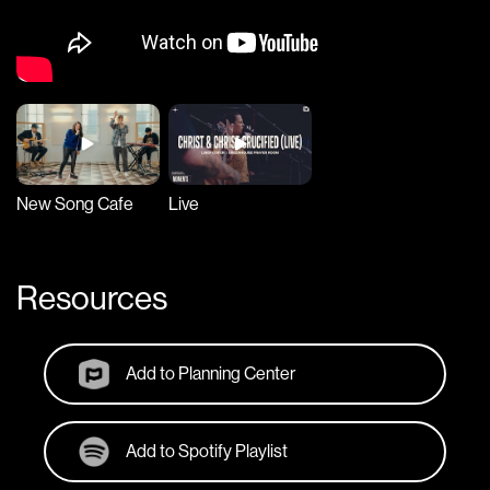
New Song Cafe
Live
Resources
Add to Planning Center
Add to Spotify Playlist