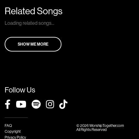
Related Songs
Loading related songs...
SHOW ME MORE
Follow Us
FAQ
© 2026 WorshipTogether.com
All Rights Reserved
Copyright
Privacy Policy