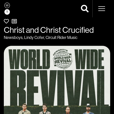
Naviga
Christ and Christ Crucified
Newsboys
,
Lindy Cofer
,
Circuit Rider Music