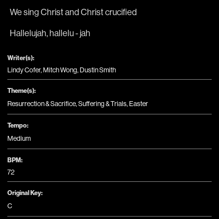
We sing Christ and Christ crucified
Hallelujah, hallelu - jah
Writer(s):
Lindy Cofer, Mitch Wong, Dustin Smith
Theme(s):
Resurrection & Sacrifice
,
Suffering & Trials
,
Easter
Tempo:
Medium
BPM:
72
Original Key:
C