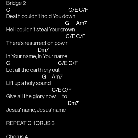
Bridge 2
C
C/E
C/F
Death couldn’t hold You do
wn 
G
Am7
Hell couldn’t steal Your cr
own 
C/E
C/F
There’s resurrection pow'
r 
Dm7
In Your name, 
in Your name
C
C/E
C/F
Let all the earth cry ou
t 
G
Am7
Lift up a holy so
und 
C/E
C/F
Give all the glory no
w 
to
Dm7
Jesus' name, Jesus' name  
REPEAT CHORUS 3
Chorus 4