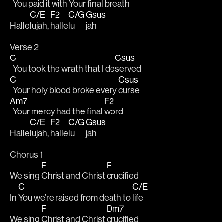
  You paid it with Your final 
breath
C/E
F2
C/G
Gsus
Halle
lujah, 
halle
lu
jah
Verse 2
C
Csus
  You took the wrath that I de
served 
C
Csus
  Your holy blood broke every 
curse
Am7
F2
  Your mercy had the final 
word 
C/E
F2
C/G
Gsus
Halle
lujah, 
halle
lu
jah
Chorus 1
F
F
We sing 
Christ and Christ 
crucified
C
C/E
In 
You we’re raised from death to 
life
F
Dm7
We sing 
Christ and Christ 
crucified