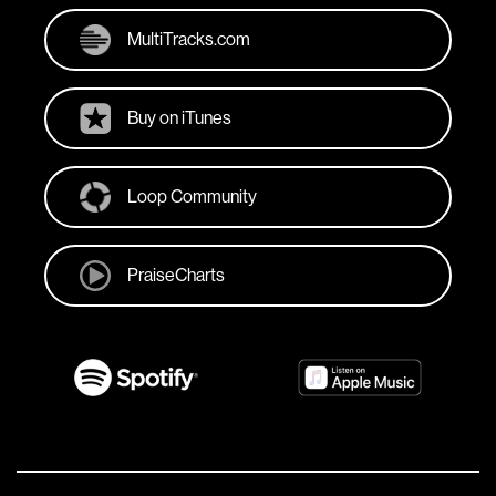
MultiTracks.com
Buy on iTunes
Loop Community
PraiseCharts