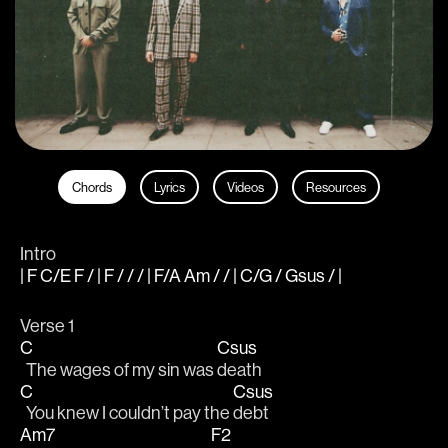
Chords
Lyrics
Videos
Resources
Intro
| F C/E F / | F / / / | F/A Am / / | C/G / Gsus / |
Verse 1
C
Csus
  The wages of my sin was 
death
C
Csus
  You knew I couldn’t pay the 
debt
Am7
F2