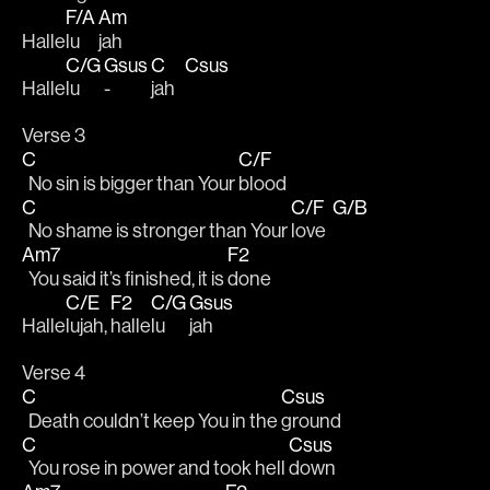
F/A
Am
Halle
lu
jah
C/G
Gsus
C
Csus
Halle
lu  
-  
jah   
Verse 3
C
C/F
  No sin is bigger than Your 
blood
C
C/F
G/B
  No shame is stronger than Your 
love  
Am7
F2
  You said it’s finished, it is 
done
C/E
F2
C/G
Gsus
Halle
lujah, 
halle
lu
jah
Verse 4
C
Csus
  Death couldn’t keep You in the 
ground
C
Csus
  You rose in power and took hell 
down 