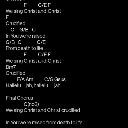
F
C/E
F
We sing 
Christ 
and 
Christ 
F
Crucified
C
G/B
C
In 
You 
we’re 
raised  
G/B
C
C/E
From 
death to 
life
F
C/E
F
We sing 
Christ 
and 
Christ 
Dm7
Crucified
F/A
Am
C/G
Gsus
Halle
lu
jah, halle
lu
jah
Final Chorus
C(no3)
We sing 
Christ and Christ crucified
In You we’re raised from death to life