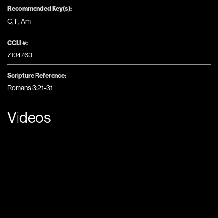
Recommended Key(s):
C
,
F
,
Am
CCLI #:
7194763
Scripture Reference:
Romans 3:21-31
Videos