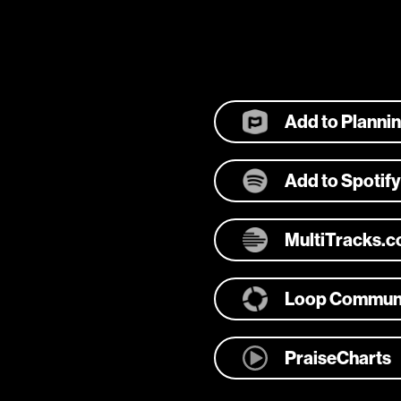
Add to Planni
Add to Spotify
MultiTracks.
Loop Commun
PraiseCharts