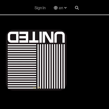
Sign In
en