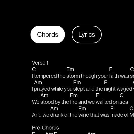
Chords
Lyrics
Verse 1
C
Em
F
I tempered the 
storm though your 
faith was 
s
Am
Em
F
I 
prayed while you 
slept and the 
night waged 
Am
Em
F
C
We 
stood by the 
fire and we 
walked on 
sea
Am
Em
F
And we 
drank of the 
wine that was 
made of 
M
Pre-Chorus