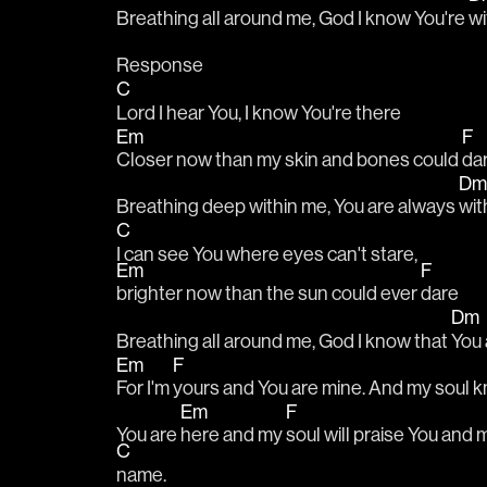
Breathing all around me, God I know You're 
wi
Response
C
Lord I hear You, I know You're there
Em
F
Closer now than my skin and bones could 
da
D
Breathing deep within me, You are always 
wit
C
I can see You where eyes can't stare, 
Em
F
brighter now than the sun could ever 
dare
Dm
Breathing all around me, God I know that 
You 
Em
F
For I'm 
yours and You are mine. And my soul k
Em
F
You are 
here and my 
soul will praise You and m
C
name. 