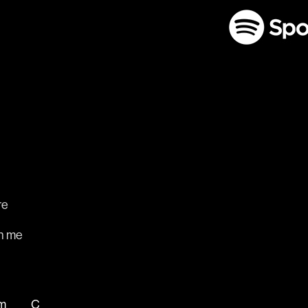
re
m
h me
m
C