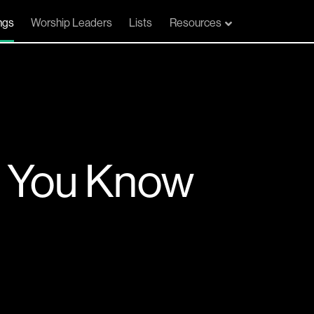
ngs
Worship Leaders
Lists
Resources
n You Know