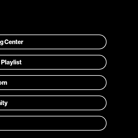
ng Center
 Playlist
com
ity