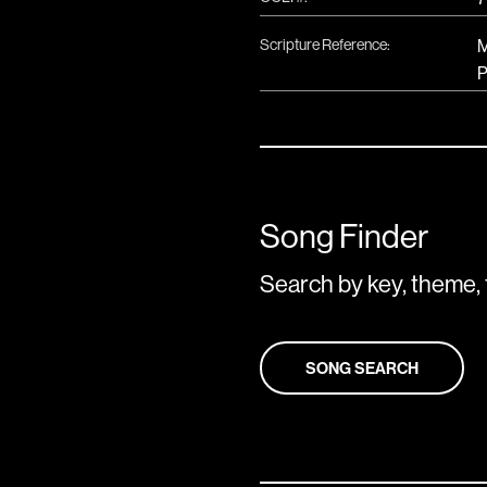
Scripture Reference:
M
P
Song Finder
Search by key, theme, 
SONG SEARCH