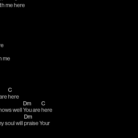
th me 
here
re
m
h me
C
are 
here
Dm
C
nows well 
You are 
here
Dm
y soul will 
praise Your 