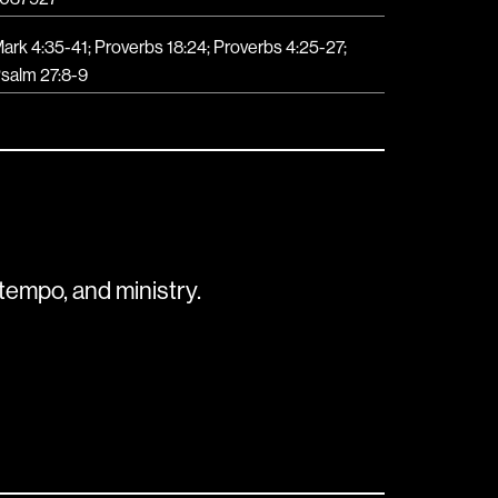
ark 4:35-41; Proverbs 18:24; Proverbs 4:25-27;
salm 27:8-9
tempo, and ministry.