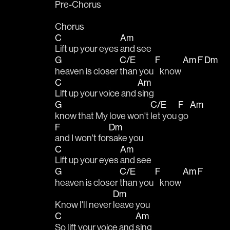
Pre-Chorus
Chorus
C
Am
Lift up your eyes 
and see
G
C/E
F
Am
F
Dm
heaven is closer 
than you 
   know 
C
Am
Lift up your voice and 
sing
G
C/E
F
Am
know that My love won't 
let you 
go 
F
Dm
and I won't for
sake you
C
Am
Lift up your eyes 
and see
G
C/E
F
Am
F
heaven is closer 
than you 
   know 
Dm
Know I'll never 
leave you
C
Am
So lift your voice and 
sing