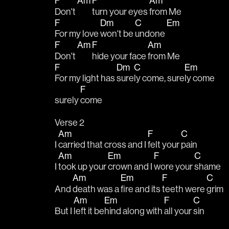
F
Am
F
Am
Don't 
turn your eyes 
from Me
F
Dm
C
Em
For my love 
won't be 
undone 
F
Am
F
Am
Don't 
hide your face 
from Me
F
Dm
C
Em
For my light has 
sure
ly come, sure
ly come
F
surely 
come
Verse 2
Am
F
C
I 
carried that cross and I 
felt your 
pain
Am
Em
F
C
I 
took up your 
crown and I 
wore your 
shame
Am
Em
F
C
And 
death was a 
fire and its 
teeth were 
grim
Am
Em
F
C
But I 
left it be
hind along with 
all your 
sin