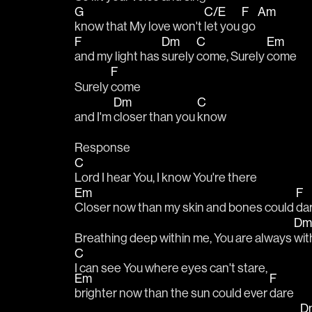
G
C/E
F
Am
know that My love won't 
let you 
go 
F
Dm
C
Em
and my light has 
surely 
come, Surely 
come
F
Surely 
come
Dm
C
and I'm 
closer than you 
know
Response
C
Lord I hear You, I know You're there
Em
F
Closer now than my skin and bones could 
da
D
Breathing deep within me, You are always 
wit
C
I can see You where eyes can't stare, 
Em
F
brighter now than the sun could ever 
dare
D