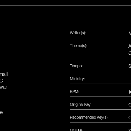
Writer(s):
M
Theme(s):
A
C
Tempo:
S
C
mall
Ministry:
H
C
war
BPM:
1
Original Key:
C
e
Recommended Key(s):
CCLI #:
7