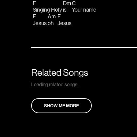
F
Dm
C
Singing Holy 
is    
Your name
F
Am
F
Jesus 
oh    
Jesus
Related Songs
Loading related songs...
SHOW ME MORE