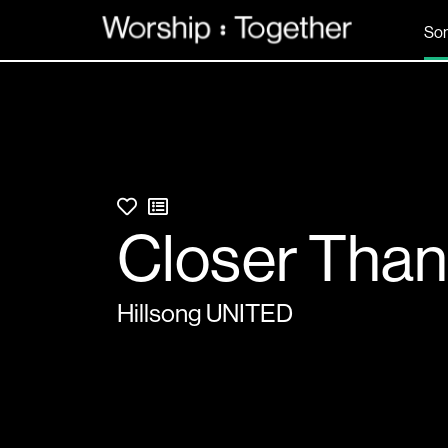
So
Closer Tha
Hillsong UNITED