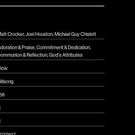
att Crocker, Joel Houston, Michael Guy Chislett
doration & Praise
,
Commitment & Dedication
,
ommunion & Reflection
,
God's Attributes
low
illsong
68
C
C
037927