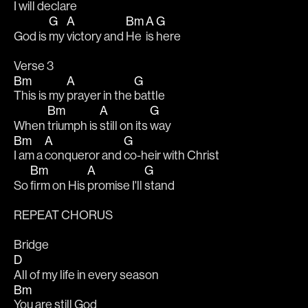
I will 
declare
G
A
Bm
A
G
God is 
my 
victory and 
He 
is 
here
Verse 3
Bm
A
G
This is my 
prayer in the 
battle
Bm
A
G
When 
triumph is 
still on its 
way
Bm
A
G
I am a 
conqueror and 
co-heir with Christ
Bm
A
G
So 
firm on His 
promise I'll 
stand
REPEAT CHORUS
Bridge
D
All of my life in every season
Bm
You are still God