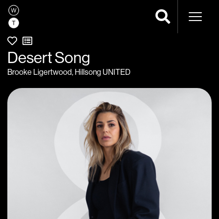
Naviga
Desert Song
Brooke Ligertwood
,
Hillsong UNITED