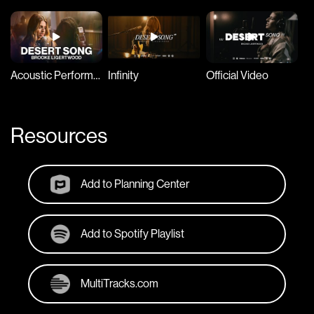
Acoustic Performance
Infinity
Official Video
EI
Resources
Add to Planning Center
Add to Spotify Playlist
MultiTracks.com