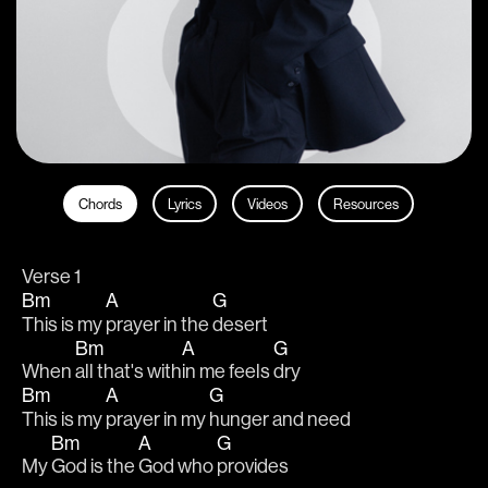
Chords
Lyrics
Videos
Resources
Verse 1
Bm
A
G
This is my 
prayer in the 
desert
Bm
A
G
When 
all that's with
in me feels 
dry
Bm
A
G
This is my 
prayer in my 
hunger and need
Bm
A
G
My 
God is the 
God who 
provides