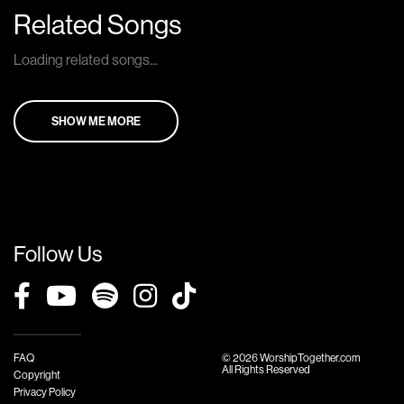
Related Songs
Loading related songs...
SHOW ME MORE
Follow Us
FAQ
© 2026 WorshipTogether.com
All Rights Reserved
Copyright
Privacy Policy