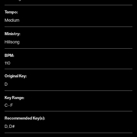
Tempo:
Medium
Ministry:
Hillsong
BPM:
110
Original Key:
D
Key Range:
C - F
Recommended Key(s):
D
,
D#