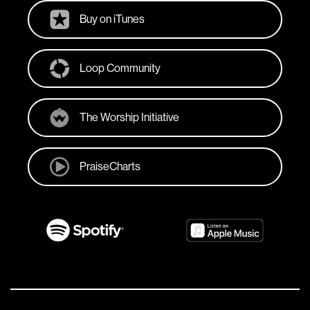
Buy on iTunes
Loop Community
The Worship Initiative
PraiseCharts