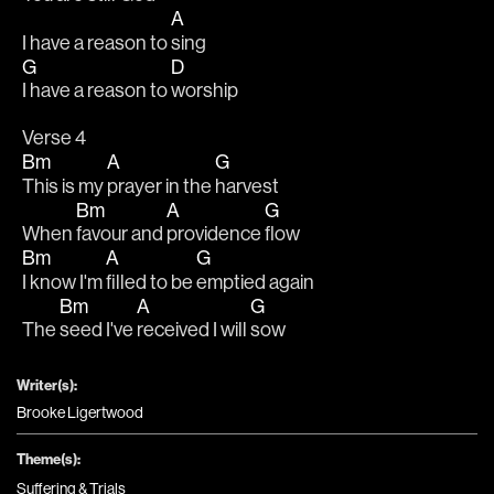
A
I have a reason to 
sing
G
D
I have a reason to 
worship
Verse 4
Bm
A
G
This is my 
prayer in the 
harvest
Bm
A
G
When 
favour and 
providence 
flow
Bm
A
G
I know I'm 
filled to be 
emptied again
Bm
A
G
The 
seed I've 
received I will 
sow
Writer(s):
Brooke Ligertwood
Theme(s):
Suffering & Trials