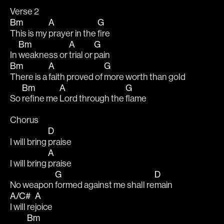
Verse 2
Bm
A
G
This is my 
prayer in the 
fire
Bm
A
G
In 
weakness or 
trial or 
pain
Bm
A
G
There is a 
faith proved of 
more worth than gold
Bm
A
G
So 
refine me 
Lord through the 
flame
Chorus
D
I will bring 
praise
A
I will bring 
praise
G
D
No weapon 
formed against me shall re
main
A/C#
A
I will re
joice
Bm