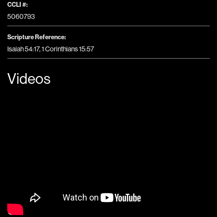
CCLI #:
5060793
Scripture Reference:
Isaiah 54:17, 1 Corinthians 15:57
Videos