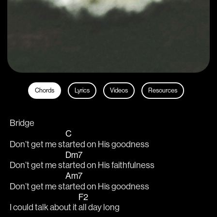
Chords
Lyrics
Videos
Resources
Bridge
C
Don’t get me st
arted on His goodness
Dm7
Don’t get me st
arted on His faithfulness 
Am7
Don’t get me st
arted on His goodness
F2
I could talk about it 
all day long