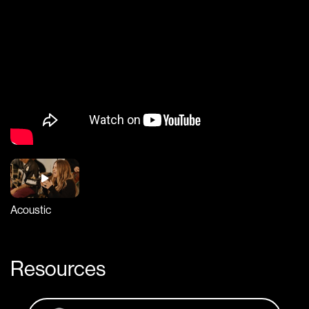
Acoustic
Resources