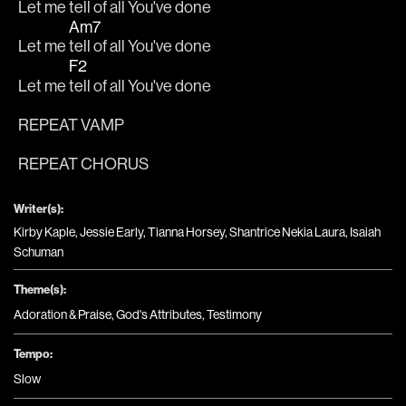
Let me 
tell of all You've done
Am7
Let me 
tell of all You've done
F2
Let me 
tell of all You've done
REPEAT VAMP
REPEAT CHORUS
Writer(s):
Kirby Kaple, Jessie Early, Tianna Horsey, Shantrice Nekia Laura, Isaiah
Schuman
Theme(s):
Adoration & Praise
,
God's Attributes
,
Testimony
Tempo:
Slow