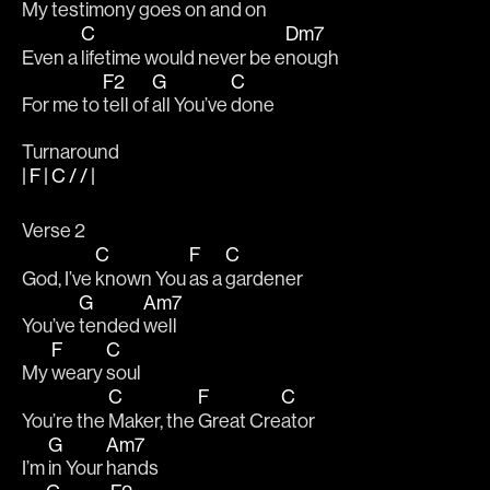
My testi
mony goes on and 
on 
C
Dm7
Even a 
lifetime would never be e
nough 
F2
G
C
For me to 
tell of 
all You’ve 
done 
Turnaround
| F | C / / |
Verse 2
C
F
C
God, I’ve 
known You 
as a 
gardener         
G
Am7
You’ve 
tended 
well
F
C
My 
weary 
soul 
C
F
C
You’re the 
Maker, the 
Great Cre
ator
G
Am7
I’m 
in Your 
hands