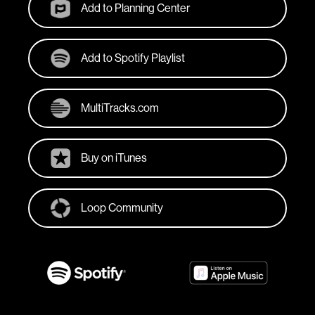
Add to Planning Center
Add to Spotify Playlist
MultiTracks.com
Buy on iTunes
Loop Community