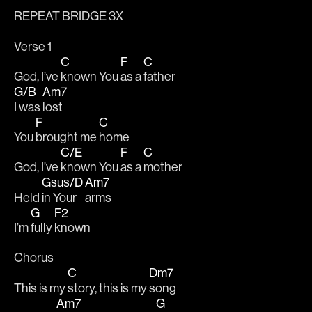
REPEAT BRIDGE 3X
Verse 1
C
F
C
God, I’ve 
known You 
as a 
father 
G/B
Am7
I was 
lost
F
C
You 
brought me 
home 
C/E
F
C
God, I’ve 
known You 
as a 
mother 
Gsus/D
Am7
Held 
in Your 
arms
G
F2
I’m 
fully 
known
Chorus
C
Dm7
This is my 
story, this is my 
song 
Am7
G