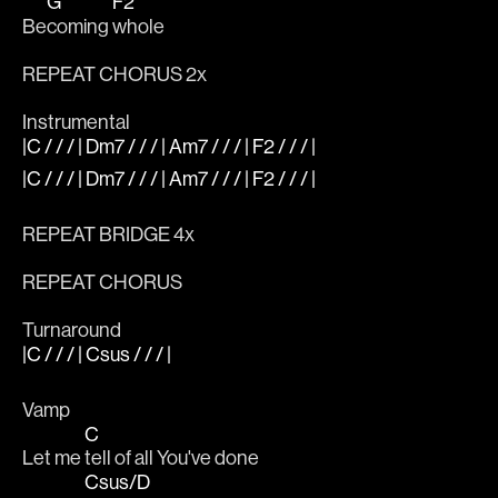
G
F2
Be
coming 
whole
REPEAT CHORUS 2x
Instrumental
|C / / / | Dm7 / / / | Am7 / / / | F2 / / / |
|C / / / | Dm7 / / / | Am7 / / / | F2 / / / |
REPEAT BRIDGE 4x
REPEAT CHORUS 
Turnaround
|C / / / | Csus / / / |
Vamp
C
Let me 
tell of all You've done
Csus/D