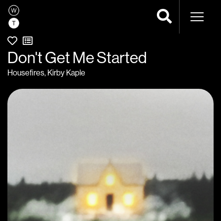
Naviga
Don't Get Me Started
Housefires
,
Kirby Kaple