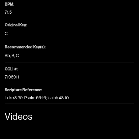
BPM:
71.5
Original Key:
C
Recommended Key(s):
Bb
,
B
,
C
CCLI #:
7196911
Scripture Reference:
Luke 8:39; Psalm 66:16; Isaiah 48:10
Videos