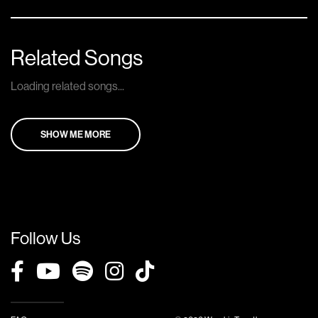
Related Songs
Loading related songs...
SHOW ME MORE
Follow Us