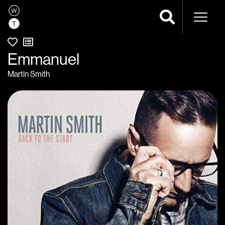
Naviga
Emmanuel
Martin Smith