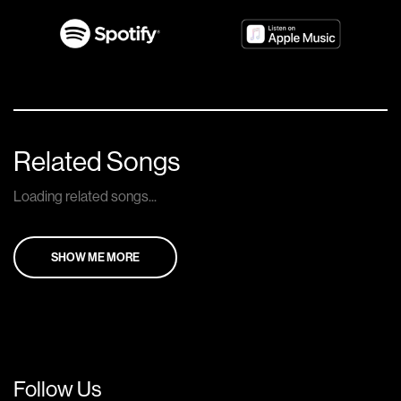
Related Songs
Loading related songs...
SHOW ME MORE
Follow Us