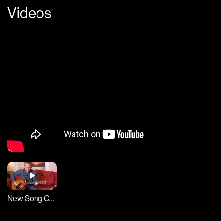
Videos
New Song Cafe