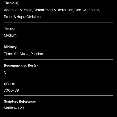
Theme(s):
Adoration & Praise
,
Commitment & Dedication
,
God's Attributes
,
Peace & Hope
,
Christmas
Tempo:
Medium
Ministry:
ThankYou Music
,
Passion
Recommended Key(s):
C
CCLI #:
7000479
Scripture Reference:
Matthew 1:23