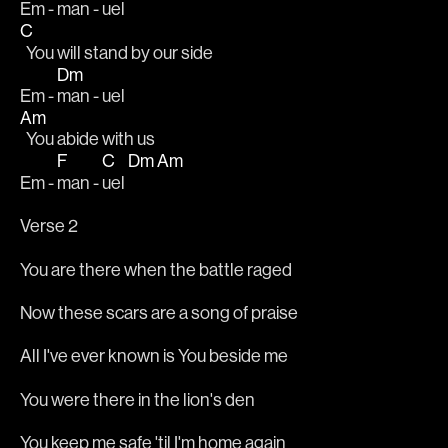
Em - 
man - uel
C
  You will stand by our side
Dm
Em - 
man - uel
Am
  You abide with us
F
C
Dm
Am
Em - 
man - 
uel 
Verse 2
You are there when the battle raged
Now these scars are a song of praise
All I've ever known is You beside me
You were there in the lion's den
You keep me safe 'til I'm home again