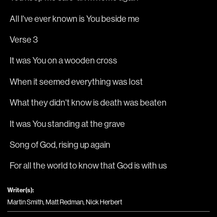
All I've ever known is You beside me
Verse 3
It was You on a wooden cross
When it seemed everything was lost
What they didn't know is death was beaten
It was You standing at the grave
Song of God, rising up again
For all the world to know that God is with us
Writer(s):
Martin Smith, Matt Redman, Nick Herbert