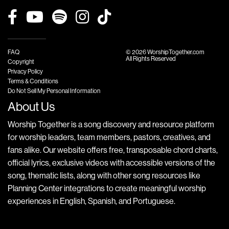
FAQ
© 2026 WorshipTogether.com
All Rights Reserved
Copyright
Privacy Policy
Terms & Conditions
Do Not Sell My Personal Information
About Us
Worship Together is a song discovery and resource platform
for worship leaders, team members, pastors, creatives, and
fans alike. Our website offers free, transposable chord charts,
official lyrics, exclusive videos with accessible versions of the
song, thematic lists, along with other song resources like
Planning Center integrations to create meaningful worship
experiences in English, Spanish, and Portuguese.