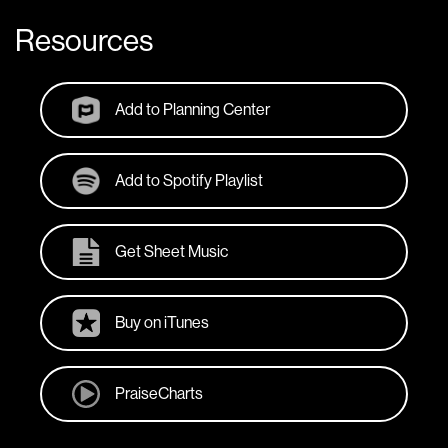
Resources
Add to Planning Center
Add to Spotify Playlist
Get Sheet Music
Buy on iTunes
PraiseCharts