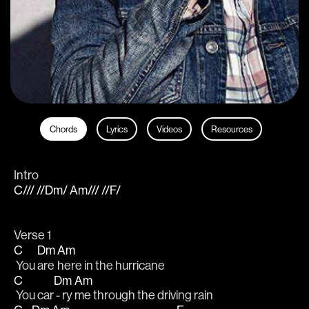
Chords
Lyrics
Videos
Resources
Intro
C/// //Dm/ Am/// //F/
Verse 1
C
Dm
Am
 You 
are 
here in the hurricane                 
C
Dm
Am
 You car
 - ry 
me through the driving rain