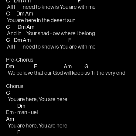
C
Dm
Am
F
 All 
I 
need to know is You are 
with me
C
Dm
Am
 You 
are 
here in the desert sun
C
Dm
Am
 And 
in 
Your shad - ow where I belong
C
Dm
Am
F
 All 
I 
need to know is You
 are with me
Pre-Chorus
Dm
F
Am
G
  We believe 
that our God 
will keep 
us 'til the very end
Chorus
C
  You are here, You are here
Dm
Em - 
man - uel       
Am
  You are here, You are here
F