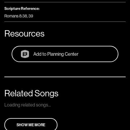
Scripture Reference:
Romans 8:38, 39
Resources
Add to Planning Center
Related Songs
Loading related songs...
SHOW ME MORE