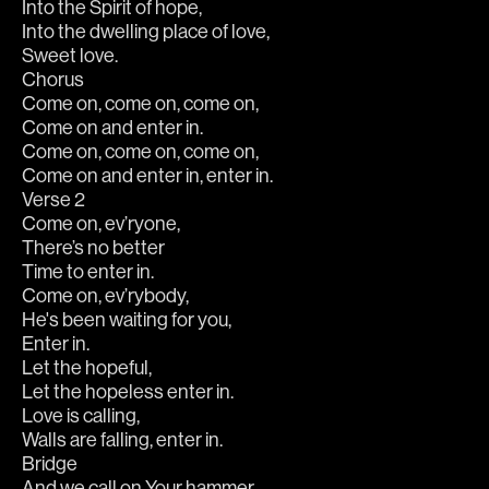
Into the Spirit of hope,
Into the dwelling place of love,
Sweet love.
Chorus
Come on, come on, come on,
Come on and enter in.
Come on, come on, come on,
Come on and enter in, enter in.
Verse 2
Come on, ev’ryone,
There’s no better
Time to enter in.
Come on, ev’rybody,
He's been waiting for you,
Enter in.
Let the hopeful,
Let the hopeless enter in.
Love is calling,
Walls are falling, enter in.
Bridge
And we call on Your hammer