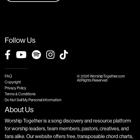
Follow Us
FAQ
© 2026 WorshipTogether.com
All Rights Reserved
Copyright
Privacy Policy
Terms & Conditions
Do Not Sell My Personal Information
About Us
Worship Together is a song discovery and resource platform
for worship leaders, team members, pastors, creatives, and
fans alike. Our website offers free, transposable chord charts,