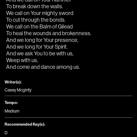
To break down the walls.
We call on Your mighty sword
To cut through the bonds.
We call on the Balm of Gilead
To heal the wounds and brokenness.
And we long for Your presence,
And we long for Your Spirit.
And we ask You to be with us,
Weep with us,
And come and dance among us. 
Writer(s):
Casey Mcginty
Tempo:
Medium
Recommended Key(s):
D