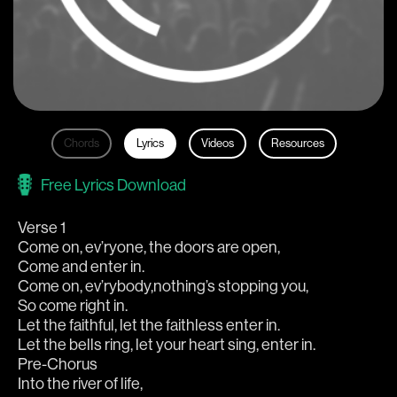
Chords
Lyrics
Videos
Resources
Free Lyrics Download
Verse 1
Come on, ev’ryone, the doors are open,
Come and enter in.
Come on, ev’rybody,nothing’s stopping you,
So come right in.
Let the faithful, let the faithless enter in.
Let the bells ring, let your heart sing, enter in.
Pre-Chorus
Into the river of life,