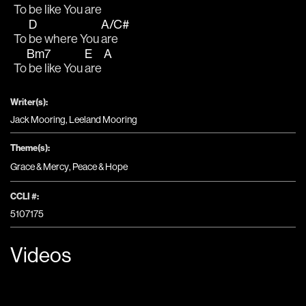
To 
be like You 
are
D
A/C#
To 
be where You 
are
Bm7
E
A
To
 be like You 
are 
Writer(s):
Jack Mooring, Leeland Mooring
Theme(s):
Grace & Mercy
,
Peace & Hope
CCLI #:
5107175
Videos