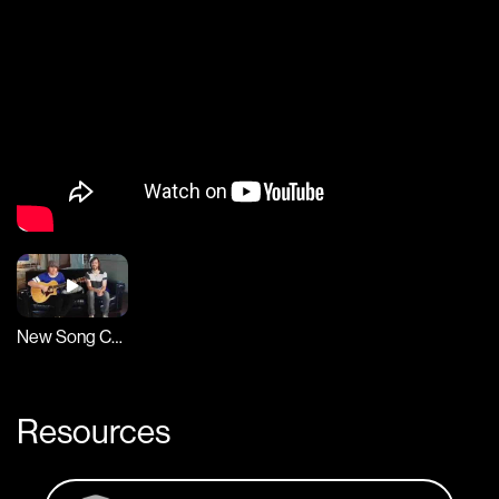
New Song Cafe
Resources