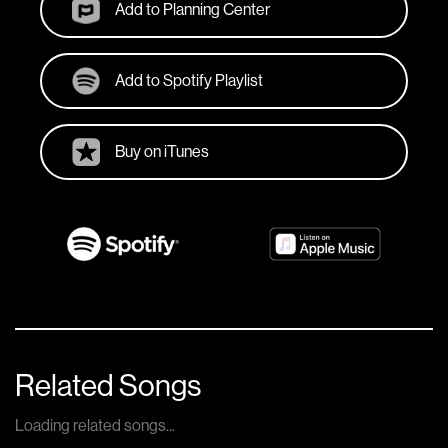
Add to Planning Center
Add to Spotify Playlist
Buy on iTunes
Related Songs
Loading related songs...