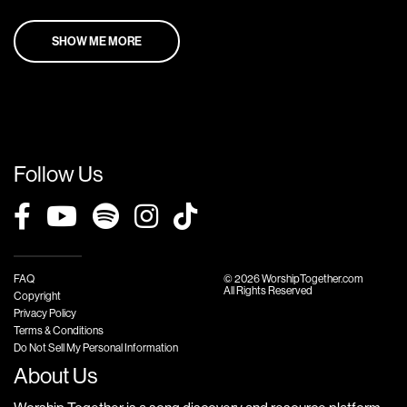
SHOW ME MORE
Follow Us
FAQ
© 2026 WorshipTogether.com
All Rights Reserved
Copyright
Privacy Policy
Terms & Conditions
Do Not Sell My Personal Information
About Us