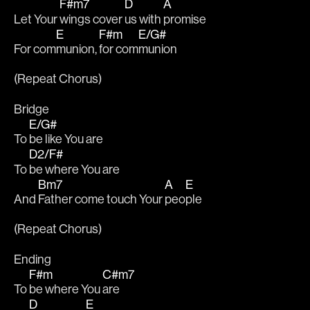
F#m7
D
A
Let Your 
wings cover 
us with 
promise
E
F#m
E/G#
For com
munion, 
for com
munion
(Repeat Chorus)
Bridge
E/G#
To 
be like You are
D2/F#
To 
be where You are
Bm7
A
E
And 
Father come touch Your 
peo
ple
(Repeat Chorus)
Ending
F#m
C#m7
To 
be where You 
are
D
E