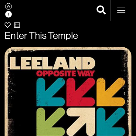
Naviga
Enter This Temple