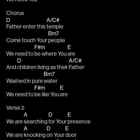
Chorus
D
A/C#
Father enter this 
temple
Bm7
Come touch Your 
people
F#m
E
We need to 
be where You 
are
D
A/C#
And 
children living as their 
Father
Bm7
Washed in pure 
water
F#m
E
We need to 
be like You 
are
Verse 2
A
D
E
We are 
searching 
for Your 
presence
A
D
E
We are 
knocking 
on Your 
door