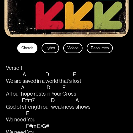
Chords
Lyrics
Videos
Resources
Verse 1
A
D
E
We are 
saved in a 
world that's 
lost
A
D
E
All our 
hope rests 
in Your 
Cross
F#m7
D
A
God of 
strength our 
weakness 
shows
E
We need
 You
F#m
E/G#
We need
 You 