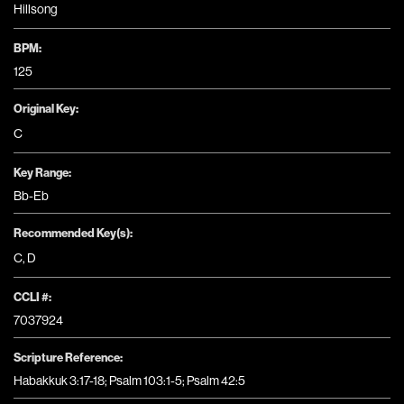
Hillsong
BPM:
125
Original Key:
C
Key Range:
Bb-Eb
Recommended Key(s):
C
,
D
CCLI #:
7037924
Scripture Reference:
Habakkuk 3:17-18; Psalm 103:1-5; Psalm 42:5