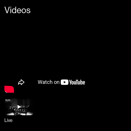
Videos
Live