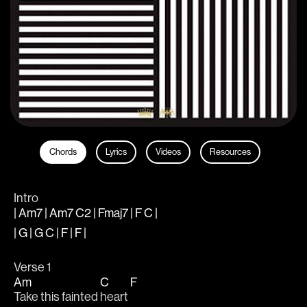
Chords
Lyrics
Videos
Resources
Intro
| Am7 | Am7 C2 | Fmaj7 | F C |
| G | G C | F | F |
Verse 1
Am
C
F
Take this fainted 
heart 