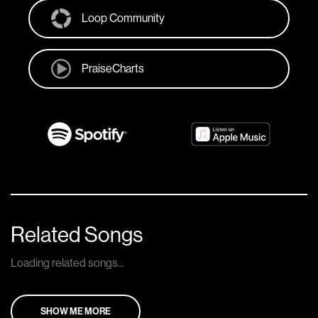
Loop Community
PraiseCharts
Related Songs
Loading related songs...
SHOW ME MORE