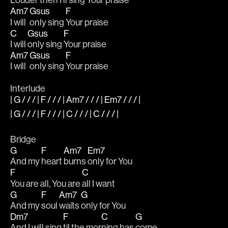
Louder 
then I'll sing 
Your praise
Am7
Gsus
F
I will 
only sing 
Your praise
C
Gsus
F
I will 
only sing 
Your praise
Am7
Gsus
F
I will 
only sing 
Your praise
Interlude
| G / / / | F / / / | Am7 / / / | Em7 / / / |
| G / / / | F / / / | C / / / | C / / / |
Bridge
G
F
Am7
Em7
And my 
heart 
burns 
only for You 
F
C
You are all, You are 
all I want 
G
F
Am7
G
And my 
soul 
waits 
only for You
Dm7
F
C
G
And I will sing 
til the mor
ning has 
come