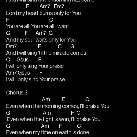
F
Am7
Em7
Lord my 
heart 
burns 
only for You 
F
C
You are all, You are 
all I want 
G
F
Am7
G
And my 
soul 
waits 
only for You
Dm7
F
C
G
And I will sing 
'til the mi
racle 
comes
C
Gsus
F
I will 
only sing 
Your praise
Am7
Gsus
F
I will 
only sing 
Your praise
Chorus 3
Am
F
C
Even when the 
morning 
comes, I'll 
praise You
G
Am
F
C
 Even when the 
fight is won, 
I'll 
praise You
G
Am
F
C
Even when my 
time on 
earth is 
done