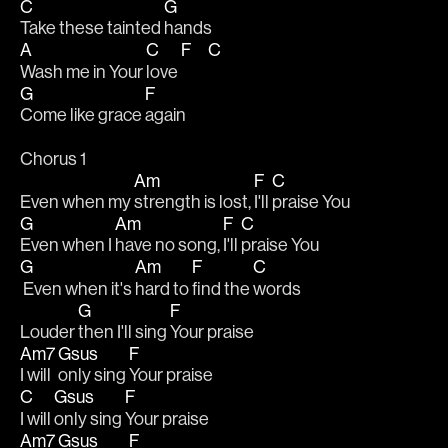
C
G
Take these tainted 
hands
A
C
F
C
Wash me in Your 
love 
G
F
Come like grace 
again
Chorus 1
Am
F
C
Even when my 
strength is lost, 
I'll 
praise You
G
Am
F
C
Even when I 
have no song, 
I'll 
praise You
G
Am
F
C
 Even when it's 
hard to 
find the 
words 
G
F
Louder 
then I'll sing 
Your praise
Am7
Gsus
F
I will 
only sing 
Your praise
C
Gsus
F
I will 
only sing 
Your praise
Am7
Gsus
F