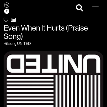
Naviga
Even When It Hurts (Praise
Song)
Hillsong UNITED