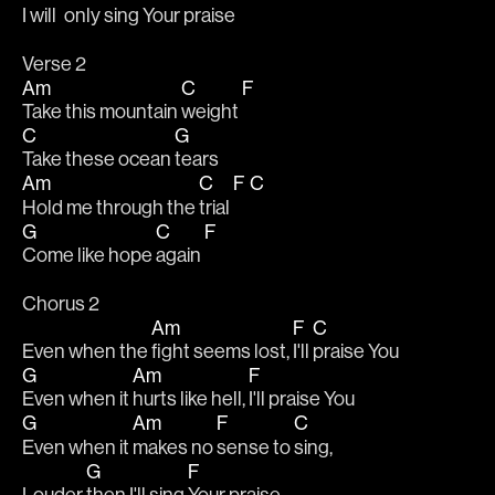
I will 
only sing 
Your praise
Verse 2
Am
C
F
Take this mountain 
weight 
C
G
Take these ocean 
tears
Am
C
F
C
Hold me through the 
trial 
G
C
F
Come like hope 
again 
Chorus 2
Am
F
C
Even when the 
fight seems lost, 
I'll 
praise You
G
Am
F
Even when it 
hurts like hell, 
I'll praise You
G
Am
F
C
Even when it 
makes no 
sense to 
sing,
G
F