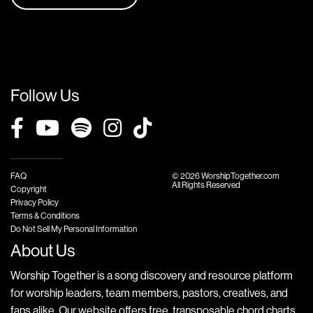
Follow Us
FAQ
© 2026 WorshipTogether.com
All Rights Reserved
Copyright
Privacy Policy
Terms & Conditions
Do Not Sell My Personal Information
About Us
Worship Together is a song discovery and resource platform
for worship leaders, team members, pastors, creatives, and
fans alike. Our website offers free, transposable chord charts,