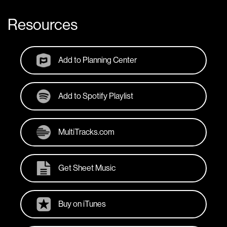
Resources
Add to Planning Center
Add to Spotify Playlist
MultiTracks.com
Get Sheet Music
Buy on iTunes