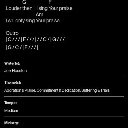
G
F
Louder 
then I'll sing 
Your praise
Am
I will only sing 
Your praise
Outro
| C / / / | F / / / | / / C / | G / / / |
| G / C / | F / / / |
Writer(s):
Joel Houston
Theme(s):
Adoration & Praise
,
Commitment & Dedication
,
Suffering & Trials
Tempo:
Medium
Ministry: