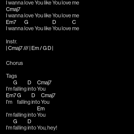
I wanna love You like You love me 
Cmaj7
I wanna love You like You love me
Em7
G
D
C
I wanna 
love You like 
You love 
me
Instr.
| Cmaj7 /// | Em / G D |
Chorus
Tags
G
D
Cmaj7
I'm 
falling 
into 
You
Em7
G
D
Cmaj7
I'm 
falling 
into 
You
Em
I'm falling into 
You
G
D
I'm 
falling 
into You, hey!