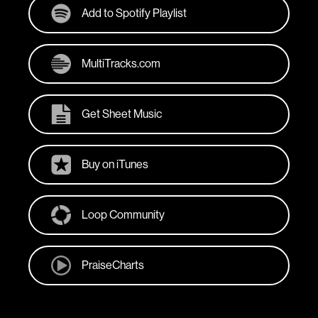
Add to Spotify Playlist
MultiTracks.com
Get Sheet Music
Buy on iTunes
Loop Community
PraiseCharts