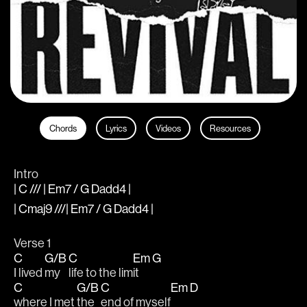
Chords
Lyrics
Videos
Resources
Intro
| C /// | Em7 / G Dadd4 |
| Cmaj9 ///| Em7 / G Dadd4 |
Verse 1
C
G/B
C
Em
G
I lived 
my 
life to the lim
it 
C
G/B
C
Em
D
where I met 
the 
end of myself