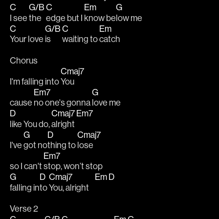
C
G/B
C
Em
G
I see 
the 
edge but I 
know be
low me
C
G/B
C
Em
Your love 
is 
waiting to 
catch
Chorus
Cmaj7
I'm falling into 
You
Em7
G
cause 
no one's gonna 
love me 
D
Cmaj7
Em7
like You do, 
alright 
G
D
Cmaj7
I've 
got no
thing to 
lose
Em7
so I can't 
stop, won’t stop 
G
D
Cmaj7
Em
D
falling in
to 
You, alright    
Verse 2