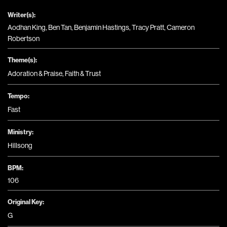
Writer(s):
Aodhan King, Ben Tan, Benjamin Hastings, Tracy Pratt, Cameron
Robertson
Theme(s):
Adoration & Praise
,
Faith & Trust
Tempo:
Fast
Ministry:
Hillsong
BPM:
106
Original Key:
G