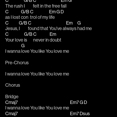
C
G/B
C
Em
G
The rush 
I 
felt in the free 
fall 
C
G/B
C
Em
G
D
as I lost 
con
trol of my 
life 
C
G/B
C
Em
G
Jesus, 
I 
found that You've al
ways 
had me
C
G/B
C
Em
Your love 
is 
never in 
doubt
G
I wanna 
love You like You love me
Pre-Chorus
I wanna love You like You love me
Chorus
Bridge
Cmaj7
Em7
G
D
I wanna love You like You love me 
Cmaj7
Em7
Dsus