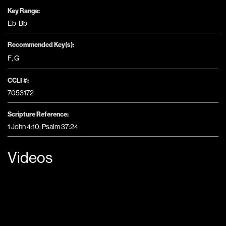
Key Range:
Eb-Bb
Recommended Key(s):
F
,
G
CCLI #:
7053172
Scripture Reference:
1 John 4:10; Psalm 37:24
Videos