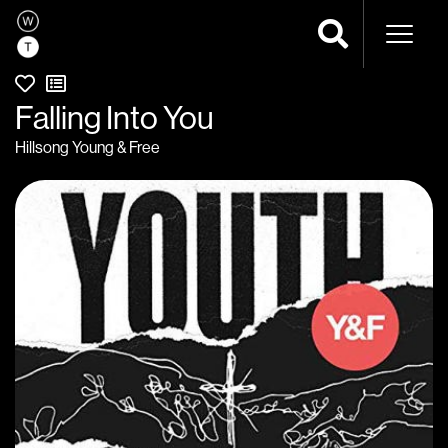
Naviga
Falling Into You
Hillsong Young & Free