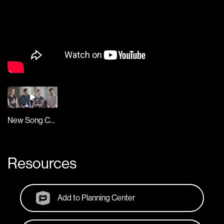
New Song Cafe
Resources
Add to Planning Center