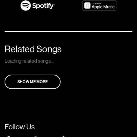
Related Songs
Loading related songs...
SHOW ME MORE
Follow Us