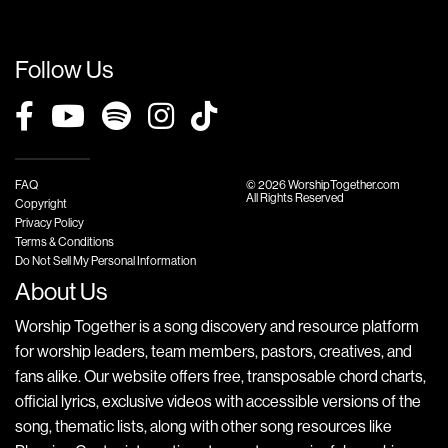
Follow Us
FAQ
© 2026 WorshipTogether.com
All Rights Reserved
Copyright
Privacy Policy
Terms & Conditions
Do Not Sell My Personal Information
About Us
Worship Together is a song discovery and resource platform
for worship leaders, team members, pastors, creatives, and
fans alike. Our website offers free, transposable chord charts,
official lyrics, exclusive videos with accessible versions of the
song, thematic lists, along with other song resources like