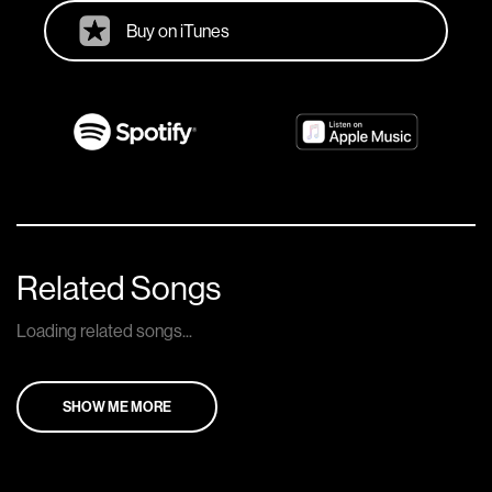
Buy on iTunes
Related Songs
Loading related songs...
SHOW ME MORE