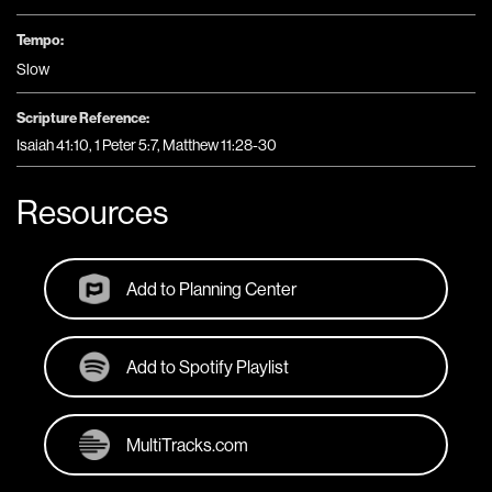
Tempo:
Slow
Scripture Reference:
Isaiah 41:10, 1 Peter 5:7, Matthew 11:28-30
Resources
Add to Planning Center
Add to Spotify Playlist
MultiTracks.com