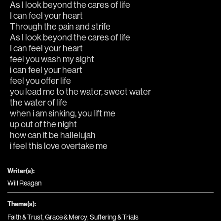
As I look beyond the cares of life
I can feel your heart
Through the pain and strife
As I look beyond the cares of life
I can feel your heart
feel you wash my sight
i can feel your heart
feel you offer life
you lead me to the water, sweet water
the water of life
when i am sinking, you lift me 
up out of the night 
how can it be hallelujah
i feel this love overtake me
Writer(s):
Will Reagan
Theme(s):
Faith & Trust
,
Grace & Mercy
,
Suffering & Trials