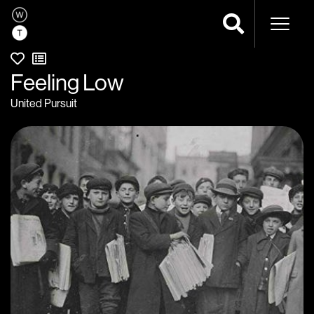
Naviga
Feeling Low
United Pursuit