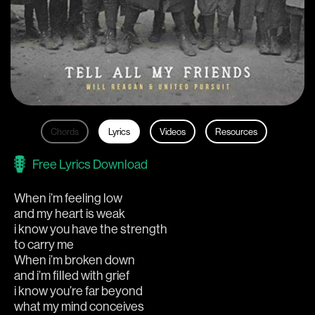
Chords
Lyrics
Videos
Resources
Free Lyrics Download
When i’m feeling low
and my heart is weak 
i know you have the strength 
to carry me
When i’m broken down
and i’m filled with grief
i know you’re far beyond
what my mind conceives 