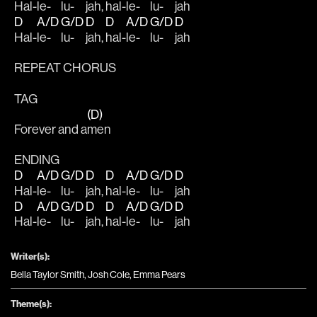
Hal-
le-
lu-
jah, 
hal-
le-
lu-
jah
D
A/D
G/D
D
D
A/D
G/D
D
Hal-
le-
lu-
jah, 
hal-
le-
lu-
jah
REPEAT CHORUS 
TAG
(D)
Forever and a
men
ENDING
D
A/D
G/D
D
D
A/D
G/D
D
Hal-
le-
lu-
jah, 
hal-
le-
lu-
jah
D
A/D
G/D
D
D
A/D
G/D
D
Hal-
le-
lu-
jah, 
hal-
le-
lu-
jah
Writer(s):
Bella Taylor Smith, Josh Cole, Emma Pears
Theme(s):