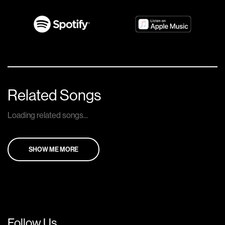
Related Songs
Loading related songs...
SHOW ME MORE
Follow Us