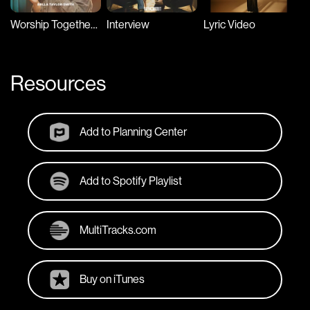
Worship Together Session
Interview
Lyric Video
Resources
Add to Planning Center
Add to Spotify Playlist
MultiTracks.com
Buy on iTunes