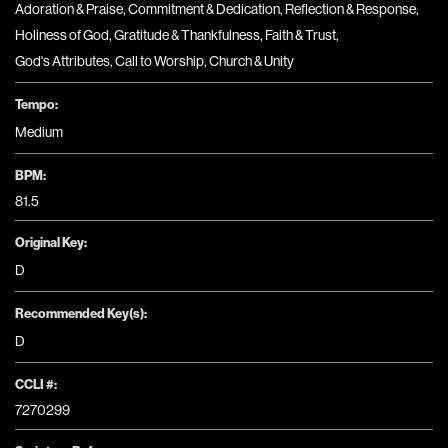
Adoration & Praise
,
Commitment & Dedication
,
Reflection & Response
,
Holiness of God
,
Gratitude & Thankfulness
,
Faith & Trust
,
God's Attributes
,
Call to Worship
,
Church & Unity
Tempo:
Medium
BPM:
81.5
Original Key:
D
Recommended Key(s):
D
CCLI #:
7270299