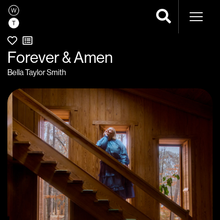
Naviga
Forever & Amen
Bella Taylor Smith