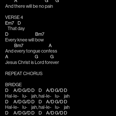
A
G
G
And 
there will be no 
pain   
VERSE 4
Em7
D
   That 
day
D
Bm7
Every knee will 
bow
Bm7
A
And 
every tongue con
fess
A
G
G
Jesus Christ is 
Lord for
ever 
REPEAT CHORUS 
BRIDGE
D
A/D
G/D
D
D
A/D
G/D
D
Hal-
le-
lu-
jah, 
hal-
le-
lu-
jah
D
A/D
G/D
D
D
A/D
G/D
D
Hal-
le-
lu-
jah, 
hal-
le-
lu-
jah
D
A/D
G/D
D
D
A/D
G/D
D