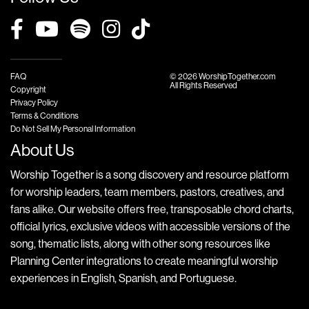
FAQ
© 2026 WorshipTogether.com
All Rights Reserved
Copyright
Privacy Policy
Terms & Conditions
Do Not Sell My Personal Information
About Us
Worship Together is a song discovery and resource platform
for worship leaders, team members, pastors, creatives, and
fans alike. Our website offers free, transposable chord charts,
official lyrics, exclusive videos with accessible versions of the
song, thematic lists, along with other song resources like
Planning Center integrations to create meaningful worship
experiences in English, Spanish, and Portuguese.