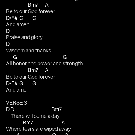
Bm7
A
Be to our 
God for
ever 
D/F#
G
G
And a
men   
D
Praise and glory
D
Wisdom and thanks
G
G
All 
honor and power and 
strength 
Bm7
A
Be to our 
God for
ever 
D/F#
G
G
And a
men   
VERSE 3
D
D
Bm7
There will come a 
day
Bm7
A
Where 
tears are wiped a
way