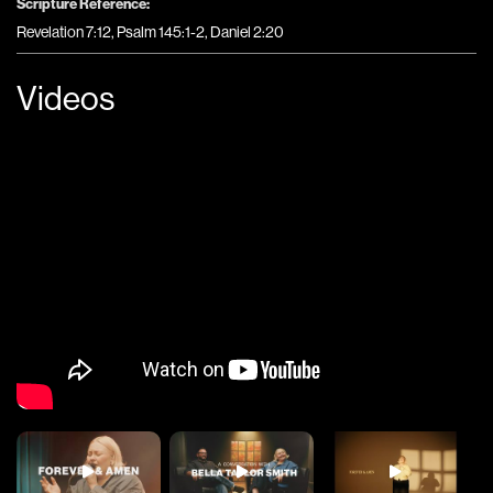
Scripture Reference:
Revelation 7:12, Psalm 145:1-2, Daniel 2:20
Videos