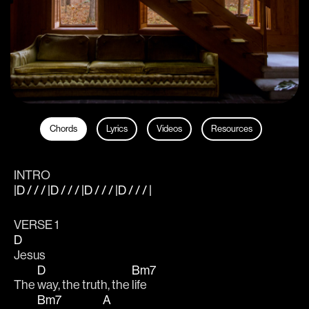
Chords
Lyrics
Videos
Resources
INTRO
|D / / / |D / / / |D / / / |D / / / |
VERSE 1
D
Jesus
D
Bm7
The 
way, the truth, the 
life
Bm7
A