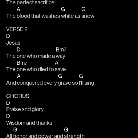
The 
perfect sacri
fice 
A
G
G
The 
blood that washes 
white as 
snow
VERSE 2
D
Jesus
D
Bm7
The 
one who made a 
way
Bm7
A
The 
one who died to 
save
A
G
G
And 
conquered every 
grave so 
I’ll sing
CHORUS
D
Praise and glory
D
Wisdom and thanks
G
G
All 
honor and power and 
strength 